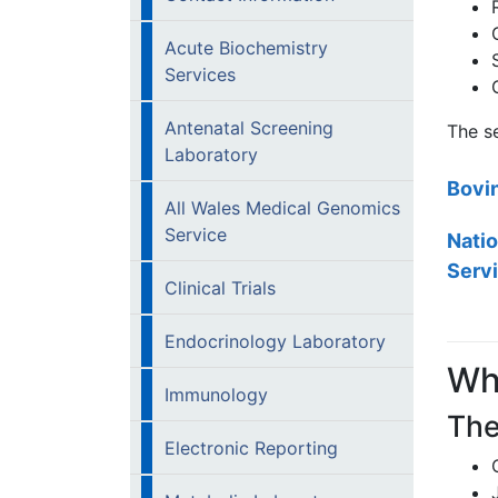
Acute Biochemistry
Services
Antenatal Screening
The se
Laboratory
Bovi
All Wales Medical Genomics
Service
Natio
Serv
Clinical Trials
Endocrinology Laboratory
Wh
Immunology
The
Electronic Reporting