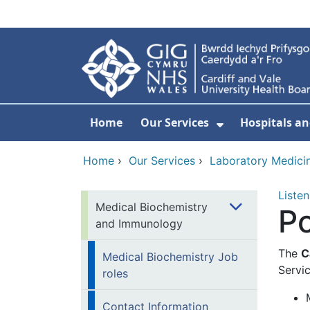
Skip to main content
Home
Our Services
Hospitals an
Show Submenu
Home
›
Our Services
›
Laboratory Medici
Listen
Medical Biochemistry
Po
and Immunology
The
C
Medical Biochemistry Job
Servic
roles
Contact Information