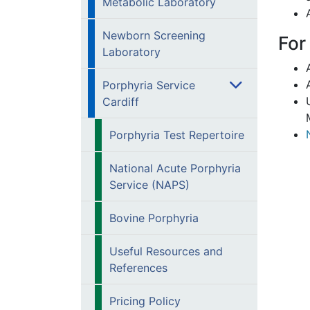
Metabolic Laboratory
Newborn Screening
For
Laboratory
Porphyria Service
Cardiff
Porphyria Test Repertoire
National Acute Porphyria
Service (NAPS)
Bovine Porphyria
Useful Resources and
References
Pricing Policy