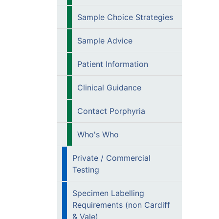
Sample Choice Strategies
Sample Advice
Patient Information
Clinical Guidance
Contact Porphyria
Who's Who
Private / Commercial
Testing
Specimen Labelling
Requirements (non Cardiff
& Vale)