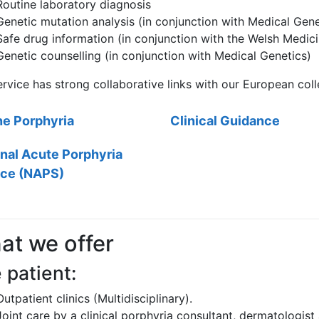
Routine laboratory diagnosis
Genetic mutation analysis (in conjunction with Medical Gene
Safe drug information (in conjunction with the Welsh Medic
Genetic counselling (in conjunction with Medical Genetics)
rvice has strong collaborative links with our European col
ne Porphyria
Clinical Guidance
nal Acute Porphyria
ice (NAPS)
at we offer
 patient:
Outpatient clinics (Multidisciplinary).
Joint care by a clinical porphyria consultant, dermatologist 