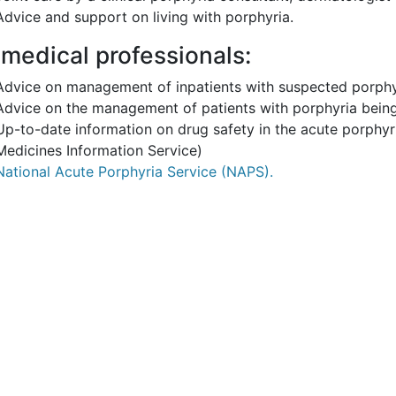
Advice and support on living with porphyria.
 medical professionals:
Advice on management of inpatients with suspected porphy
Advice on the management of patients with porphyria being
Up-to-date information on drug safety in the acute porphyri
Medicines Information Service)
National Acute Porphyria Service (NAPS).