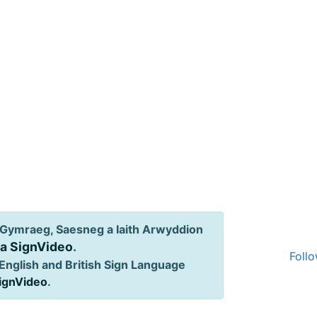
Gymraeg, Saesneg a Iaith Arwyddion
ia SignVideo
.
Follo
English and British Sign Language
SignVideo
.