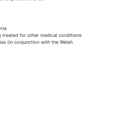
ria
 treated for other medical conditions
as (in conjunction with the Welsh