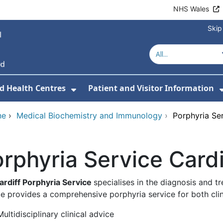
NHS Wales
Skip
d Health Centres
Patient and Visitor Information
 For Our Services
Show Submenu For Hospitals a
ne
›
Medical Biochemistry and Immunology
›
Porphyria Ser
rphyria Service Cardi
ardiff Porphyria Service
specialises in the diagnosis and t
e provides a comprehensive porphyria service for both clini
Multidisciplinary clinical advice