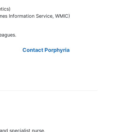
tics)
ines Information Service, WMIC)
leagues.
Contact Porphyria
and specialist nurse.