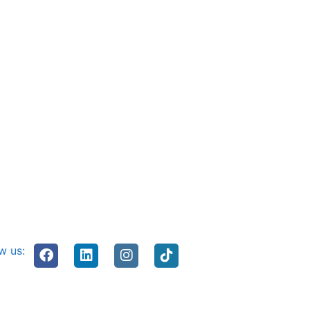
w us: