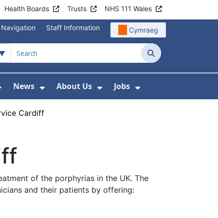
Health Boards
Trusts
NHS 111 Wales
 Navigation
Staff Information
Cymraeg
Search
News
About Us
Jobs
nd Health Centres
Show Submenu For Patient and Visitor Info
Show Submenu For News
Show Submenu For About
Show Submenu Fo
vice Cardiff
ff
reatment of the porphyrias in the UK. The
cians and their patients by offering: