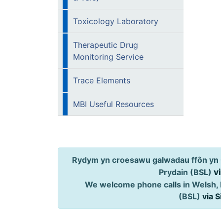
Toxicology Laboratory
Therapeutic Drug
Monitoring Service
Trace Elements
MBI Useful Resources
Rydym yn croesawu galwadau ffôn yn 
v
Prydain (BSL)
We welcome phone calls in Welsh, 
(BSL)
via 