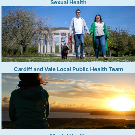
Sexual Health
Cardiff and Vale Local Public Health Team