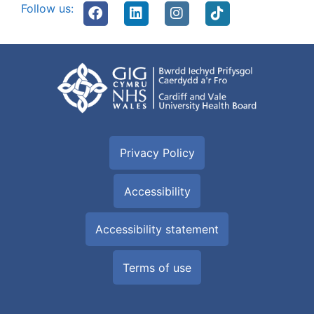
Follow us:
Privacy Policy
Accessibility
Accessibility statement
Terms of use