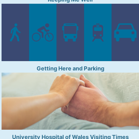
Getting Here and Parking
University Hospital of Wales Visiting Times