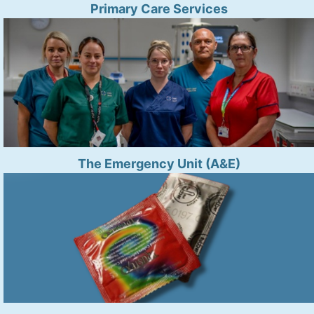
Primary Care Services
The Emergency Unit (A&E)