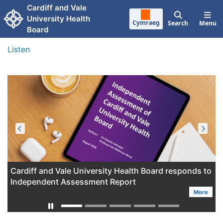
Skip to main content
Cardiff and Vale
University Health
Cymraeg
Search
Menu
Board
Listen
Cardiff and Vale University Health Board responds to
Independent Assessment Report
More