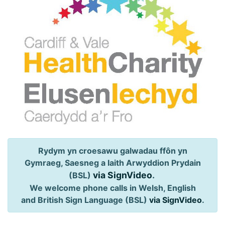
Rydym yn croesawu galwadau ffôn yn
Gymraeg, Saesneg a Iaith Arwyddion Prydain
via SignVideo
.
(BSL)
We welcome phone calls in Welsh, English
and British Sign Language (BSL)
via SignVideo
.