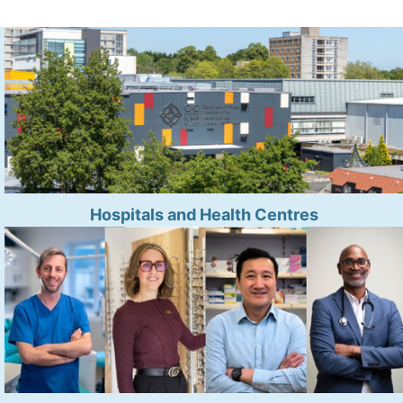
Hospitals and Health Centres