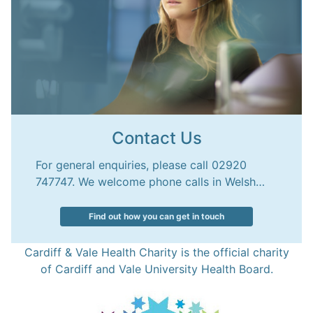
Contact Us
For general enquiries, please call 02920
747747. We welcome phone calls in Welsh…
Find out how you can get in touch
Cardiff & Vale Health Charity is the official charity
of Cardiff and Vale University Health Board.