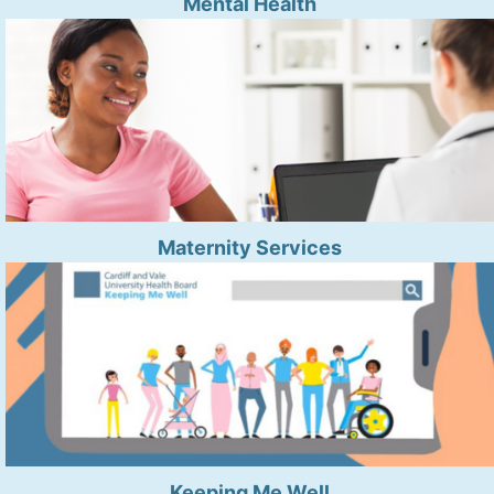
Mental Health
Maternity Services
Keeping Me Well