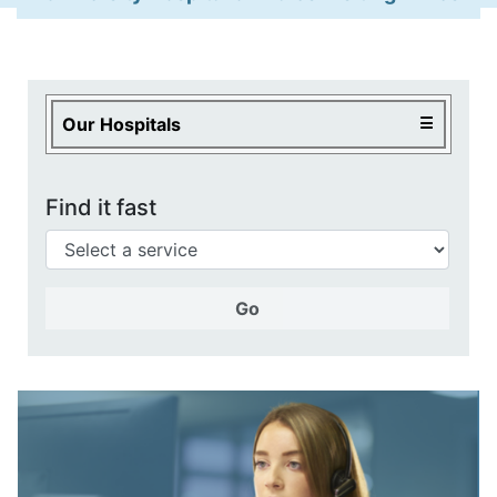
Our Services
Health Centres and Clinics
Local Health Services
Our Hospitals
Find it fast
Go