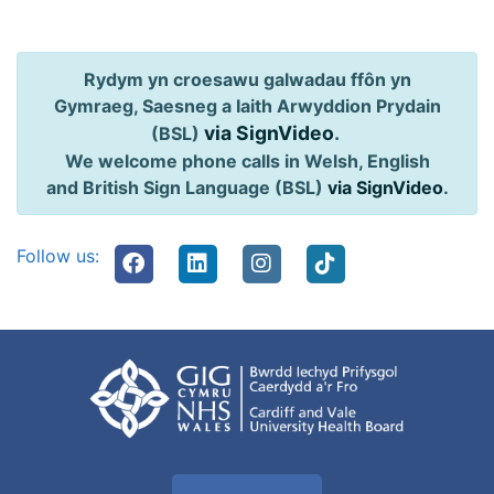
Rydym yn croesawu galwadau ffôn yn
Gymraeg, Saesneg a Iaith Arwyddion Prydain
via SignVideo
.
(BSL)
We welcome phone calls in Welsh, English
and British Sign Language (BSL)
via SignVideo
.
Follow us: