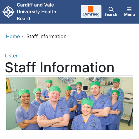
Skip to main content
Cardiff and Vale
University Health
Cymraeg
Search
Menu
Board
Home
›
Staff Information
Listen
Staff Information