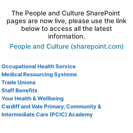
The People and Culture SharePoint
pages are now live, please use the link
below to access all the latest
information.
People and Culture (sharepoint.com)
Occupational Health Service
Medical Resourcing Systems
Trade Unions
Staff Benefits
Your Health & Wellbeing
Cardiff and Vale Primary, Community &
Intermediate Care (PCIC) Academy