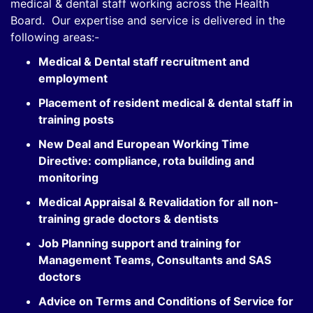
medical & dental staff working across the Health
Board. Our expertise and service is delivered in the
following areas:-
Medical & Dental staff recruitment and
employment
Placement of resident medical & dental staff in
training posts
New Deal and European Working Time
Directive: compliance, rota building and
monitoring
Medical Appraisal & Revalidation for all non-
training grade doctors & dentists
Job Planning support and training for
Management Teams, Consultants and SAS
doctors
Advice on Terms and Conditions of Service for