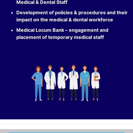
Medical & Dental Staff
Development of policies & procedures and their
impact on the medical & dental workforce
Medical Locum Bank – engagement and
placement of temporary medical staff