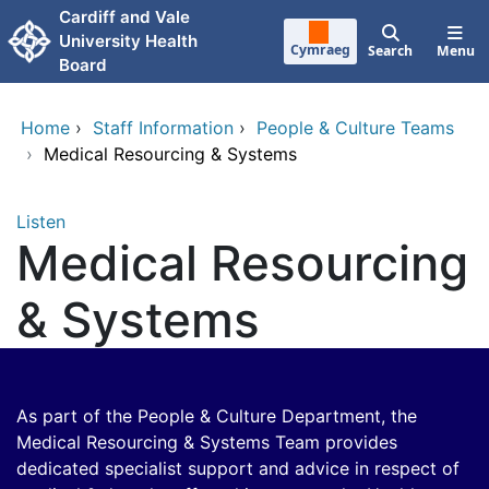
Skip to main content
Cardiff and Vale
University Health
Cymraeg
Search
Menu
Board
Home
›
Staff Information
›
People & Culture Teams
›
Medical Resourcing & Systems
Listen
Medical Resourcing
& Systems
As part of the People & Culture Department, the
Medical Resourcing & Systems Team provides
dedicated specialist support and advice in respect of