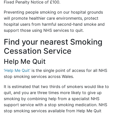
Fixed Penalty Notice of £100.
Preventing people smoking on our hospital grounds
will promote healthier care environments, protect
hospital users from harmful second-hand smoke and
support those using NHS services to quit.
Find your nearest Smoking
Cessation Service
Help Me Quit
‘Help Me Quit’
is the single point of access for all NHS
stop smoking services across Wales.
It is estimated that two thirds of smokers would like to
quit, and you are three times more likely to give up
smoking by combining help from a specialist NHS
support service with a stop smoking medication. NHS
stop smoking services available from Help Me Quit