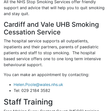
All the NHS Stop Smoking Services offer friendly
support and advice that will help you to quit smoking
and stay quit.
Cardiff and Vale UHB Smoking
Cessation Service
The hospital service supports all outpatients,
inpatients and their partners, parents of paediatric
patients and staff to stop smoking. The hospital
based service offers one to one long term intensive
behavioural support.
You can make an appointment by contacting:
Helen.Poole@wales.nhs.uk
Tel: 029 2184 3582
Staff Training