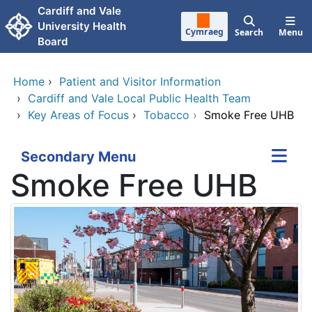
Skip to main content
Cardiff and Vale
University Health
Cymraeg
Search
Menu
Board
Home
›
Patient and Visitor Information
›
Cardiff and Vale Local Public Health Team
›
Key Areas of Focus
›
Tobacco
›
Smoke Free UHB
Secondary Menu
Smoke Free UHB