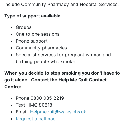
include Community Pharmacy and Hospital Services.
Type of support available
Groups
One to one sessions
Phone support
Community pharmacies
Specialist services for pregnant woman and
birthing people who smoke
When you decide to stop smoking you don't have to
go it alone. C
ontact the Help Me Quit Contact
Centre:
Phone 0800 085 2219
Text HMQ 80818
Email:
Helpmequit@wales.nhs.uk
Request a call back