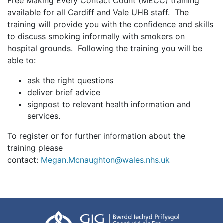
Free Making Every Contact Count (MECC) training
available for all Cardiff and Vale UHB staff. The
training will provide you with the confidence and skills
to discuss smoking informally with smokers on
hospital grounds. Following the training you will be
able to:
ask the right questions
deliver brief advice
signpost to relevant health information and
services.
To register or for further information about the
training please
contact:
Megan.Mcnaughton@wales.nhs.uk