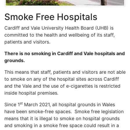
Smoke Free Hospitals
Cardiff and Vale University Health Board (UHB) is
committed to the health and wellbeing of its staff,
patients and visitors.
There is no smoking in Cardiff and Vale hospitals and
grounds.
This means that staff, patients and visitors are not able
to smoke on any of the hospital sites across Cardiff
and the Vale and the use of e-cigarettes is restricted
inside hospital premises.
st
Since 1
March 2021, all hospital grounds in Wales
have been smoke-free spaces. Smoke free legislation
means that it is illegal to smoke on hospital grounds
and smoking in a smoke free space could result in a