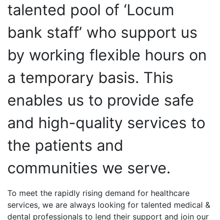
talented pool of ‘Locum
bank staff’ who support us
by working flexible hours on
a temporary basis. This
enables us to provide safe
and high-quality services to
the patients and
communities we serve.
To meet the rapidly rising demand for healthcare
services, we are always looking for talented medical &
dental professionals to lend their support and join our