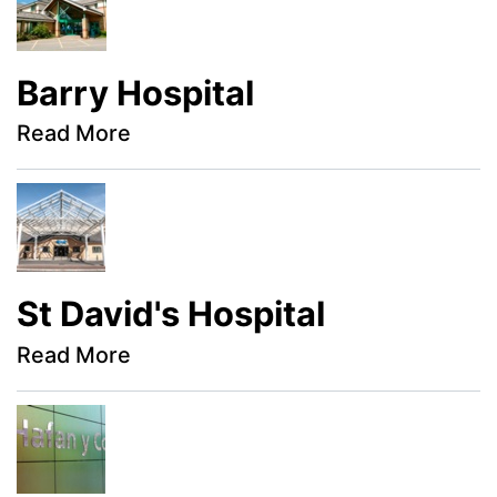
Barry Hospital
Read More
St David's Hospital
Read More