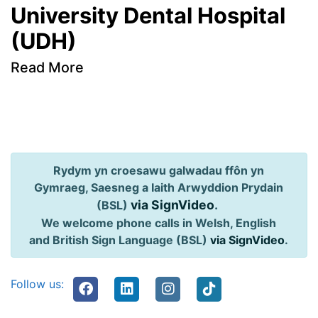
University Dental Hospital
(UDH)
Read More
Rydym yn croesawu galwadau ffôn yn
Gymraeg, Saesneg a Iaith Arwyddion Prydain
via SignVideo
.
(BSL)
We welcome phone calls in Welsh, English
and British Sign Language (BSL)
via SignVideo
.
Follow us: