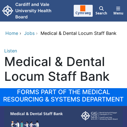
Skip to main content
Cardiff and Vale
University Health
Cymraeg
Search
Menu
Board
Home
›
Jobs
›
Medical & Dental Locum Staff Bank
Listen
Medical & Dental
Locum Staff Bank
FORMS PART OF THE MEDICAL
RESOURCING & SYSTEMS DEPARTMENT