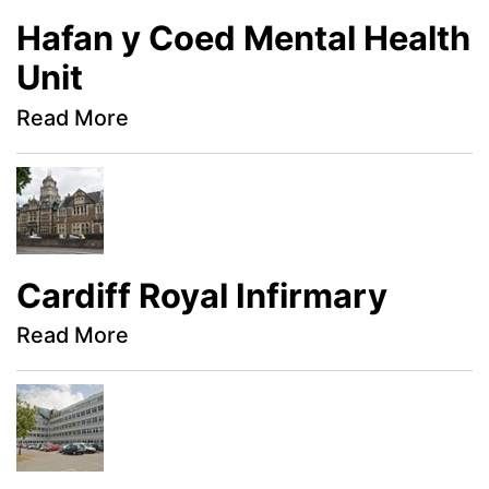
Hafan y Coed Mental Health
Unit
Read More
Cardiff Royal Infirmary
Read More