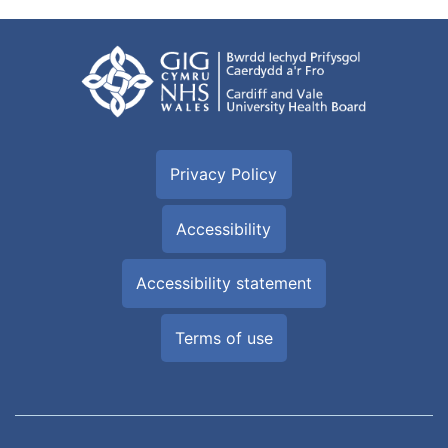
Privacy Policy
Accessibility
Accessibility statement
Terms of use