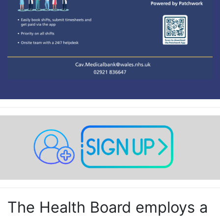
The Health Board employs a