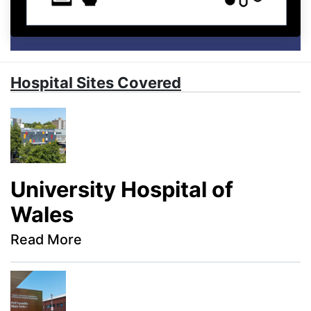
Hospital Sites Covered
University Hospital of
Wales
Read More