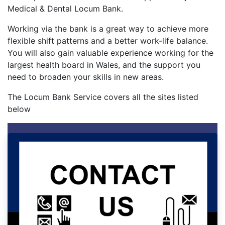
Medical & Dental Locum Bank.
Working via the bank is a great way to achieve more
flexible shift patterns and a better work-life balance.
You will also gain valuable experience working for the
largest health board in Wales, and the support you
need to broaden your skills in new areas.
The Locum Bank Service covers all the sites listed
below