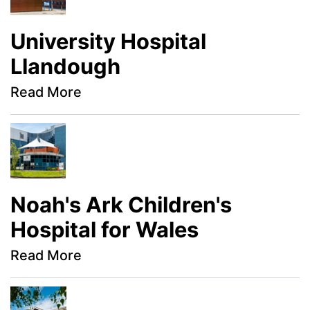
University Hospital
Llandough
Read More
Noah's Ark Children's
Hospital for Wales
Read More