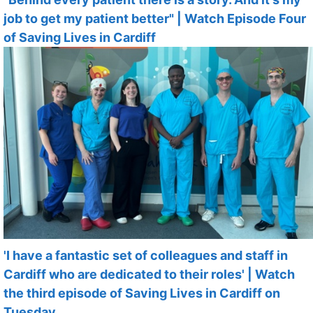
job to get my patient better" | Watch Episode Four
of Saving Lives in Cardiff
'I have a fantastic set of colleagues and staff in
Cardiff who are dedicated to their roles' | Watch
the third episode of Saving Lives in Cardiff on
Tuesday