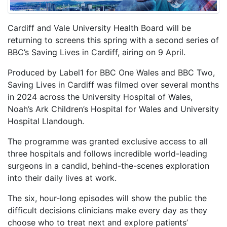
Cardiff and Vale University Health Board will be
returning to screens this spring with a second series of
BBC’s Saving Lives in Cardiff, airing on 9 April.
Produced by Label1 for BBC One Wales and BBC Two,
Saving Lives in Cardiff was filmed over several months
in 2024 across the University Hospital of Wales,
Noah’s Ark Children’s Hospital for Wales and University
Hospital Llandough.
The programme was granted exclusive access to all
three hospitals and follows incredible world-leading
surgeons in a candid, behind-the-scenes exploration
into their daily lives at work.
The six, hour-long episodes will show the public the
difficult decisions clinicians make every day as they
choose who to treat next and explore patients’