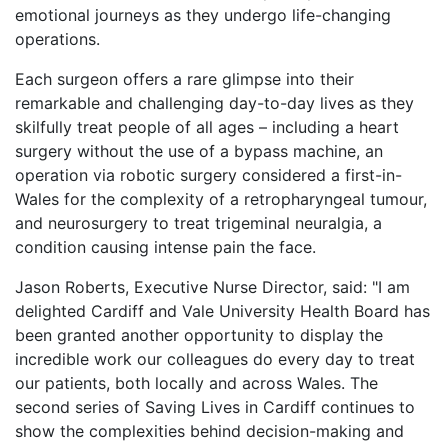
emotional journeys as they undergo life-changing
operations.
Each surgeon offers a rare glimpse into their
remarkable and challenging day-to-day lives as they
skilfully treat people of all ages – including a heart
surgery without the use of a bypass machine, an
operation via robotic surgery considered a first-in-
Wales for the complexity of a retropharyngeal tumour,
and neurosurgery to treat trigeminal neuralgia, a
condition causing intense pain the face.
Jason Roberts, Executive Nurse Director, said: "I am
delighted Cardiff and Vale University Health Board has
been granted another opportunity to display the
incredible work our colleagues do every day to treat
our patients, both locally and across Wales. The
second series of Saving Lives in Cardiff continues to
show the complexities behind decision-making and