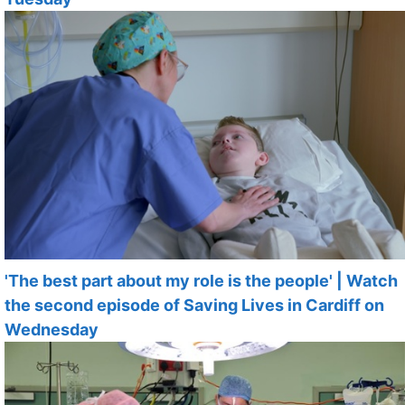
'The best part about my role is the people' | Watch
the second episode of Saving Lives in Cardiff on
Wednesday