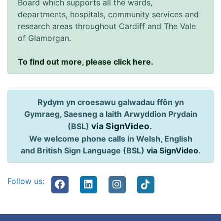
Board which supports all the wards,
departments, hospitals, community services and
research areas throughout Cardiff and The Vale
of Glamorgan.
To find out more, please click here.
Rydym yn croesawu galwadau ffôn yn
Gymraeg, Saesneg a Iaith Arwyddion Prydain
via SignVideo
.
(BSL)
We welcome phone calls in Welsh, English
and British Sign Language (BSL)
via SignVideo
.
Follow us: