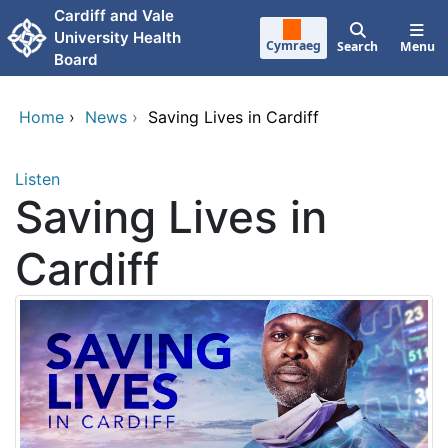
Skip to main content
Cardiff and Vale
University Health
Cymraeg
Search
Menu
Board
Home
›
News
›
Saving Lives in Cardiff
Listen
Saving Lives in
Cardiff