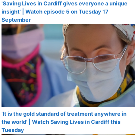
'Saving Lives in Cardiff gives everyone a unique
insight' | Watch episode 5 on Tuesday 17
September
'It is the gold standard of treatment anywhere in
the world' | Watch Saving Lives in Cardiff this
Tuesday