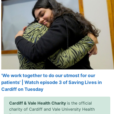
'We work together to do our utmost for our
patients' | Watch episode 3 of Saving Lives in
Cardiff on Tuesday
Cardiff & Vale Health Charity
is the official
charity of Cardiff and Vale University Health