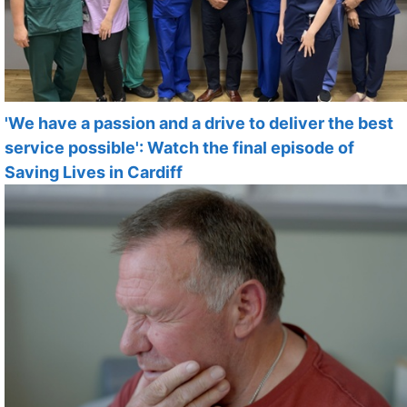
'We have a passion and a drive to deliver the best
service possible': Watch the final episode of
Saving Lives in Cardiff