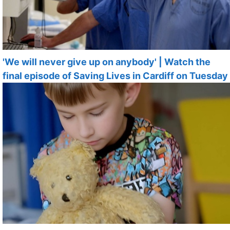
'We will never give up on anybody' | Watch the
final episode of Saving Lives in Cardiff on Tuesday