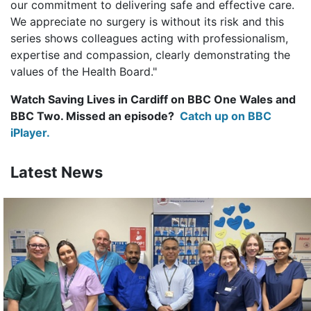
our commitment to delivering safe and effective care.
We appreciate no surgery is without its risk and this
series shows colleagues acting with professionalism,
expertise and compassion, clearly demonstrating the
values of the Health Board."
Watch Saving Lives in Cardiff on BBC One Wales and
BBC Two. Missed an episode?
Catch up on BBC
iPlayer.
Latest News