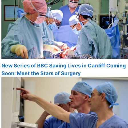
New Series of BBC Saving Lives in Cardiff Coming
Soon: Meet the Stars of Surgery