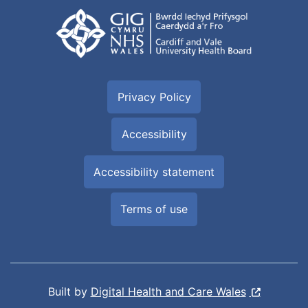
Privacy Policy
Accessibility
Accessibility statement
Terms of use
Built by
Digital Health and Care Wales