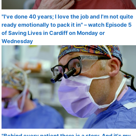
"I've done 40 years; I love the job and I'm not quite
ready emotionally to pack it in" – watch Episode 5
of Saving Lives in Cardiff on Monday or
Wednesday
"Behind every patient there is a story. And it's my