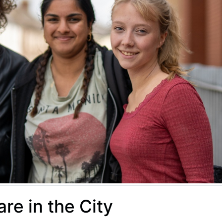
re in the City