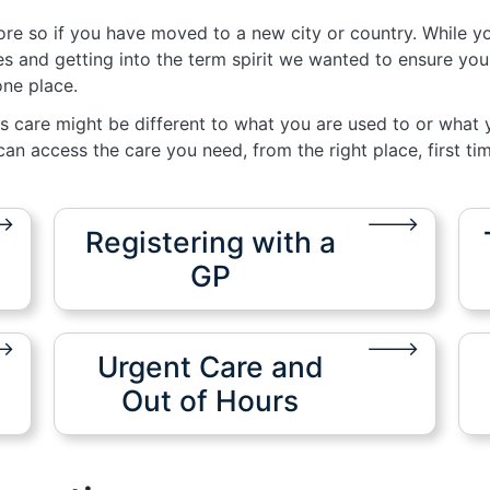
more so if you have moved to a new city or country. While y
 and getting into the term spirit we wanted to ensure you
 one place.
s care might be different to what you are used to or what y
an access the care you need, from the right place, first tim
Registering with a
GP
Urgent Care and
Out of Hours