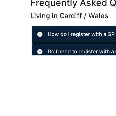
Frequently Asked Q
Living in Cardiff / Wales
How do I register with a GP 
Do I need to register with a 
What should I do if I am ill 
Do I need to pay for prescri
What is NHS 111 Wales and 