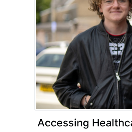
Accessing Healthca