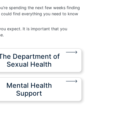
ou’re spending the next few weeks finding
 could find everything you need to know
ou expect. It is important that you
e.
The Department of
Sexual Health
Mental Health
Support