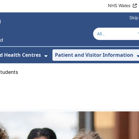
NHS Wales
Skip
d Health Centres
Patient and Visitor Information
 For Our Services
Show Submenu For Hospitals a
tudents