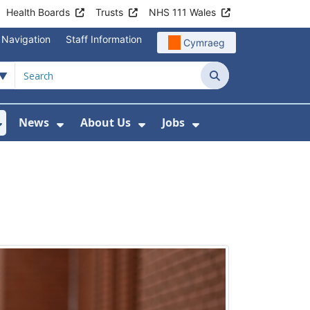
Health Boards
Trusts
NHS 111 Wales
 Navigation
Staff Information
Cymraeg
Search
News
About Us
Jobs
nd Health Centres
Show Submenu For Patient and Visitor Info
Show Submenu For News
Show Submenu For About
Show Submenu Fo