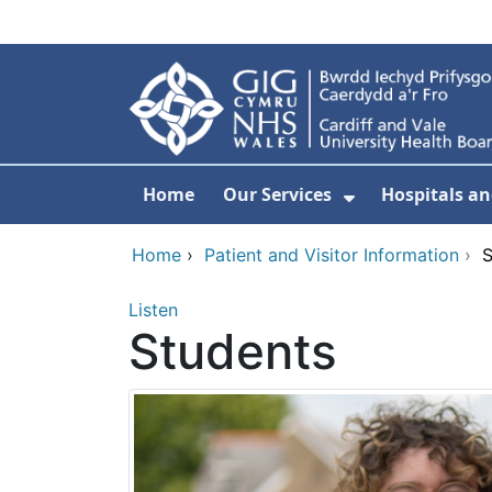
Skip to main content
Home
Our Services
Hospitals an
Show Submenu
Home
›
Patient and Visitor Information
›
S
Listen
Students