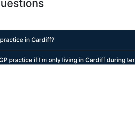
uestions
practice in Cardiff?
GP practice if I'm only living in Cardiff during t
when I am at home or not in Cardiff?
ptions in Wales?
when should I use it?