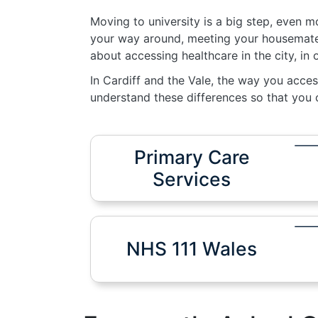
Moving to university is a big step, even 
your way around, meeting your housemates
about accessing healthcare in the city, in
In Cardiff and the Vale, the way you acces
understand these differences so that you c
Primary Care
Services
NHS 111 Wales