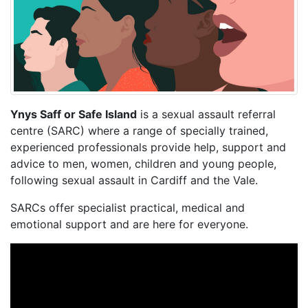
Ynys Saff or Safe Island
is a sexual assault referral
centre (SARC) where a range of specially trained,
experienced professionals provide help, support and
advice to men, women, children and young people,
following sexual assault in Cardiff and the Vale.
SARCs offer specialist practical, medical and
emotional support and are here for everyone.