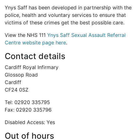
Ynys Saff has been developed in partnership with the
police, health and voluntary services to ensure that
victims of these crimes get the best possible care.
View the NHS 111
Ynys Saff Sexual Assault Referral
Centre
website page here
.
Contact details
Cardiff Royal Infirmary
Glossop Road
Cardiff
CF24 0SZ
Tel: 02920 335795
Fax: 02920 335796
Disabled Access: Yes
Out of hours