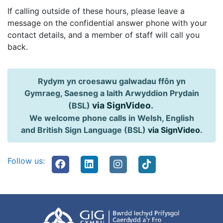
If calling outside of these hours, please leave a
message on the confidential answer phone with your
contact details, and a member of staff will call you
back.
Rydym yn croesawu galwadau ffôn yn
Gymraeg, Saesneg a Iaith Arwyddion Prydain
via SignVideo
.
(BSL)
We welcome phone calls in Welsh, English
and British Sign Language (BSL)
via SignVideo
.
Follow us: