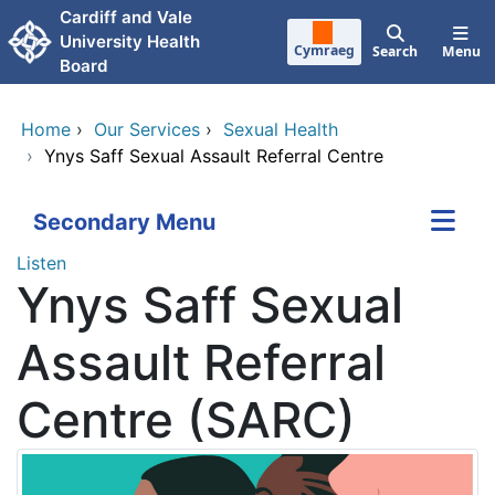
Skip to main content
Cardiff and Vale
University Health
Cymraeg
Search
Menu
Board
Home
›
Our Services
›
Sexual Health
›
Ynys Saff Sexual Assault Referral Centre
Secondary Menu
Listen
Ynys Saff Sexual
Assault Referral
Centre (SARC)