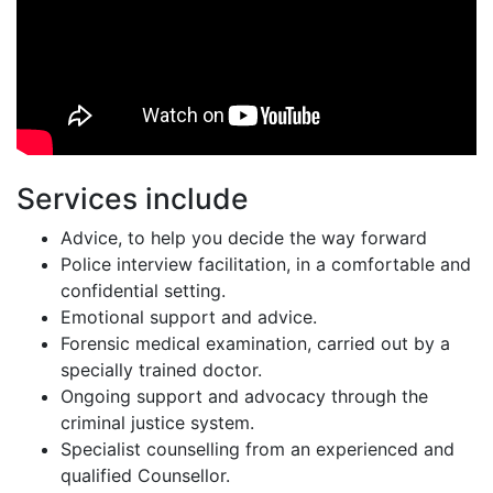
Services include
Advice, to help you decide the way forward
Police interview facilitation, in a comfortable and
confidential setting.
Emotional support and advice.
Forensic medical examination, carried out by a
specially trained doctor.
Ongoing support and advocacy through the
criminal justice system.
Specialist counselling from an experienced and
qualified Counsellor.