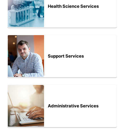
Health Science Services
Support Services
Administrative Services