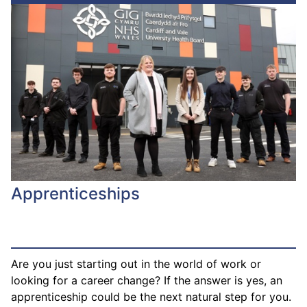
Apprenticeships
Are you just starting out in the world of work or
looking for a career change? If the answer is yes, an
apprenticeship could be the next natural step for you.