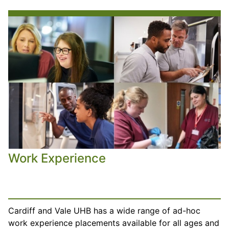
Work Experience
Cardiff and Vale UHB has a wide range of ad-hoc
work experience placements available for all ages and