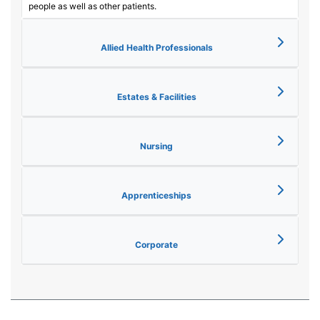
people as well as other patients.
Allied Health Professionals
Estates & Facilities
Nursing
Apprenticeships
Corporate