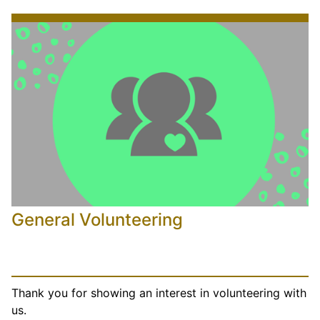
General Volunteering
Thank you for showing an interest in volunteering with
us.