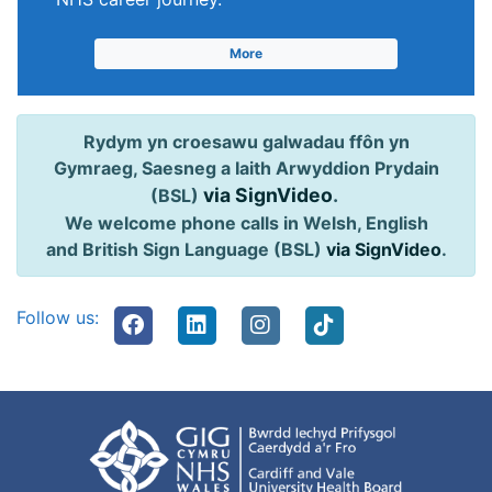
More
Rydym yn croesawu galwadau ffôn yn
Gymraeg, Saesneg a Iaith Arwyddion Prydain
via SignVideo
.
(BSL)
We welcome phone calls in Welsh, English
and British Sign Language (BSL)
via SignVideo
.
Follow us: