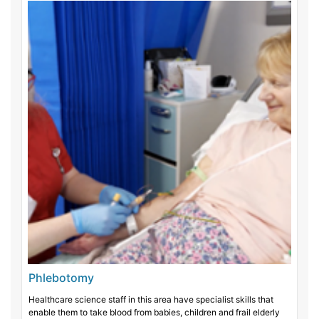
Phlebotomy
Healthcare science staff in this area have specialist skills that
enable them to take blood from babies, children and frail elderly