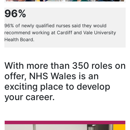
96%
96% of newly qualified nurses said they would
recommend working at Cardiff and Vale University
Health Board.
With more than 350 roles on
offer, NHS Wales is an
exciting place to develop
your career.