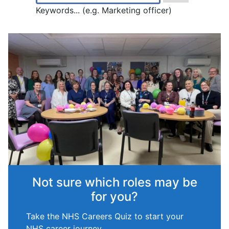
Keywords... (e.g. Marketing officer)
Not sure which roles may be
for you?
Take the NHS Careers Quiz to start your
NHS career journey.