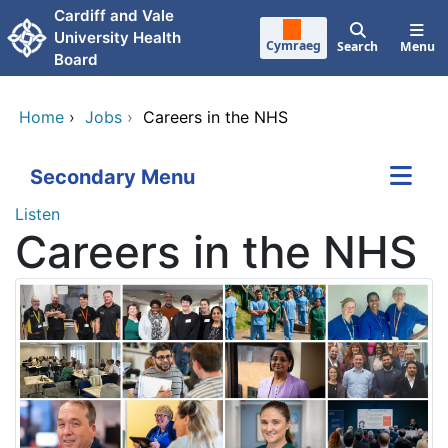
Skip to main content
Cardiff and Vale
University Health
Cymraeg
Search
Menu
Board
Home
›
Jobs
›
Careers in the NHS
Secondary Menu
Listen
Careers in the NHS