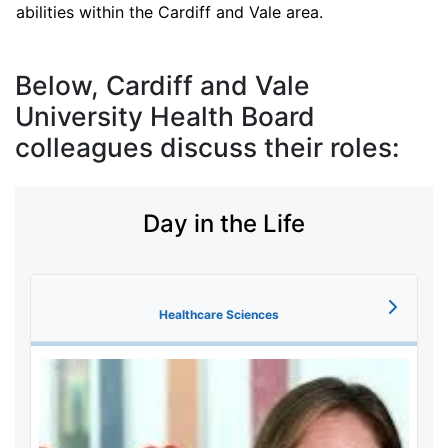
abilities within the Cardiff and Vale area.
Below, Cardiff and Vale
University Health Board
colleagues discuss their roles:
Day in the Life
Healthcare Sciences