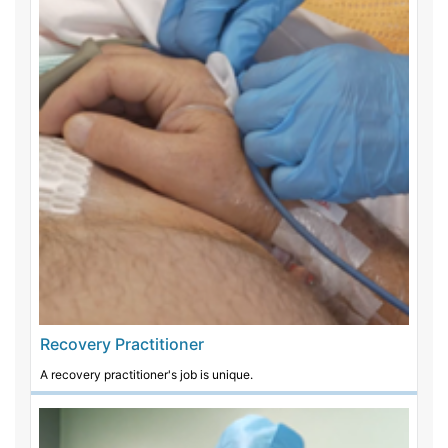
Recovery Practitioner
A recovery practitioner's job is unique.