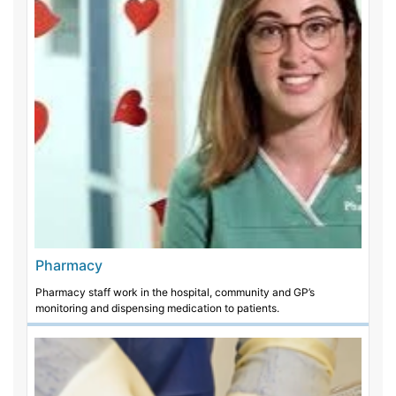
Pharmacy
Pharmacy staff work in the hospital, community and GP’s
monitoring and dispensing medication to patients.