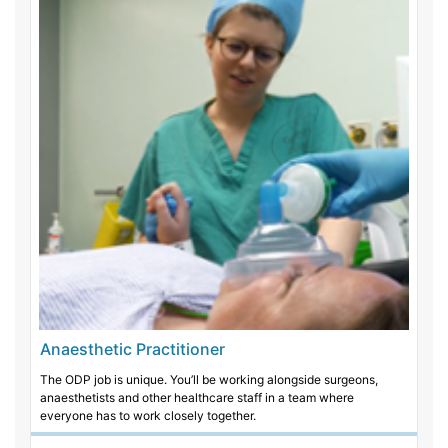
Anaesthetic Practitioner
The ODP job is unique. You’ll be working alongside surgeons,
anaesthetists and other healthcare staff in a team where
everyone has to work closely together.