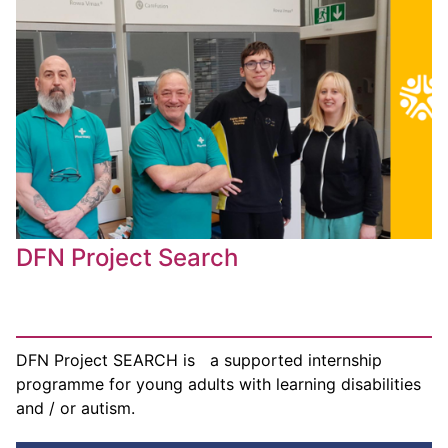
DFN Project Search
DFN Project SEARCH is a supported internship
programme for young adults with learning disabilities
and / or autism.