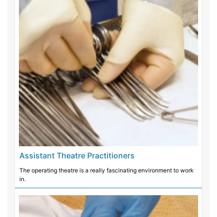
Assistant Theatre Practitioners
The operating theatre is a really fascinating environment to work
in.