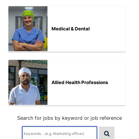
Medical & Dental
Allied Health Professions
Search for jobs by keyword or job reference