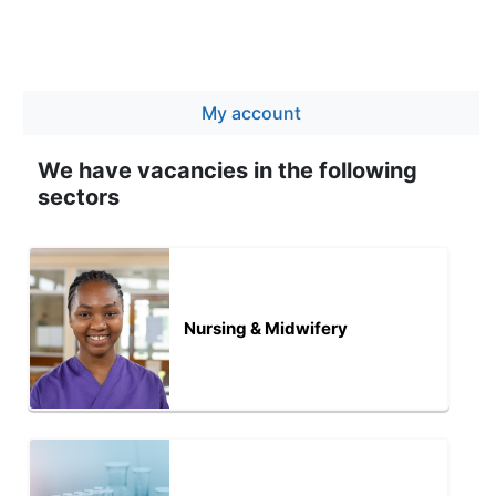
My account
We have vacancies in the following
sectors
Nursing & Midwifery