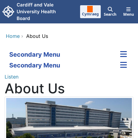
Skip to main content
Cardiff and Vale
University Health
Cymraeg
Search
Menu
Board
Home
›
About Us
Secondary Menu
Secondary Menu
Listen
About Us