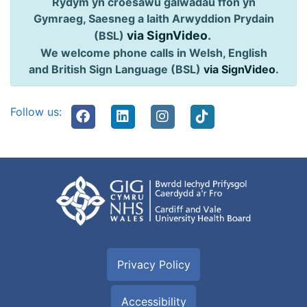
Rydym yn croesawu galwadau ffôn yn
Gymraeg, Saesneg a Iaith Arwyddion Prydain
via SignVideo
.
(BSL)
We welcome phone calls in Welsh, English
and British Sign Language (BSL)
via SignVideo
.
Follow us:
Privacy Policy
Accessibility