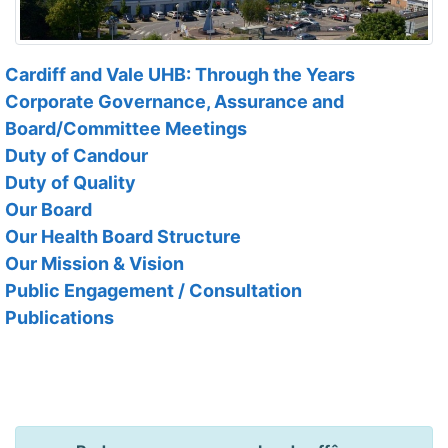
Cardiff and Vale UHB: Through the Years
Corporate Governance, Assurance and
Board/Committee Meetings
Duty of Candour
Duty of Quality
Our Board
Our Health Board Structure
Our Mission & Vision
Public Engagement / Consultation
Publications