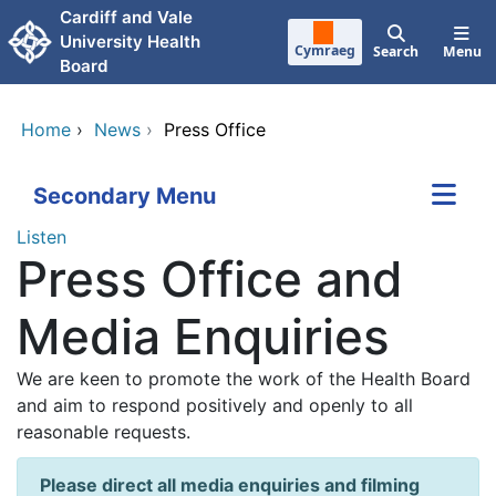
Skip to main content
Cardiff and Vale
University Health
Cymraeg
Search
Menu
Board
Home
›
News
›
Press Office
Secondary Menu
Listen
Press Office and
Media Enquiries
We are keen to promote the work of the Health Board
and aim to respond positively and openly to all
reasonable requests.
Please direct all media enquiries and filming