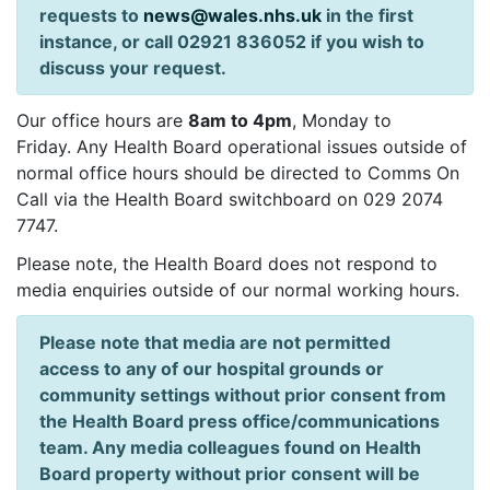
requests to
news@wales.nhs.uk
in the first
instance, or call 02921 836052 if you wish to
discuss your request.
Our office hours are
8am to 4pm
, Monday to
Friday. Any Health Board operational issues outside of
normal office hours should be directed to Comms On
Call via the Health Board switchboard on 029 2074
7747.
Please note, the Health Board does not respond to
media enquiries outside of our normal working hours.
Please note that media are not permitted
access to any of our hospital grounds or
community settings without prior consent from
the Health Board press office/communications
team. Any media colleagues found on Health
Board property without prior consent will be