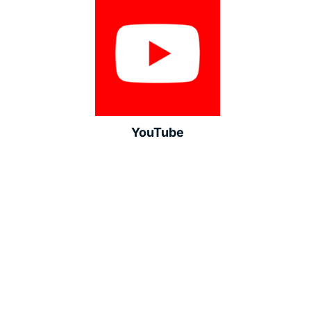
YouTube
LinkedIn