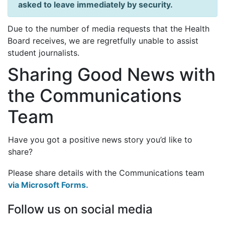
asked to leave immediately by security.
Due to the number of media requests that the Health
Board receives, we are regretfully unable to assist
student journalists.
Sharing Good News with
the Communications
Team
Have you got a positive news story you’d like to
share?
Please share details with the Communications team
via Microsoft Forms.
Follow us on social media