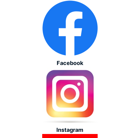
Facebook
Instagram