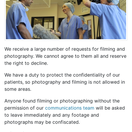
We receive a large number of requests for filming and
photography. We cannot agree to them all and reserve
the right to decline.
We have a duty to protect the confidentiality of our
patients, so photography and filming is not allowed in
some areas.
Anyone found filming or photographing without the
permission of our
communications team
will be asked
to leave immediately and any footage and
photographs may be confiscated.