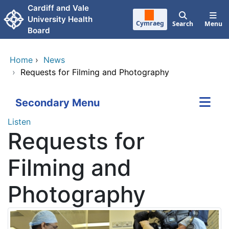
Skip to main content
Cardiff and Vale
University Health
Cymraeg
Search
Menu
Board
Home
›
News
›
Requests for Filming and Photography
Secondary Menu
Listen
Requests for
Filming and
Photography