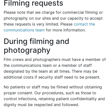
Filming requests
Please note that we charge for commercial filming or
photography on our sites and our capacity to accept
these requests is very limited. Please
contact the
communications team
for more information.
During filming and
photography
Film crews and photographers must have a member of
the communications team or a member of staff
designated by the team at all times. There may be
additional costs if security staff need to be present.
No patients or staff may be filmed without obtaining
proper consent. Our procedures, such as those to
control infections, retaining patient confidentiality and
dignity must be respected and followed.