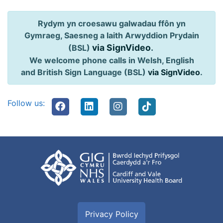
Rydym yn croesawu galwadau ffôn yn
Gymraeg, Saesneg a Iaith Arwyddion Prydain
via SignVideo
.
(BSL)
We welcome phone calls in Welsh, English
and British Sign Language (BSL)
via SignVideo
.
Follow us:
Privacy Policy