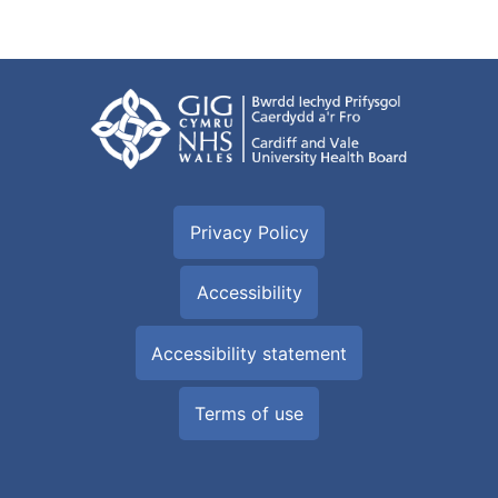
Privacy Policy
Accessibility
Accessibility statement
Terms of use