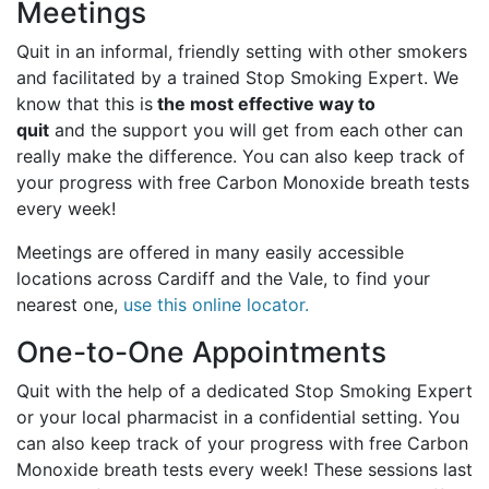
Meetings
Quit in an informal, friendly setting with other smokers
and facilitated by a trained Stop Smoking Expert. We
know that this is
the most effective way to
quit
and the support you will get from each other can
really make the difference. You can also keep track of
your progress with free Carbon Monoxide breath tests
every week!
Meetings are offered in many easily accessible
locations across Cardiff and the Vale, to find your
nearest one,
use this online locator.
One-to-One Appointments
Quit with the help of a dedicated Stop Smoking Expert
or your local pharmacist in a confidential setting. You
can also keep track of your progress with free Carbon
Monoxide breath tests every week! These sessions last