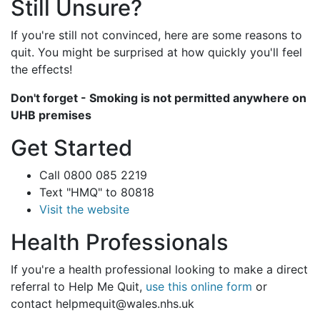
Still Unsure?
If you're still not convinced, here are some reasons to
quit. You might be surprised at how quickly you'll feel
the effects!
Don't forget - Smoking is not permitted anywhere on
UHB premises
Get Started
Call 0800 085 2219
Text "HMQ" to 80818
Visit the website
Health Professionals
If you're a health professional looking to make a direct
referral to Help Me Quit,
use this online form
or
contact helpmequit@wales.nhs.uk