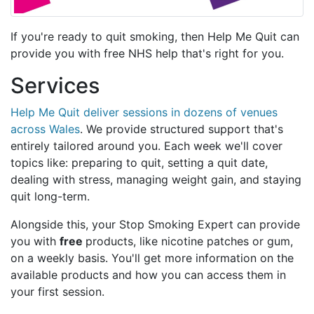
If you're ready to quit smoking, then Help Me Quit can
provide you with free NHS help that's right for you.
Services
Help Me Quit deliver sessions in dozens of venues
across Wales
. We provide structured support that's
entirely tailored around you. Each week we'll cover
topics like: preparing to quit, setting a quit date,
dealing with stress, managing weight gain, and staying
quit long-term.
Alongside this, your Stop Smoking Expert can provide
you with
free
products, like nicotine patches or gum,
on a weekly basis. You'll get more information on the
available products and how you can access them in
your first session.