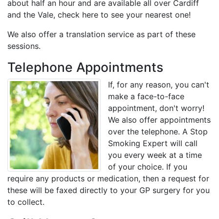
about half an hour and are available all over Cardiff
and the Vale, check here to see your nearest one!
We also offer a translation service as part of these
sessions.
Telephone Appointments
If, for any reason, you can't
make a face-to-face
appointment, don't worry!
We also offer appointments
over the telephone. A Stop
Smoking Expert will call
you every week at a time
of your choice. If you
require any products or medication, then a request for
these will be faxed directly to your GP surgery for you
to collect.