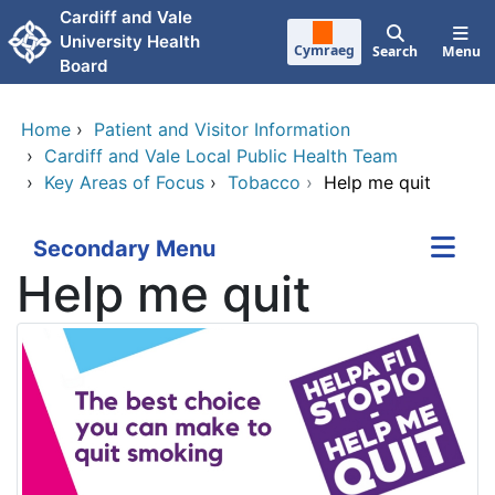
Skip to main content
Cardiff and Vale
University Health
Cymraeg
Search
Menu
Board
Home
›
Patient and Visitor Information
›
Cardiff and Vale Local Public Health Team
›
Key Areas of Focus
›
Tobacco
›
Help me quit
Secondary Menu
Help me quit