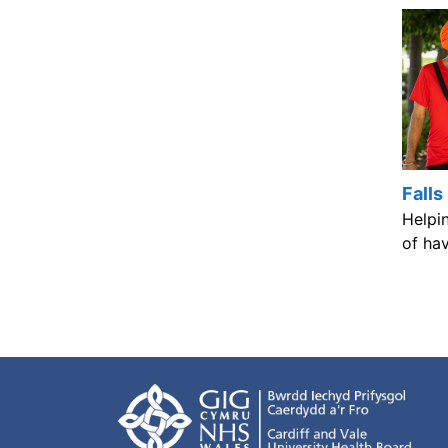
Falls
Helpin
of hav