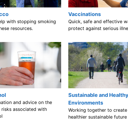
cco
Vaccinations
elp with stopping smoking
Quick, safe and effective w
hese resources.
protect against serious illn
Sustainable and Health
hol
mation and advice on the
Environments
 risks associated with
Working together to create
ol
healthier sustainable futur