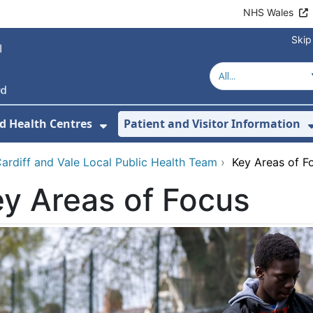
NHS Wales
Skip
d Health Centres
Patient and Visitor Information
 For Our Services
Show Submenu For Hospitals a
ardiff and Vale Local Public Health Team
›
Key Areas of F
y Areas of Focus