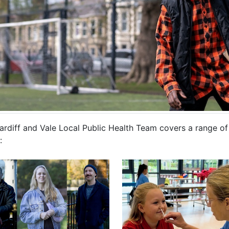
rdiff and Vale Local Public Health Team covers a range of h
: