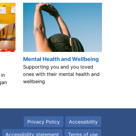
Mental Health and Wellbeing
Supporting you and you loved
ones with their mental health and
in
wellbeing
gan
Privacy Policy
Accessibility
Accessibility statement
Terms of use