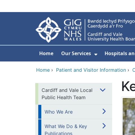
Skip to main content
Home
Our Services
Hospitals an
Show Submenu
Home
›
Patient and Visitor Information
›
C
Ke
Cardiff and Vale Local
Public Health Team
Who We Are
What We Do & Key
Publications