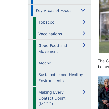
Key Areas of Focus
Tobacco
Vaccinations
Good Food and
Movement
The Ca
Alcohol
below
Sustainable and Healthy
Environments
Making Every
Contact Count
(MECC)