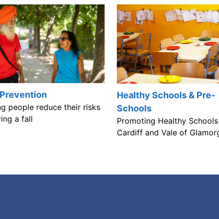
 Prevention
Healthy Schools & Pre-
g people reduce their risks
Schools
ing a fall
Promoting Healthy Schools 
Cardiff and Vale of Glamor