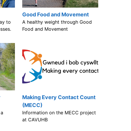
Good Food and Movement
ay to
A healthy weight through Good
esses.
Food and Movement
y
Making Every Contact Count
(MECC)
 a
Information on the MECC project
e
at CAVUHB