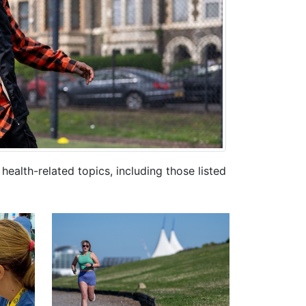
ealth-related topics, including those listed