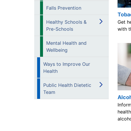
Falls Prevention
Toba
Get h
Healthy Schools &
with t
Pre-Schools
Mental Health and
Wellbeing
Ways to Improve Our
Health
Public Health Dietetic
Team
Alco
Infor
health
alcoh