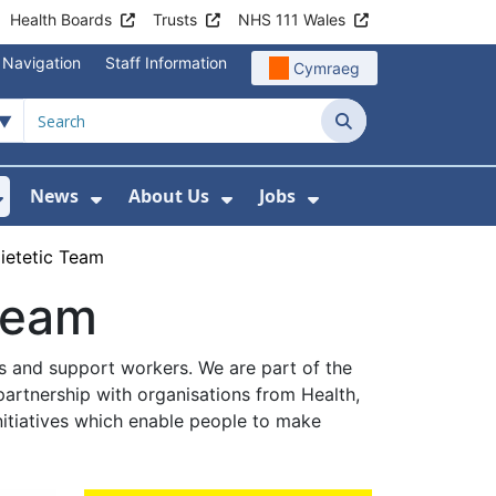
Health Boards
Trusts
NHS 111 Wales
 Navigation
Staff Information
Cymraeg
Search
News
About Us
Jobs
nd Health Centres
Show Submenu For Patient and Visitor Info
Show Submenu For News
Show Submenu For About
Show Submenu Fo
Dietetic Team
 Team
ns and support workers. We are part of the
partnership with organisations from Health,
itiatives which enable people to make