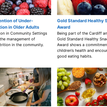
ntion of Under-
Gold Standard Healthy 
tion in Older Adults
Award
tion in Community Settings
Being part of the Cardiff a
 the management of
Gold Standard Healthy Sna
trition in the community.
Award shows a commitmen
children’s health and encou
good eating habits.