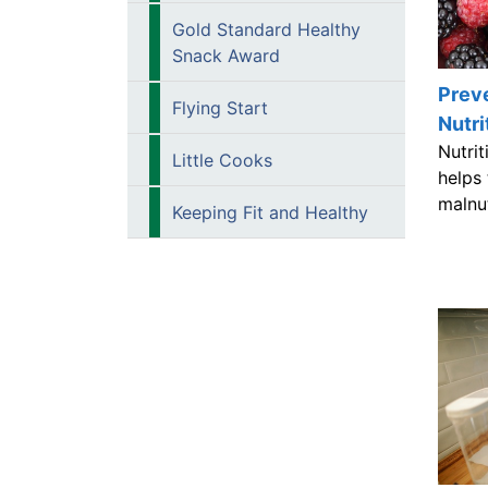
Gold Standard Healthy
Snack Award
Preve
Flying Start
Nutri
Nutri
Little Cooks
helps
malnu
Keeping Fit and Healthy