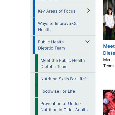
Key Areas of Focus
Ways to Improve Our
Health
Public Health
Meet 
Dietetic Team
Diet
Meet t
Meet the Public Health
Team 
Dietetic Team
Nutrition Skills For Life™
Foodwise For Life
Prevention of Under-
Nutrition in Older Adults