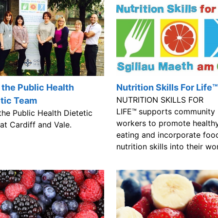
the Public Health
Nutrition Skills For Life™
NUTRITION SKILLS FOR
etic Team
LIFE™
supports community
he Public Health Dietetic
workers to promote health
at Cardiff and Vale.
eating and incorporate foo
nutrition skills into their wo