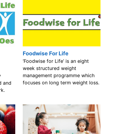
Foodwise For Life
‘Foodwise for Life’ is an eight
week structured weight
management programme which
y
focuses on long term weight loss.
d and
rk.