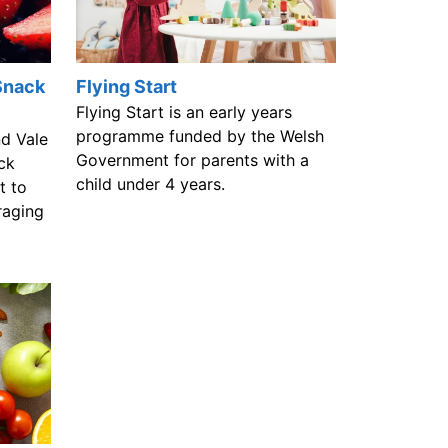
Snack
Flying Start
Flying Start is an early years
programme funded by the Welsh
nd Vale
Government for parents with a
ck
child under 4 years.
t to
raging