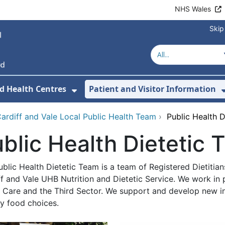
NHS Wales
Skip
d Health Centres
Patient and Visitor Information
 For Our Services
Show Submenu For Hospitals a
ardiff and Vale Local Public Health Team
›
Public Health 
blic Health Dietetic
blic Health Dietetic Team is a team of Registered Dietitia
f and Vale UHB Nutrition and Dietetic Service. We work in 
l Care and the Third Sector. We support and develop new in
hy food choices.