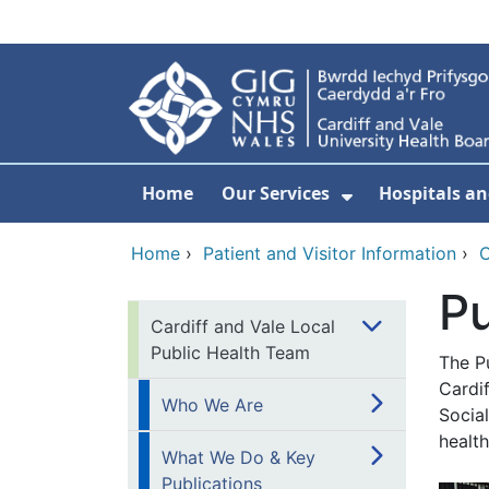
Skip to main content
Home
Our Services
Hospitals an
Show Submenu
Home
›
Patient and Visitor Information
›
C
Pu
Cardiff and Vale Local
Public Health Team
The Pu
Cardif
Who We Are
Socia
healt
What We Do & Key
Publications