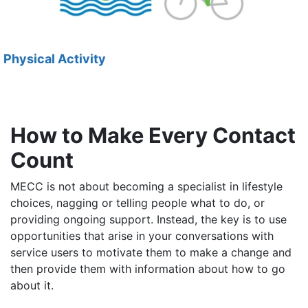
Physical Activity
How to Make Every Contact
Count
MECC is not about becoming a specialist in lifestyle
choices, nagging or telling people what to do, or
providing ongoing support. Instead, the key is to use
opportunities that arise in your conversations with
service users to motivate them to make a change and
then provide them with information about how to go
about it.