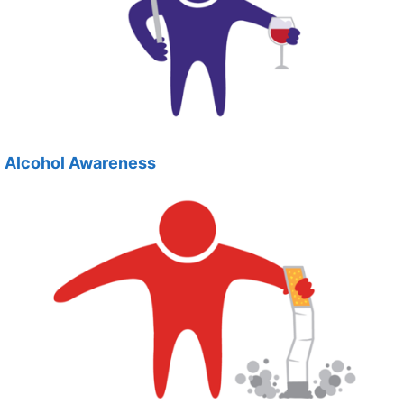
Alcohol Awareness