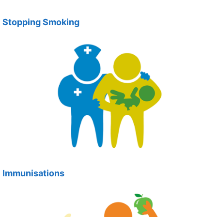
Stopping Smoking
Immunisations