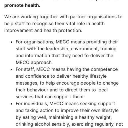
promote health.
We are working together with partner organisations to
help staff to recognise their vital role in health
improvement and health protection.
For organisations, MECC means providing their
staff with the leadership, environment, training
and information that they need to deliver the
MECC approach.
For staff, MECC means having the competence
and confidence to deliver healthy lifestyle
messages, to help encourage people to change
their behaviour and to direct them to local
services that can support them.
For individuals, MECC means seeking support
and taking action to improve their own lifestyle
by eating well, maintaining a healthy weight,
drinking alcohol sensibly, exercising regularly, not