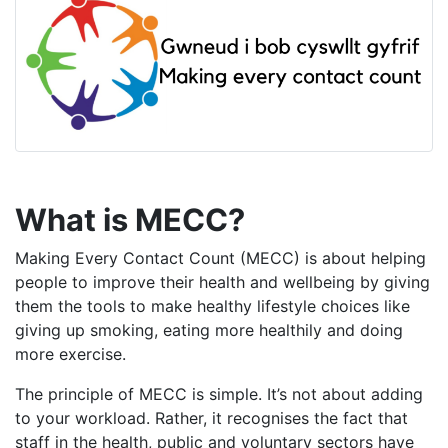
What is MECC?
Making Every Contact Count (MECC) is about helping
people to improve their health and wellbeing by giving
them the tools to make healthy lifestyle choices like
giving up smoking, eating more healthily and doing
more exercise.
The principle of MECC is simple. It’s not about adding
to your workload. Rather, it recognises the fact that
staff in the health, public and voluntary sectors have