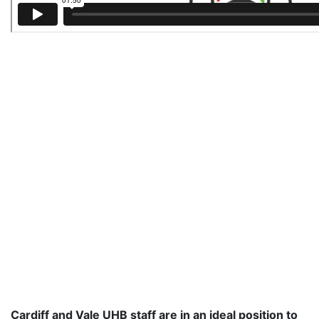
Cardiff and Vale UHB staff are in an ideal position to