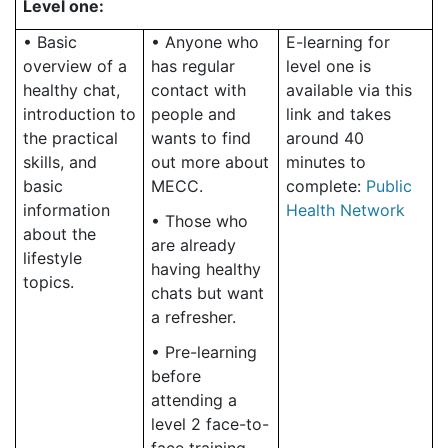
Level one:
• Basic
• Anyone who
E-learning for
overview of a
has regular
level one is
healthy chat,
contact with
available via this
introduction to
people and
link and takes
the practical
wants to find
around 40
skills, and
out more about
minutes to
basic
MECC.
complete:
Public
information
Health Network
• Those who
about the
are already
lifestyle
having healthy
topics.
chats but want
a refresher.
• Pre-learning
before
attending a
level 2 face-to-