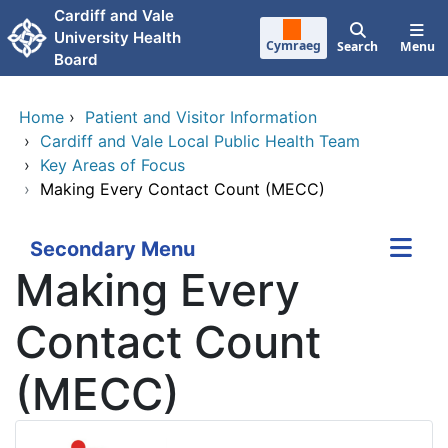
Skip to main content
Cardiff and Vale
University Health
Cymraeg
Search
Menu
Board
Home
›
Patient and Visitor Information
›
Cardiff and Vale Local Public Health Team
›
Key Areas of Focus
›
Making Every Contact Count (MECC)
Secondary Menu
Making Every
Contact Count
(MECC)