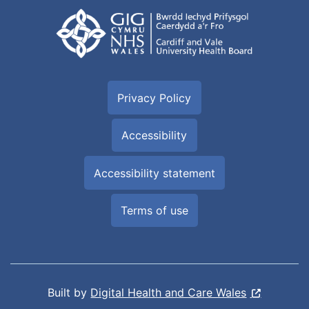
Privacy Policy
Accessibility
Accessibility statement
Terms of use
Built by
Digital Health and Care Wales