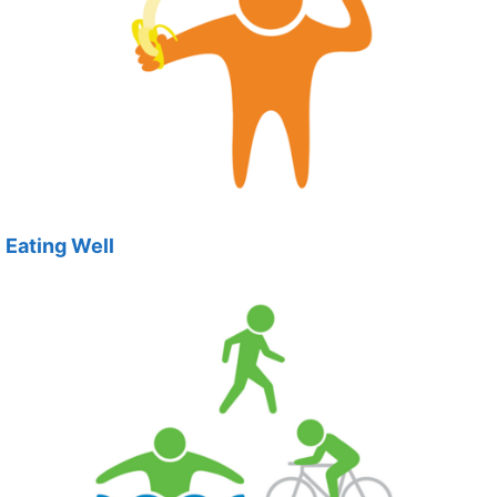
Eating Well