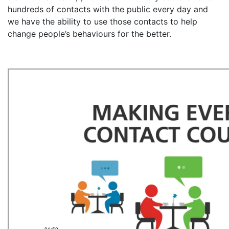
hundreds of contacts with the public every day and
we have the ability to use those contacts to help
change people’s behaviours for the better.