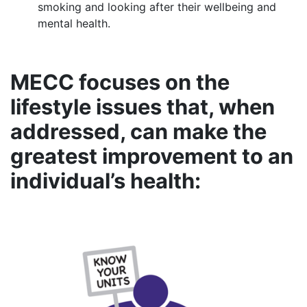
smoking and looking after their wellbeing and
mental health.
MECC focuses on the
lifestyle issues that, when
addressed, can make the
greatest improvement to an
individual’s health: