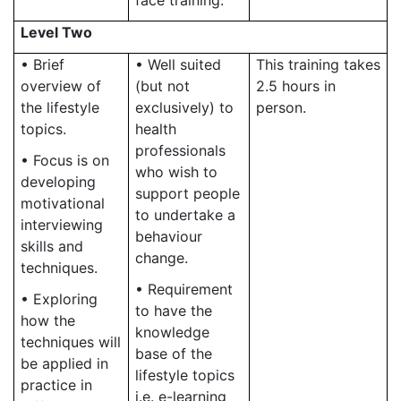
face training.
Level Two
• Brief
• Well suited
This training takes
overview of
(but not
2.5 hours in
the lifestyle
exclusively) to
person.
topics.
health
professionals
• Focus is on
who wish to
developing
support people
motivational
to undertake a
interviewing
behaviour
skills and
change.
techniques.
• Requirement
• Exploring
to have the
how the
knowledge
techniques will
base of the
be applied in
lifestyle topics
practice in
i.e. e-learning