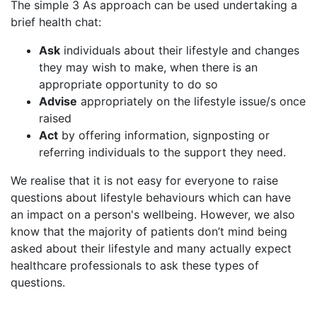
The simple 3 As approach can be used undertaking a
brief health chat:
Ask
individuals about their lifestyle and changes
they may wish to make, when there is an
appropriate opportunity to do so
Advise
appropriately on the lifestyle issue/s once
raised
Act
by offering information, signposting or
referring individuals to the support they need.
We realise that it is not easy for everyone to raise
questions about lifestyle behaviours which can have
an impact on a person's wellbeing. However, we also
know that the majority of patients don’t mind being
asked about their lifestyle and many actually expect
healthcare professionals to ask these types of
questions.