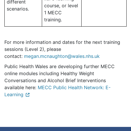
different
course, or level
scenarios.
1 MECC
training.
For more information and dates for the next training
sessions (Level 2), please
contact:
megan.mcnaughton@wales.nhs.uk
Public Health Wales are developing further MECC
online modules including Healthy Weight
Conversations and Alcohol Brief Interventions
available here:
MECC Public Health Network: E-
Learning