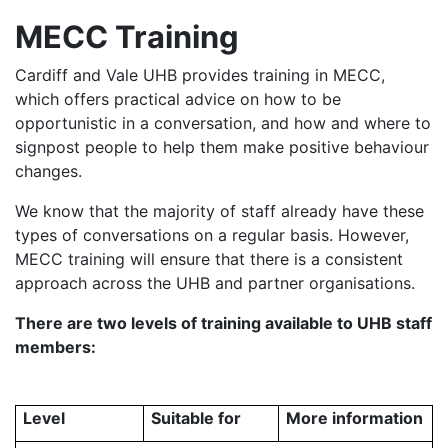
MECC Training
Cardiff and Vale UHB provides training in MECC,
which offers practical advice on how to be
opportunistic in a conversation, and how and where to
signpost people to help them make positive behaviour
changes.
We know that the majority of staff already have these
types of conversations on a regular basis. However,
MECC training will ensure that there is a consistent
approach across the UHB and partner organisations.
There are two levels of training available to UHB staff
members:
Level
Suitable for
More information