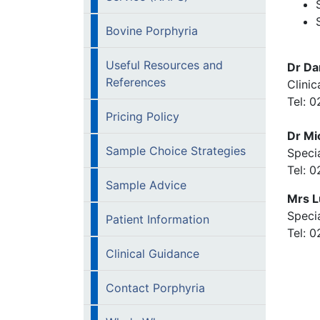
Bovine Porphyria
Useful Resources and
Dr Da
References
Clinic
Tel: 
Pricing Policy
Dr Mi
Sample Choice Strategies
Specia
Tel: 
Sample Advice
Mrs L
Specia
Patient Information
Tel: 
Clinical Guidance
Contact Porphyria