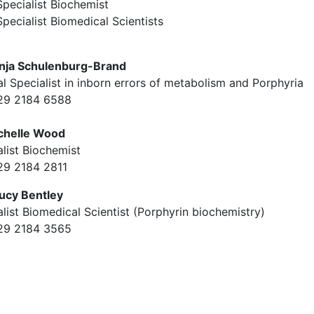
Specialist Biochemist
Specialist Biomedical Scientists
nja Schulenburg-Brand
al Specialist in inborn errors of metabolism and Porphyria
029 2184 6588
chelle Wood
list Biochemist
029 2184 2811
ucy Bentley
list Biomedical Scientist (Porphyrin biochemistry)
029 2184 3565