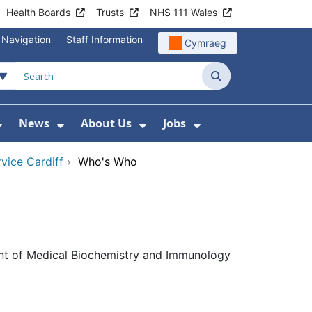
Health Boards
Trusts
NHS 111 Wales
 Navigation
Staff Information
Cymraeg
Search
News
About Us
Jobs
nd Health Centres
Show Submenu For Patient and Visitor Info
Show Submenu For News
Show Submenu For About
Show Submenu Fo
vice Cardiff
›
Who's Who
ent of Medical Biochemistry and Immunology