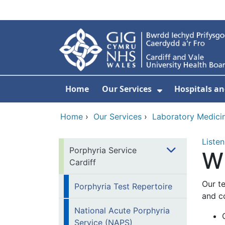
Skip to main content
Home
Our Services
Hospitals an
Show Submenu
Home
›
Our Services
›
Laboratory Medici
Listen
Porphyria Service
W
Cardiff
Our t
Porphyria Test Repertoire
and c
National Acute Porphyria
Service (NAPS)