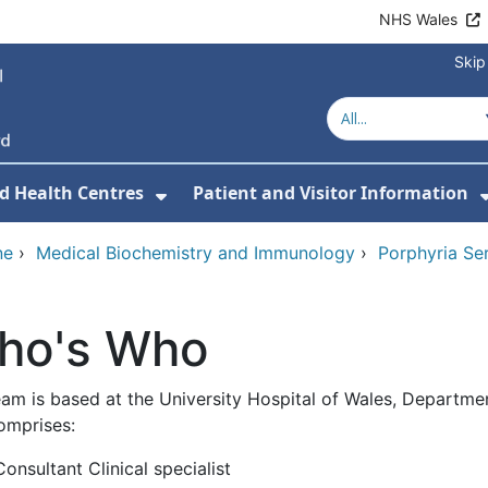
NHS Wales
Skip
d Health Centres
Patient and Visitor Information
 For Our Services
Show Submenu For Hospitals a
ne
›
Medical Biochemistry and Immunology
›
Porphyria Ser
ho's Who
eam is based at the University Hospital of Wales, Departm
omprises:
Consultant Clinical specialist