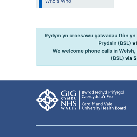
Who's Who
Rydym yn croesawu galwadau ffôn yn 
v
Prydain (BSL)
We welcome phone calls in Welsh, 
(BSL)
via 