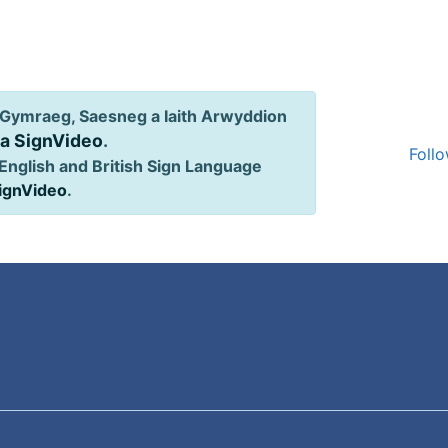
Gymraeg, Saesneg a Iaith Arwyddion
ia SignVideo
.
Follo
English and British Sign Language
SignVideo
.