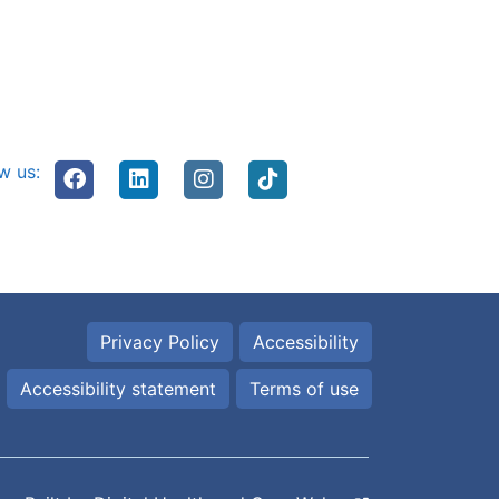
w us:
Privacy Policy
Accessibility
Accessibility statement
Terms of use