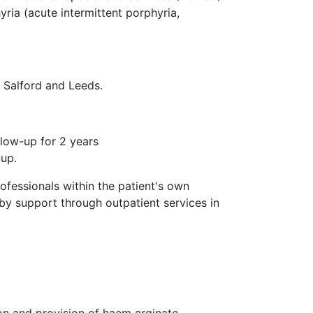
yria (acute intermittent porphyria,
n Salford and Leeds.
llow-up for 2 years
-up.
ofessionals within the patient's own
by support through outpatient services in