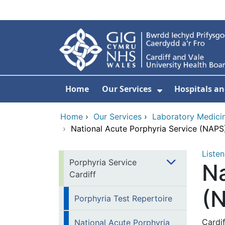
Skip to main content
Home
Our Services
Hospitals an
Show Submenu
Home
›
Our Services
›
Laboratory Medici
›
National Acute Porphyria Service (NAPS
Listen
Porphyria Service
Na
Cardiff
(
Porphyria Test Repertoire
Cardi
National Acute Porphyria