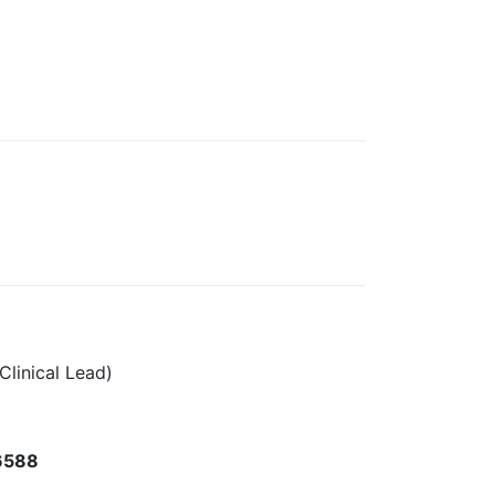
Clinical Lead)
6588