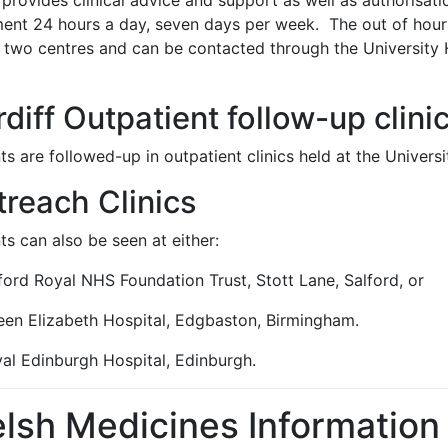
provides clinical advice and support as well as authorisat
ment 24 hours a day, seven days per week. The out of hours
e two centres and can be contacted through the University
diff Outpatient follow-up clini
ts are followed-up in outpatient clinics held at the Univers
reach Clinics
ts can also be seen at either:
ford Royal NHS Foundation Trust, Stott Lane, Salford, or
een Elizabeth Hospital, Edgbaston, Birmingham.
yal Edinburgh Hospital, Edinburgh.
lsh Medicines Information