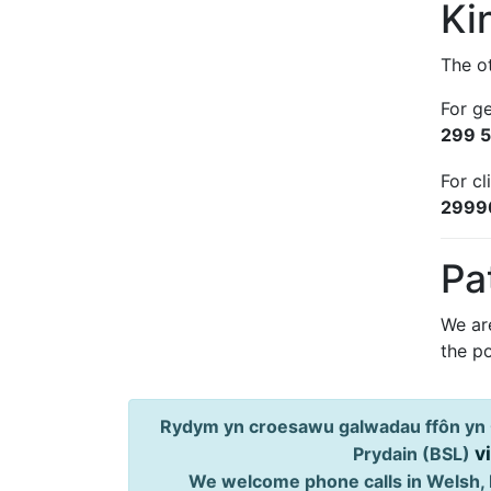
Ki
The ot
For g
299 
For cl
2999
Pa
We ar
the po
Rydym yn croesawu galwadau ffôn yn 
v
Prydain (BSL)
We welcome phone calls in Welsh, 