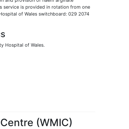
ion and provision of haem arginate
 service is provided in rotation from one
 Hospital of Wales switchboard: 029 2074
cs
ity Hospital of Wales.
 Centre (WMIC)