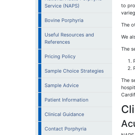
to pro
Service (NAPS)
varie
Bovine Porphyria
The ot
Useful Resources and
We al
References
The se
Pricing Policy
Sample Choice Strategies
The se
Sample Advice
hospi
Cardif
Patient Information
Cl
Clinical Guidance
Acu
Contact Porphyria