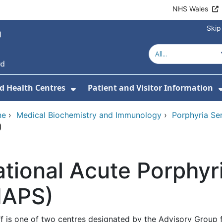
NHS Wales
Skip
d Health Centres
Patient and Visitor Information
 For Our Services
Show Submenu For Hospitals a
ne
›
Medical Biochemistry and Immunology
›
Porphyria Ser
)
tional Acute Porphyr
NAPS)
ff is one of two centres designated by the Advisory Group 