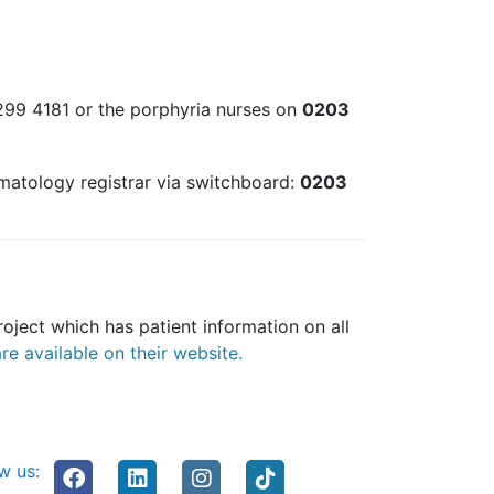
 299 4181 or the porphyria nurses on
0203
ematology registrar via switchboard:
0203
oject which has patient information on all
e available on their website.
w us: