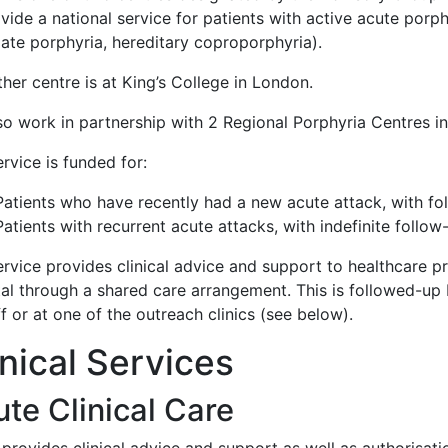
vide a national service for patients with active acute porph
gate porphyria, hereditary coproporphyria).
her centre is at King’s College in London.
so work in partnership with 2 Regional Porphyria Centres i
rvice is funded for:
Patients who have recently had a new acute attack, with fo
Patients with recurrent acute attacks, with indefinite follow
rvice provides clinical advice and support to healthcare pr
tal through a shared care arrangement. This is followed-up 
f or at one of the outreach clinics (see below).
inical Services
te Clinical Care