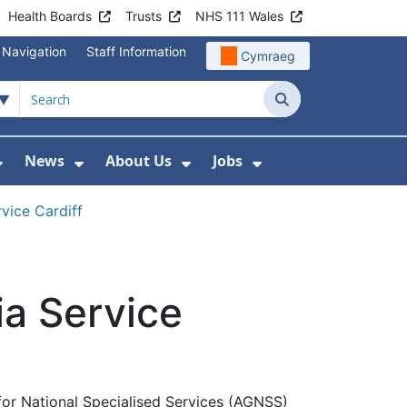
Health Boards
Trusts
NHS 111 Wales
 Navigation
Staff Information
Cymraeg
Search
News
About Us
Jobs
nd Health Centres
Show Submenu For Patient and Visitor Info
Show Submenu For News
Show Submenu For About
Show Submenu Fo
vice Cardiff
ia Service
for National Specialised Services (AGNSS)