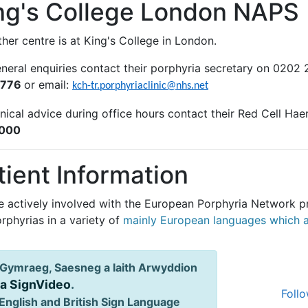
ng's College London NAPS
her centre is at King's College in London.
eneral enquiries contact their porphyria secretary on 0202
5776
or email:
kch-tr.porphyriaclinic@nhs.net
inical advice during office hours contact their Red Cell Ha
000
tient Information
e actively involved with the European Porphyria Network pr
rphyrias in a variety of
mainly European languages which ar
Gymraeg, Saesneg a Iaith Arwyddion
ia SignVideo
.
Follo
English and British Sign Language