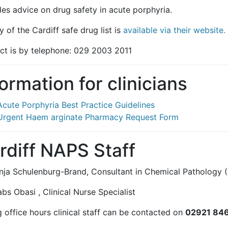
des advice on drug safety in acute porphyria.
 of the Cardiff safe drug list is
available via their website.
ct is by telephone: 029 2003 2011
formation for clinicians
Acute Porphyria Best Practice Guidelines
Urgent Haem arginate Pharmacy Request Form
rdiff NAPS Staff
nja Schulenburg-Brand, Consultant in Chemical Pathology (
s Obasi , Clinical Nurse Specialist
 office hours clinical staff can be contacted on
02921 84