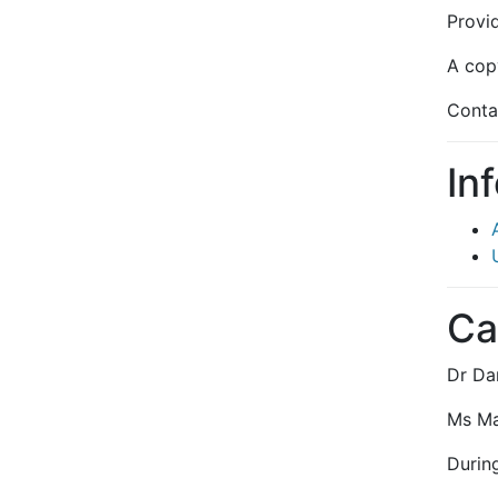
Provi
A copy
Conta
In
Ca
Dr Da
Ms Mab
During