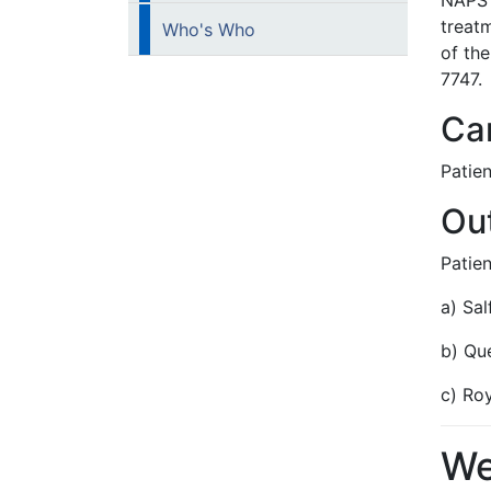
NAPS 
treat
Who's Who
of th
7747.
Car
Patien
Out
Patien
a) Sal
b) Qu
c) Ro
We