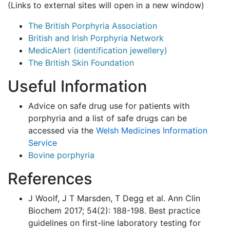
(Links to external sites will open in a new window)
The British Porphyria Association
British and Irish Porphyria Network
MedicAlert (identification jewellery)
The British Skin Foundation
Useful Information
Advice on safe drug use for patients with
porphyria and a list of safe drugs can be
accessed via the
Welsh Medicines Information
Service
Bovine porphyria
References
J Woolf, J T Marsden, T Degg et al. Ann Clin
Biochem 2017; 54(2): 188-198. Best practice
guidelines on first-line laboratory testing for