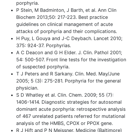
porphyria.
P Stein, M Badminton, J Barth, et al. Ann Clin
Biochem 2013;50: 217-223. Best practice
guidelines on clinical management of acute
attacks of porphyria and their complications.
H Puy, L Gouya and J-C Deybach. Lancet 2010;
375: 924-37. Porphyrias.
A C Deacon and G H Elder. J. Clin. Pathol 2001;
54: 500-507. Front line tests for the investigation
of suspected porphyria.
T J Peters and R Sarkany. Clin. Med. May/June
2005; 5 (3): 275-281. Porphyria for the general
physician.
S D Whatley et al. Clin. Chem. 2009; 55 (7):
1406-1414. Diagnostic strategies for autosomal
dominant acute porphyria: retrospective analysis
of 467 unrelated patients referred for mutational
analysis of the HMBS, CPOX or PPOX gene.
R J Hift and P N Meissner. Medicine (Baltimore)