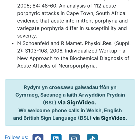
2005; 84: 48-60. An analysis of 112 acute
porphyric attacks in Cape Town, South Africa:
evidence that acute intermittent porphyria and
variegate porphyria differ in susceptibility and
severity.
N Schoenfeld and R Mamet. Physiol.Res. (Suppl.
2): S103-108, 2006. Individualized Workup - a
New Approach to the Biochemical Diagnosis of
Acute Attacks of Neuroporphyria.
Rydym yn croesawu galwadau ffôn yn
Gymraeg, Saesneg a Iaith Arwyddion Prydain
via SignVideo
.
(BSL)
We welcome phone calls in Welsh, English
and British Sign Language (BSL)
via SignVideo
.
Follow us: