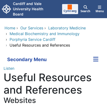
Skip to main content
Cardiff and Vale
University Health
Cymraeg
Search
Menu
Board
Home
›
Our Services
›
Laboratory Medicine
›
Medical Biochemistry and Immunology
›
Porphyria Service Cardiff
›
Useful Resources and References
Secondary Menu
Listen
Useful Resources
and References
Websites