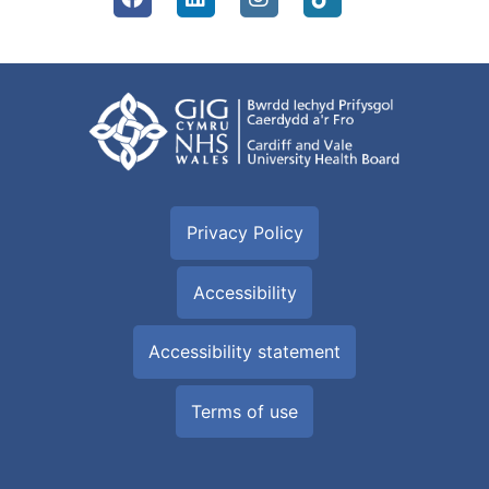
Privacy Policy
Accessibility
Accessibility statement
Terms of use