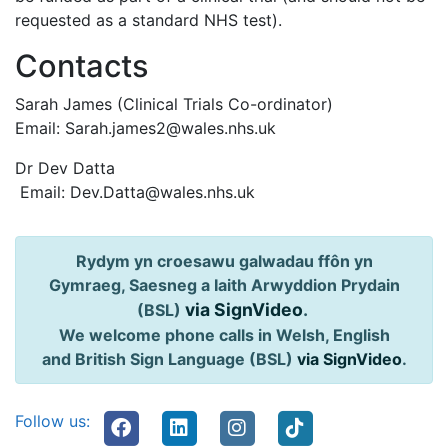
requested as a standard NHS test).
Contacts
Sarah James (Clinical Trials Co-ordinator)
Email: Sarah.james2@wales.nhs.uk
Dr Dev Datta
Email: Dev.Datta@wales.nhs.uk
Rydym yn croesawu galwadau ffôn yn
Gymraeg, Saesneg a Iaith Arwyddion Prydain
via SignVideo
.
(BSL)
We welcome phone calls in Welsh, English
and British Sign Language (BSL)
via SignVideo
.
Follow us: