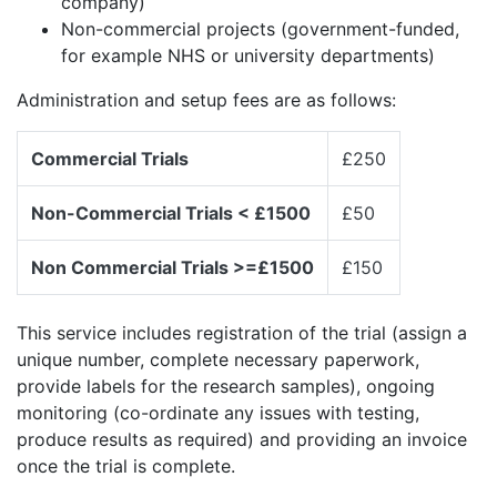
company)
Non-commercial projects (government-funded,
for example NHS or university departments)
Administration and setup fees are as follows:
Commercial Trials
£250
Non-Commercial Trials < £1500
£50
Non Commercial Trials >=£1500
£150
This service includes registration of the trial (assign a
unique number, complete necessary paperwork,
provide labels for the research samples), ongoing
monitoring (co-ordinate any issues with testing,
produce results as required) and providing an invoice
once the trial is complete.