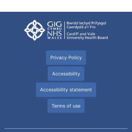
Privacy Policy
Accessibility
Accessibility statement
Terms of use