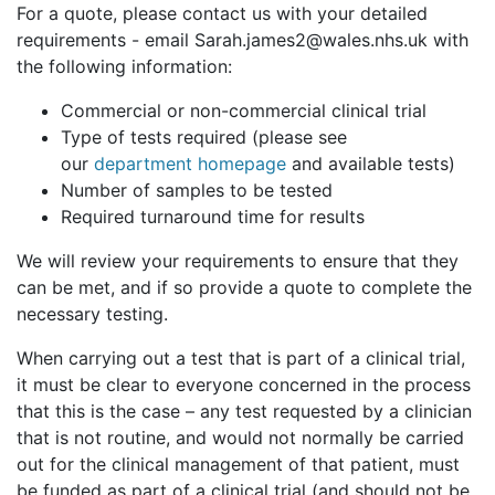
For a quote, please contact us with your detailed
requirements - email Sarah.james2@wales.nhs.uk with
the following information:
Commercial or non-commercial clinical trial
Type of tests required (please see
our
department homepage
and available tests)
Number of samples to be tested
Required turnaround time for results
We will review your requirements to ensure that they
can be met, and if so provide a quote to complete the
necessary testing.
When carrying out a test that is part of a clinical trial,
it must be clear to everyone concerned in the process
that this is the case – any test requested by a clinician
that is not routine, and would not normally be carried
out for the clinical management of that patient, must
be funded as part of a clinical trial (and should not be