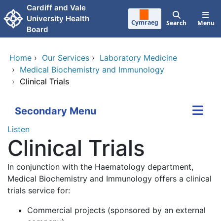
Skip to main content
Cardiff and Vale
University Health
Cymraeg
Search
Menu
Board
Home
›
Our Services
›
Laboratory Medicine
›
Medical Biochemistry and Immunology
›
Clinical Trials
Secondary Menu
Listen
Clinical Trials
In conjunction with the Haematology department,
Medical Biochemistry and Immunology offers a clinical
trials service for:
Commercial projects (sponsored by an external