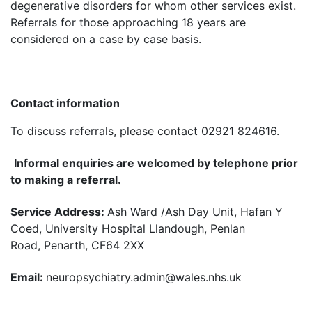
degenerative disorders for whom other services exist.
Referrals for those approaching 18 years are
considered on a case by case basis.
Contact information
To discuss referrals, please contact 02921 824616.
Informal enquiries are welcomed by telephone prior
to making a referral.
Service Address:
Ash Ward /Ash Day Unit, Hafan Y
Coed, University Hospital Llandough, Penlan
Road, Penarth, CF64 2XX
Email:
neuropsychiatry.admin@wales.nhs.uk