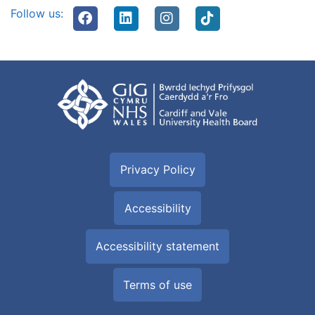
Follow us:
Privacy Policy
Accessibility
Accessibility statement
Terms of use