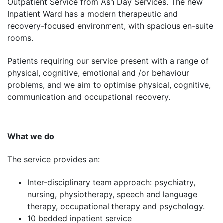
Outpatient Service from Ash Day Services. The new
Inpatient Ward has a modern therapeutic and
recovery-focused environment, with spacious en-suite
rooms.
Patients requiring our service present with a range of
physical, cognitive, emotional and /or behaviour
problems, and we aim to optimise physical, cognitive,
communication and occupational recovery.
What we do
The service provides an:
Inter-disciplinary team approach: psychiatry,
nursing, physiotherapy, speech and language
therapy, occupational therapy and psychology.
10 bedded inpatient service