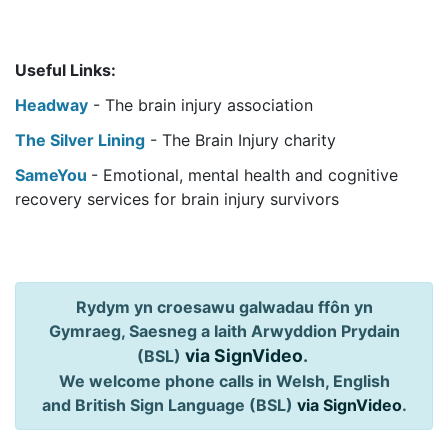
Useful Links:
Headway
- The brain injury association
The Silver Lining
- The Brain Injury charity
SameYou
- Emotional, mental health and cognitive
recovery services for brain injury survivors
Rydym yn croesawu galwadau ffôn yn
Gymraeg, Saesneg a Iaith Arwyddion Prydain
via SignVideo
.
(BSL)
We welcome phone calls in Welsh, English
and British Sign Language (BSL)
via SignVideo
.