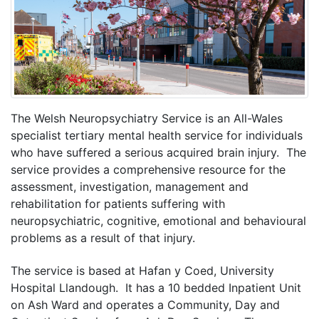
The Welsh Neuropsychiatry Service is an All-Wales
specialist tertiary mental health service for individuals
who have suffered a serious acquired brain injury. The
service provides a comprehensive resource for the
assessment, investigation, management and
rehabilitation for patients suffering with
neuropsychiatric, cognitive, emotional and behavioural
problems as a result of that injury.
The service is based at Hafan y Coed, University
Hospital Llandough. It has a 10 bedded Inpatient Unit
on Ash Ward and operates a Community, Day and