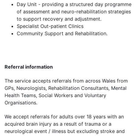
Day Unit - providing a structured day programme
of assessment and neuro-rehabilitation strategies
to support recovery and adjustment.
Specialist Out-patient Clinics
Community Support and Rehabilitation.
Referral information
The service accepts referrals from across Wales from
GPs, Neurologists, Rehabilitation Consultants, Mental
Health Teams, Social Workers and Voluntary
Organisations.
We accept referrals for adults over 18 years with an
acquired brain injury as a result of trauma or a
neurological event / illness but excluding stroke and