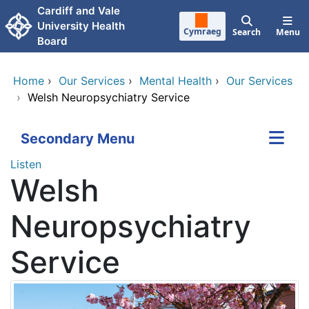
Skip to main content
Cardiff and Vale
University Health
Cymraeg
Search
Menu
Board
Home
›
Our Services
›
Mental Health
›
Our Services
›
Welsh Neuropsychiatry Service
Secondary Menu
Listen
Welsh
Neuropsychiatry
Service