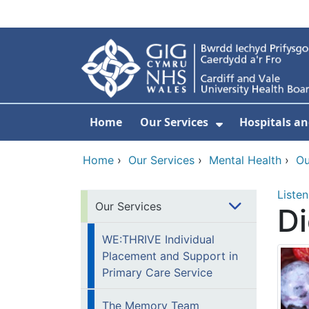
Skip to main content
Home
Our Services
Hospitals an
Show Submenu
Home
›
Our Services
›
Mental Health
›
Ou
Listen
Our Services
Di
WE:THRIVE Individual
Placement and Support in
Primary Care Service
The Memory Team