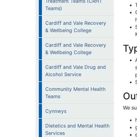
Treatment Teams (CRHT
Teams)
Cardiff and Vale Recovery
& Wellbeing College
Cardiff and Vale Recovery
Ty
& Wellbeing College
Cardiff and Vale Drug and
Alcohol Service
Community Mental Health
Out
Teams
We su
Cynnwys
Dietetics and Mental Health
Services