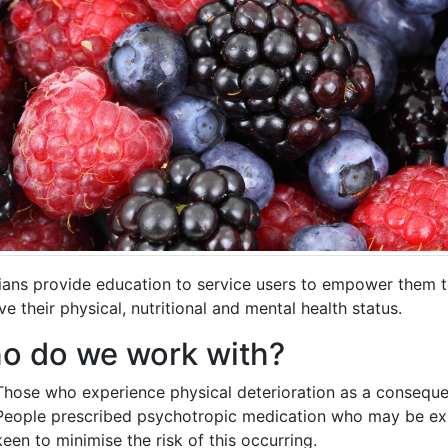
cians provide education to service users to empower them 
e their physical, nutritional and mental health status.
o do we work with?
Those who experience physical deterioration as a consequenc
People prescribed psychotropic medication who may be exp
keen to minimise the risk of this occurring.