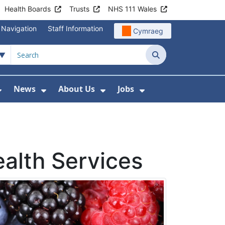
Health Boards
Trusts
NHS 111 Wales
 Navigation
Staff Information
Cymraeg
Search
News
About Us
Jobs
nd Health Centres
Show Submenu For Patient and Visitor Info
Show Submenu For News
Show Submenu For About
Show Submenu Fo
ealth Services