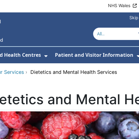
NHS Wales
Skip
d Health Centres
Patient and Visitor Information
 For Our Services
Show Submenu For Hospitals a
r Services
›
Dietetics and Mental Health Services
etetics and Mental H