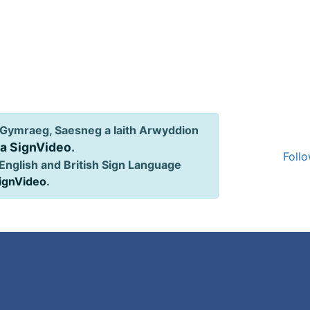
Gymraeg, Saesneg a Iaith Arwyddion
ia SignVideo
.
Follo
English and British Sign Language
SignVideo
.