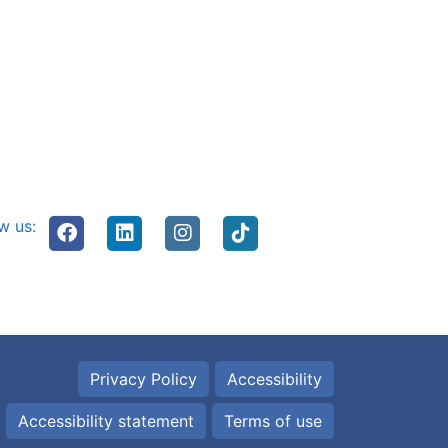
w us:
Privacy Policy
Accessibility
Accessibility statement
Terms of use