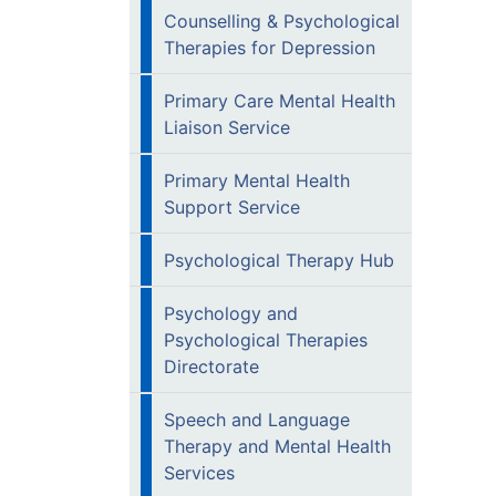
Counselling & Psychological
Therapies for Depression
Primary Care Mental Health
Liaison Service
Primary Mental Health
Support Service
Psychological Therapy Hub
Psychology and
Psychological Therapies
Directorate
Speech and Language
Therapy and Mental Health
Services