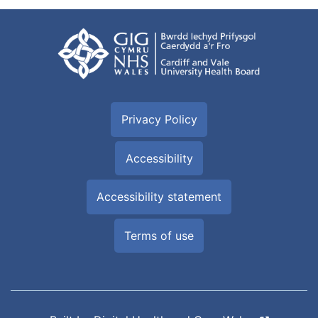
Privacy Policy
Accessibility
Accessibility statement
Terms of use