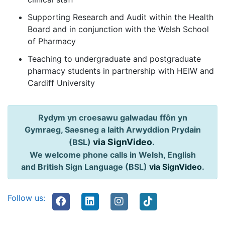
Supporting Research and Audit within the Health
Board and in conjunction with the Welsh School
of Pharmacy
Teaching to undergraduate and postgraduate
pharmacy students in partnership with HEIW and
Cardiff University
Rydym yn croesawu galwadau ffôn yn
Gymraeg, Saesneg a Iaith Arwyddion Prydain
via SignVideo
.
(BSL)
We welcome phone calls in Welsh, English
and British Sign Language (BSL)
via SignVideo
.
Follow us: