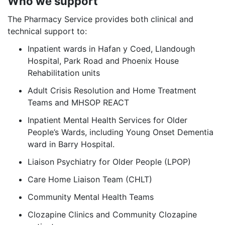
Who we support
The Pharmacy Service provides both clinical and
technical support to:
Inpatient wards in Hafan y Coed, Llandough
Hospital, Park Road and Phoenix House
Rehabilitation units
Adult Crisis Resolution and Home Treatment
Teams and MHSOP REACT
Inpatient Mental Health Services for Older
People’s Wards, including Young Onset Dementia
ward in Barry Hospital.
Liaison Psychiatry for Older People (LPOP)
Care Home Liaison Team (CHLT)
Community Mental Health Teams
Clozapine Clinics and Community Clozapine