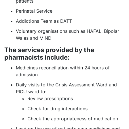
patients
Perinatal Service
Addictions Team as DATT
Voluntary organisations such as HAFAL, Bipolar
Wales and MIND
The services provided by the
pharmacists include:
Medicines reconciliation within 24 hours of
admission
Daily visits to the Crisis Assessment Ward and
PICU ward to:
Review prescriptions
Check for drug interactions
Check the appropriateness of medication
Lead on the use of patient’s own medicines and