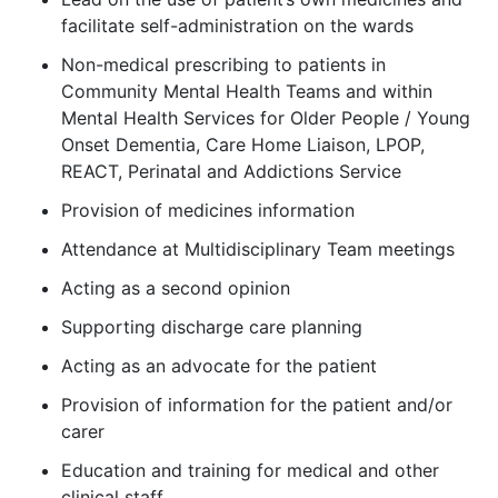
facilitate self-administration on the wards
Non-medical prescribing to patients in
Community Mental Health Teams and within
Mental Health Services for Older People / Young
Onset Dementia, Care Home Liaison, LPOP,
REACT, Perinatal and Addictions Service
Provision of medicines information
Attendance at Multidisciplinary Team meetings
Acting as a second opinion
Supporting discharge care planning
Acting as an advocate for the patient
Provision of information for the patient and/or
carer
Education and training for medical and other
clinical staff