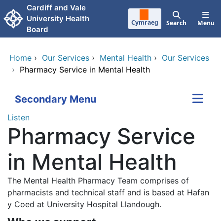
Skip to main content
Cardiff and Vale
University Health
Cymraeg
Search
Menu
Board
Home
›
Our Services
›
Mental Health
›
Our Services
›
Pharmacy Service in Mental Health
Secondary Menu
Listen
Pharmacy Service
in Mental Health
The Mental Health Pharmacy Team comprises of
pharmacists and technical staff and is based at Hafan
y Coed at University Hospital Llandough.