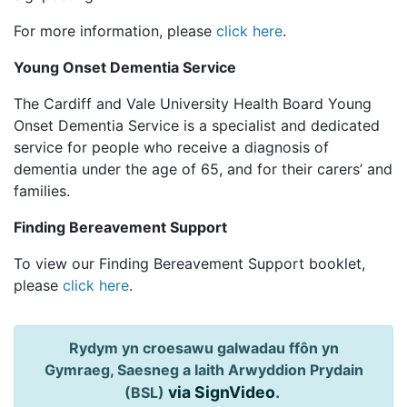
For more information, please
click here
.
Young Onset Dementia Service
The Cardiff and Vale University Health Board Young
Onset Dementia Service is a specialist and dedicated
service for people who receive a diagnosis of
dementia under the age of 65, and for their carers’ and
families.
Finding Bereavement Support
To view our Finding Bereavement Support booklet,
please
click here
.
Rydym yn croesawu galwadau ffôn yn
Gymraeg, Saesneg a Iaith Arwyddion Prydain
via SignVideo
.
(BSL)