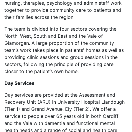
nursing, therapies, psychology and admin staff work
together to provide community care to patients and
their families across the region.
The team is divided into four sectors covering the
North, West, South and East and the Vale of
Glamorgan. A large proportion of the community
team’s work takes place in patients' homes as well as
providing clinic sessions and group sessions in the
sectors, following the principle of providing care
closer to the patient’s own home.
Day Services
Day services are provided at the Assessment and
Recovery Unit (ARU) in University Hospital Llandough
(Tier 1) and Grand Avenue, Ely (Tier 2). We offer a
service to people over 65 years old in both Cardiff
and the Vale with dementia and functional mental
health needs and a range of social and health care