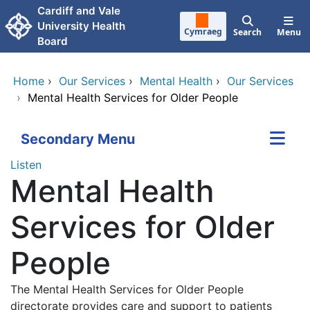
Skip to main content
Cardiff and Vale
University Health
Cymraeg
Search
Menu
Board
Home
›
Our Services
›
Mental Health
›
Our Services
›
Mental Health Services for Older People
Secondary Menu
Listen
Mental Health
Services for Older
People
The Mental Health Services for Older People
directorate provides care and support to patients