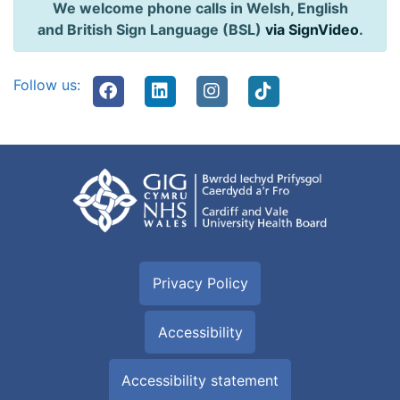
We welcome phone calls in Welsh, English
and British Sign Language (BSL)
via SignVideo
.
Follow us:
Privacy Policy
Accessibility
Accessibility statement