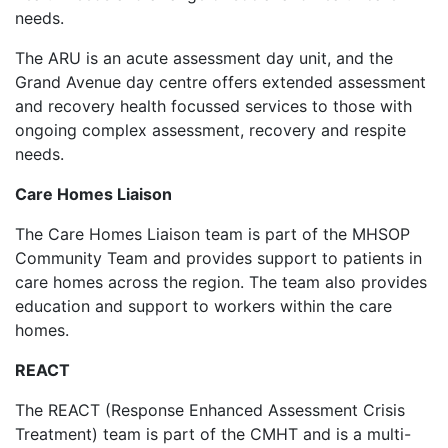
needs.
The ARU is an acute assessment day unit, and the
Grand Avenue day centre offers extended assessment
and recovery health focussed services to those with
ongoing complex assessment, recovery and respite
needs.
Care Homes Liaison
The Care Homes Liaison team is part of the MHSOP
Community Team and provides support to patients in
care homes across the region. The team also provides
education and support to workers within the care
homes.
REACT
The REACT (Response Enhanced Assessment Crisis
Treatment) team is part of the CMHT and is a multi-