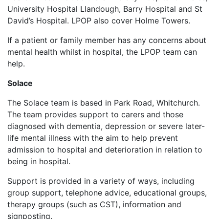
University Hospital Llandough, Barry Hospital and St
David’s Hospital. LPOP also cover Holme Towers.
If a patient or family member has any concerns about
mental health whilst in hospital, the LPOP team can
help.
Solace
The Solace team is based in Park Road, Whitchurch.
The team provides support to carers and those
diagnosed with dementia, depression or severe later-
life mental illness with the aim to help prevent
admission to hospital and deterioration in relation to
being in hospital.
Support is provided in a variety of ways, including
group support, telephone advice, educational groups,
therapy groups (such as CST), information and
signposting.