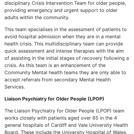
disciplinary Crisis Intervention Team for older people,
providing emergency and urgent support to older
adults within the community.
This team specialises in the assessment of patients to
avoid hospital admission when they are in a mental
health crisis. This multidisciplinary team can provide
quick assessment and intense therapies with the aim
of assisting in the initial stages of recovery following a
crisis. As this team is an enhancement of the
Community Mental health teams they are only able to
accept referrals from secondary Mental Health
Services.
Liaison Psychiatry for Older People (LPOP)
The Liaison Psychiatry for Older People (LPOP) team
works closely with patients aged over 65 in the 4
general hospitals of Cardiff and Vale University Health
Board. These include the University Hospital of Wales,