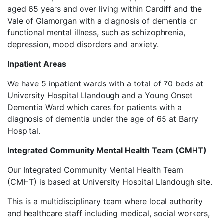
aged 65 years and over living within Cardiff and the
Vale of Glamorgan with a diagnosis of dementia or
functional mental illness, such as schizophrenia,
depression, mood disorders and anxiety.
Inpatient Areas
We have 5 inpatient wards with a total of 70 beds at
University Hospital Llandough and a Young Onset
Dementia Ward which cares for patients with a
diagnosis of dementia under the age of 65 at Barry
Hospital.
Integrated Community Mental Health Team (CMHT)
Our Integrated Community Mental Health Team
(CMHT) is based at University Hospital Llandough site.
This is a multidisciplinary team where local authority
and healthcare staff including medical, social workers,