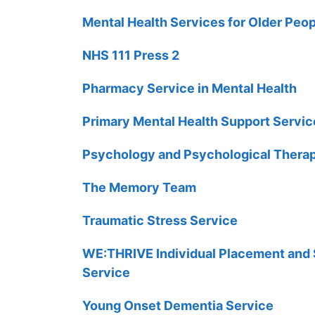
Mental Health Services for Older Peo
NHS 111 Press 2
Pharmacy Service in Mental Health
Primary Mental Health Support Servic
Psychology and Psychological Therap
The Memory Team
Traumatic Stress Service
WE:THRIVE Individual Placement and 
Service
Young Onset Dementia Service