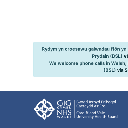
Rydym yn croesawu galwadau ffôn yn 
v
Prydain (BSL)
We welcome phone calls in Welsh, 
(BSL)
via 