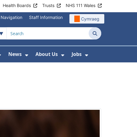
Health Boards
Trusts
NHS 111 Wales
 Navigation
Staff Information
Cymraeg
Search
News
About Us
Jobs
nd Health Centres
Show Submenu For Patient and Visitor Info
Show Submenu For News
Show Submenu For About
Show Submenu Fo