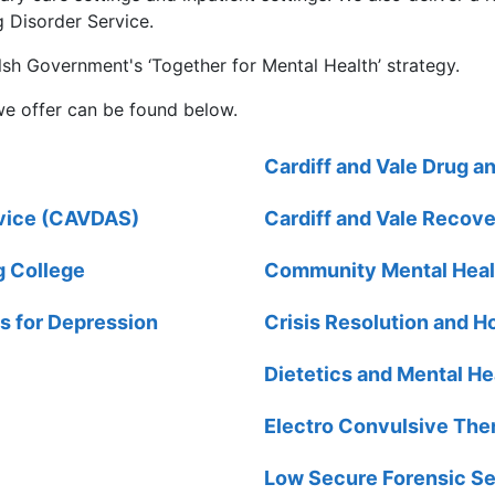
 Disorder Service.
sh Government's ‘Together for Mental Health’ strategy.
we offer can be found below.
Cardiff and Vale Drug a
rvice (CAVDAS)
Cardiff and Vale Recove
g College
Community Mental Hea
s for Depression
Crisis Resolution and
Dietetics and Mental He
Electro Convulsive The
Low Secure Forensic Se