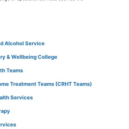
nd Alcohol Service
ry & Wellbeing College
lth Teams
 Home Treatment Teams (CRHT Teams)
alth Services
rapy
rvices