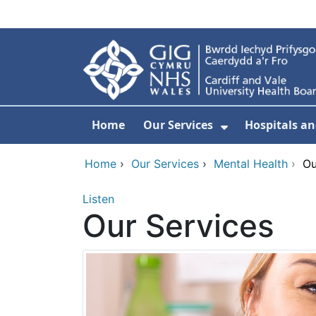
Skip to main content
Home
Our Services
Hospitals an
Show Submenu
Home
›
Our Services
›
Mental Health
›
Ou
Listen
Our Services