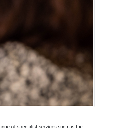
ange of specialist services such as the