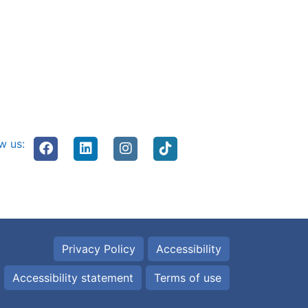
w us:
Privacy Policy
Accessibility
Accessibility statement
Terms of use