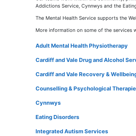
Addictions Service, Cynnwys and the Eating
The Mental Health Service supports the Wel
More information on some of the services 
Adult Mental Health Physiotherapy
Cardiff and Vale Drug and Alcohol Se
Cardiff and Vale Recovery & Wellbein
Counselling & Psychological Therapie
Cynnwys
Eating Disorders
Integrated Autism Services