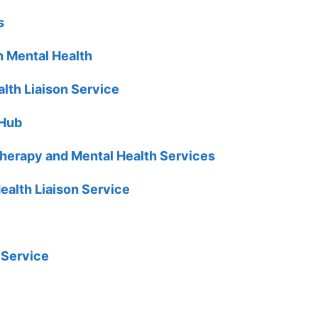
s
n Mental Health
lth Liaison Service
 Hub
erapy and Mental Health Services
ealth Liaison Service
 Service