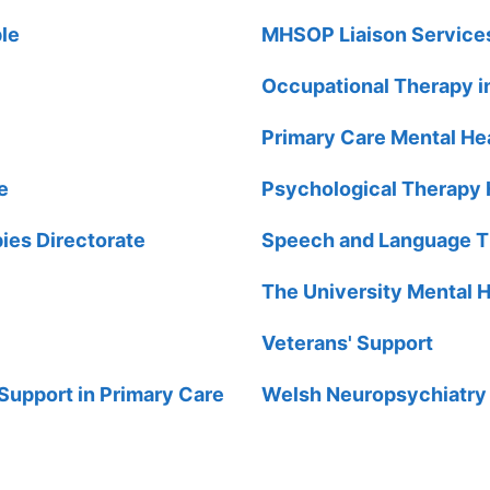
ple
MHSOP Liaison Service
Occupational Therapy i
Primary Care Mental Hea
e
Psychological Therapy
ies Directorate
Speech and Language Th
The University Mental H
Veterans' Support
Support in Primary Care
Welsh Neuropsychiatry