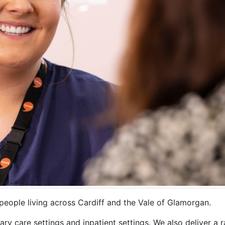
people living across Cardiff and the Vale of Glamorgan.
y care settings and inpatient settings. We also deliver a r