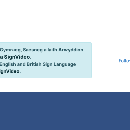
Gymraeg, Saesneg a Iaith Arwyddion
ia SignVideo
.
Follo
English and British Sign Language
SignVideo
.