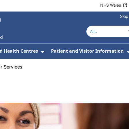
NHS Wales
Skip
d Health Centres
Patient and Visitor Information
 For Our Services
Show Submenu For Hospitals a
r Services