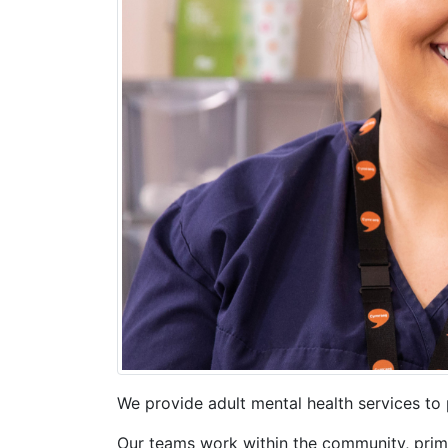
We provide adult mental health services to 
Our teams work within the community, primar