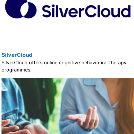
SilverCloud
SilverCloud offers online cognitive behavioural therapy
programmes.