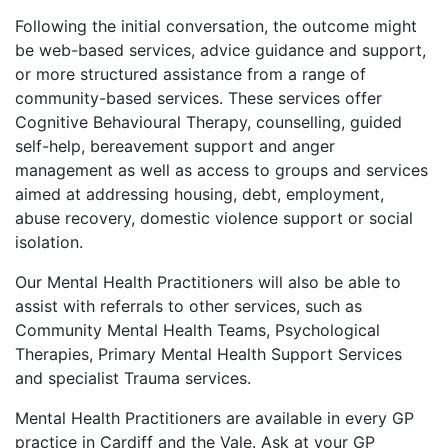
Following the initial conversation, the outcome might
be web-based services, advice guidance and support,
or more structured assistance from a range of
community-based services. These services offer
Cognitive Behavioural Therapy, counselling, guided
self-help, bereavement support and anger
management as well as access to groups and services
aimed at addressing housing, debt, employment,
abuse recovery, domestic violence support or social
isolation.
Our Mental Health Practitioners will also be able to
assist with referrals to other services, such as
Community Mental Health Teams, Psychological
Therapies, Primary Mental Health Support Services
and specialist Trauma services.
Mental Health Practitioners are available in every GP
practice in Cardiff and the Vale. Ask at your GP