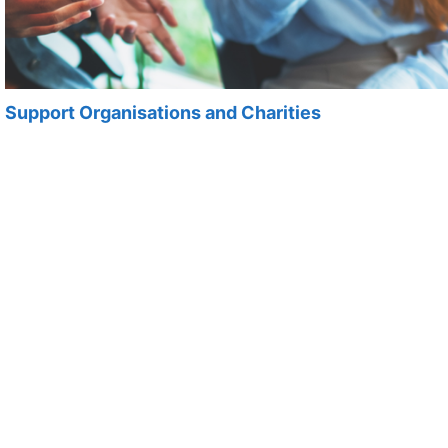
Support Organisations and Charities
Support organisations and charities across Cardiff and
the Vale.