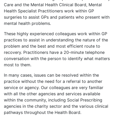
Care and the Mental Health Clinical Board, Mental
Health Specialist Practitioners work within GP
surgeries to assist GPs and patients who present with
mental health problems.
These highly experienced colleagues work within GP
practices to assist in understanding the nature of the
problem and the best and most efficient route to
recovery. Practitioners have a 20-minute telephone
conversation with the person to identify what matters
most to them.
In many cases, issues can be resolved within the
practice without the need for a referral to another
service or agency. Our colleagues are very familiar
with all the other agencies and services available
within the community, including Social Prescribing
agencies in the charity sector and the various clinical
pathways throughout the Health Board.