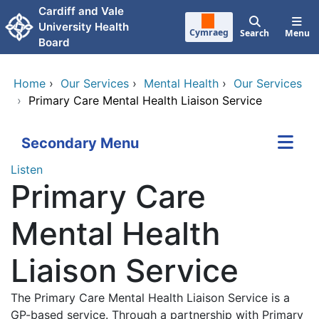
Skip to main content
Cardiff and Vale
University Health
Cymraeg
Search
Menu
Board
Home
›
Our Services
›
Mental Health
›
Our Services
›
Primary Care Mental Health Liaison Service
Secondary Menu
Listen
Primary Care
Mental Health
Liaison Service
The Primary Care Mental Health Liaison Service is a
GP-based service. Through a partnership with Primary