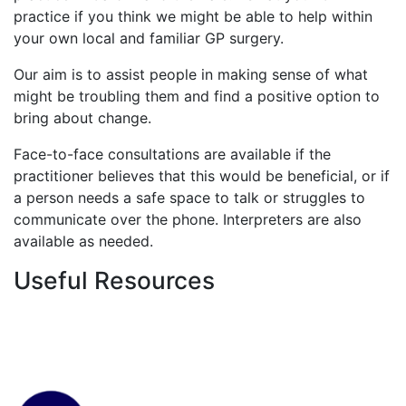
practice if you think we might be able to help within
your own local and familiar GP surgery.
Our aim is to assist people in making sense of what
might be troubling them and find a positive option to
bring about change.
Face-to-face consultations are available if the
practitioner believes that this would be beneficial, or if
a person needs a safe space to talk or struggles to
communicate over the phone. Interpreters are also
available as needed.
Useful Resources