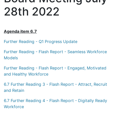
28th 2022
Agenda item 6.7
Further Reading - Q1 Progress Update
Further Reading - Flash Report - Seamless Workforce
Models
Further Reading - Flash Report - Engaged, Motivated
and Healthy Workforce
6.7 Further Reading 3 - Flash Report - Attract, Recruit
and Retain
6.7 Further Reading 4 - Flash Report - Digitally Ready
Workforce