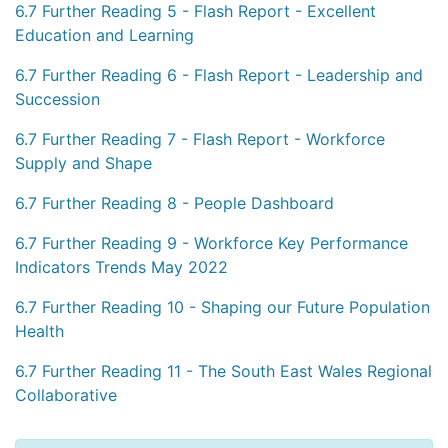
6.7 Further Reading 5 - Flash Report - Excellent
Education and Learning
6.7 Further Reading 6 - Flash Report - Leadership and
Succession
6.7 Further Reading 7 - Flash Report - Workforce
Supply and Shape
6.7 Further Reading 8 - People Dashboard
6.7 Further Reading 9 - Workforce Key Performance
Indicators Trends May 2022
6.7 Further Reading 10 - Shaping our Future Population
Health
6.7 Further Reading 11 - The South East Wales Regional
Collaborative