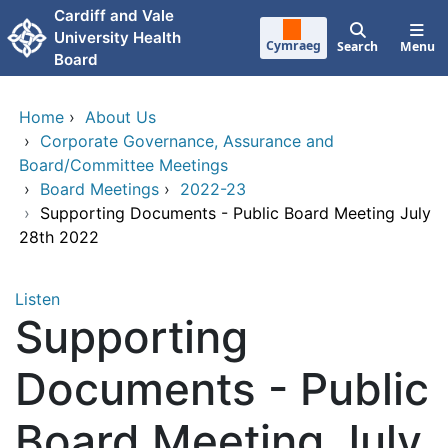
Skip to main content
Cardiff and Vale
University Health
Cymraeg
Search
Menu
Board
Home
›
About Us
›
Corporate Governance, Assurance and
Board/Committee Meetings
›
Board Meetings
›
2022-23
›
Supporting Documents - Public Board Meeting July
28th 2022
Listen
Supporting
Documents - Public
Board Meeting July