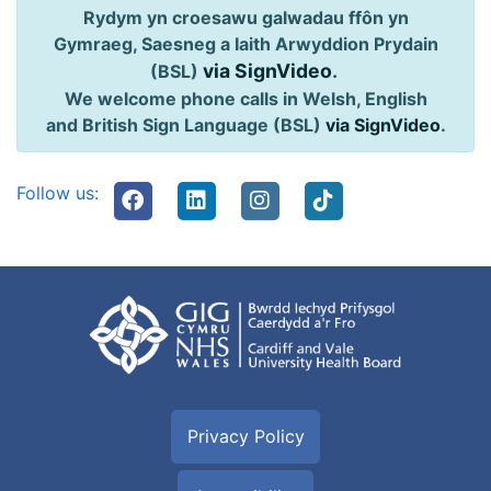
Rydym yn croesawu galwadau ffôn yn
Gymraeg, Saesneg a Iaith Arwyddion Prydain
via SignVideo
.
(BSL)
We welcome phone calls in Welsh, English
and British Sign Language (BSL)
via SignVideo
.
Follow us:
Privacy Policy