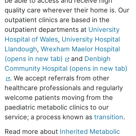
be able to access and receive high
quality care wherever their home is. Our
outpatient clinics are based in the
outpatient departments at
University
Hospital of Wales
,
University Hospital
Llandough
,
Wrexham Maelor Hospital
(opens in new tab)
and
Denbigh
Community Hospital (opens in new tab)
. We accept referrals from other
healthcare professionals and regularly
welcome patients moving from the
paediatric metabolic clinics to our
service; a process known as
transition
.
Read more about
Inherited Metabolic