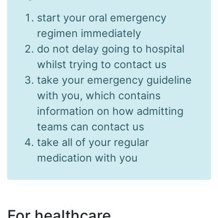
start your oral emergency
regimen immediately
do not delay going to hospital
whilst trying to contact us
take your emergency guideline
with you, which contains
information on how admitting
teams can contact us
take all of your regular
medication with you
For healthcare