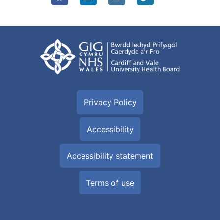
Privacy Policy
Accessibility
Accessibility statement
Terms of use