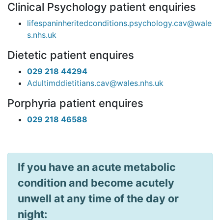
Clinical Psychology patient enquiries
lifespaninheritedconditions.psychology.cav@wale
s.nhs.uk
Dietetic patient enquires
029 218 44294
Adultimddietitians.cav@wales.nhs.uk
Porphyria patient enquires
029 218 46588
If you have an acute metabolic
condition and become acutely
unwell at any time of the day or
night: