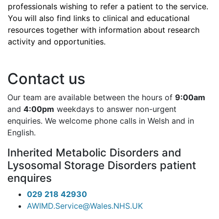
professionals wishing to refer a patient to the service.
You will also find links to clinical and educational
resources together with information about research
activity and opportunities.
Contact us
Our team are available between the hours of
9:00am
and
4:00pm
weekdays to answer non-urgent
enquiries. We welcome phone calls in Welsh and in
English.
Inherited Metabolic Disorders and
Lysosomal Storage Disorders patient
enquires
029 218 42930
AWIMD.Service@Wales.NHS.UK