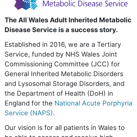
The All Wales Adult Inherited Metabolic
Disease Service is a success story.
Established in 2016, we are a Tertiary
Service, funded by NHS Wales Joint
Commissioning Committee (JCC) for
General Inherited Metabolic Disorders
and Lysosomal Storage Disorders, and
the Department of Health (DoH) in
England for the
National Acute Porphyria
Service (NAPS)
.
Our vision is for all patients in Wales to