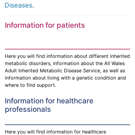
Diseases
.
Information for patients
Here you will find information about different inherited
metabolic disorders, information about the All Wales
Adult Inherited Metabolic Disease Service, as well as
information about living with a genetic condition and
where to find support.
Information for healthcare
professionals
Here you will find information for healthcare