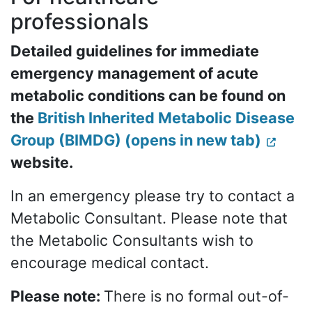
professionals
Detailed guidelines for immediate
emergency management of acute
metabolic conditions can be found on
the
British Inherited Metabolic Disease
Group (BIMDG) (opens in new tab)
website.
In an emergency please try to contact a
Metabolic Consultant. Please note that
the Metabolic Consultants wish to
encourage medical contact.
Please note:
There is no formal out-of-