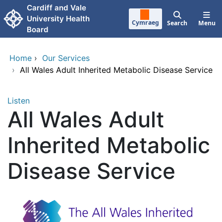
Skip to main content
Cardiff and Vale
University Health
Cymraeg
Search
Menu
Board
Home
›
Our Services
›
All Wales Adult Inherited Metabolic Disease Service
Listen
All Wales Adult
Inherited Metabolic
Disease Service