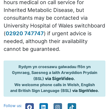
hours medical on call service for
Inherited Metabolic Disease, but
consultants may be contacted via
University Hospital of Wales switchboard
(
02920 747747
) if urgent advice is
needed, although their availability
cannot be guaranteed.
Rydym yn croesawu galwadau ffôn yn
Gymraeg, Saesneg a Iaith Arwyddion Prydain
via SignVideo
.
(BSL)
We welcome phone calls in Welsh, English
and British Sign Language (BSL)
via SignVideo
.
Follow us: