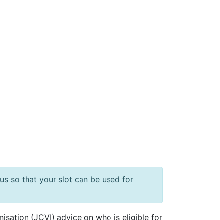
us so that your slot can be used for
sation (JCVI) advice on who is eligible for