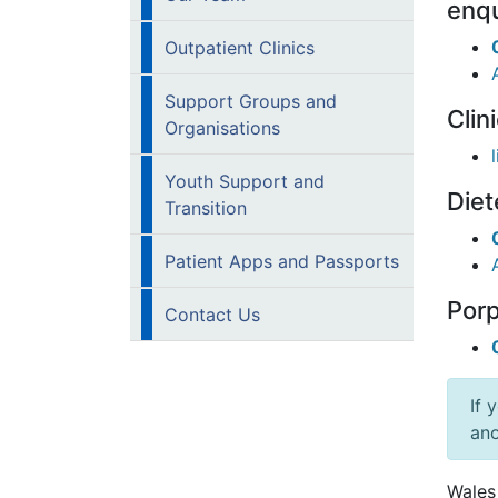
enqu
Outpatient Clinics
Support Groups and
Clin
Organisations
Youth Support and
Diet
Transition
Patient Apps and Passports
Porp
Contact Us
If 
ano
Wales