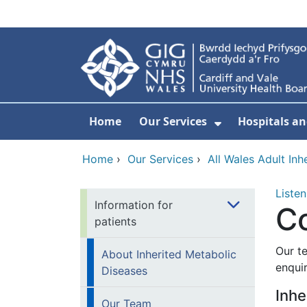
Skip to main content
Home
Our Services
Hospitals an
Show Submenu
Home
›
Our Services
›
All Wales Adult Inh
Listen
Information for
C
patients
Our t
About Inherited Metabolic
enqui
Diseases
Inhe
Our Team