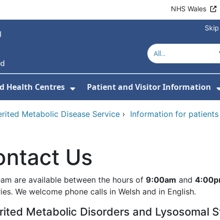
NHS Wales
Skip
d Health Centres
Patient and Visitor Information
 For Our Services
Show Submenu For Hospitals a
erited Metabolic Disease Service
›
Information for patients
ontact Us
eam are available between the hours of
9:00am
and
4:00
ries. We welcome phone calls in Welsh and in English.
rited Metabolic Disorders and Lysosomal S