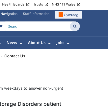
Health Boards
Trusts
NHS 111 Wales
 Navigation
Staff Information
Cymraeg
Search
News
About Us
Jobs
nd Health Centres
Show Submenu For Patient and Visitor Info
Show Submenu For News
Show Submenu For About
Show Submenu Fo
›
Contact Us
pm
weekdays to answer non-urgent
torage Disorders patient