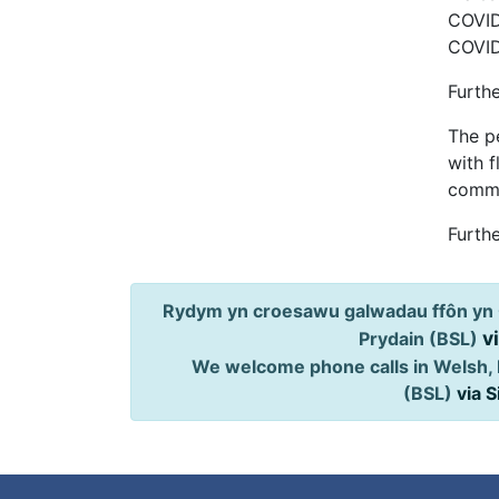
COVID-
COVID
Furth
The pe
with f
commu
Furthe
Rydym yn croesawu galwadau ffôn yn 
v
Prydain (BSL)
We welcome phone calls in Welsh, 
(BSL)
via 