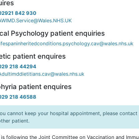
ires
02921 842 930
AWIMD.Service@Wales.NHS.UK
ical Psychology patient enquiries
lifespaninheritedconditions.psychology.cav@wales.nhs.uk
etic patient enquires
029 218 44294
Adultimddietitians.cav@wales.nhs.uk
hyria patient enquires
029 218 46588
you cannot keep your hospital appointment, please contact 
ther patient.
 is following the Joint Committee on Vaccination and Immuni