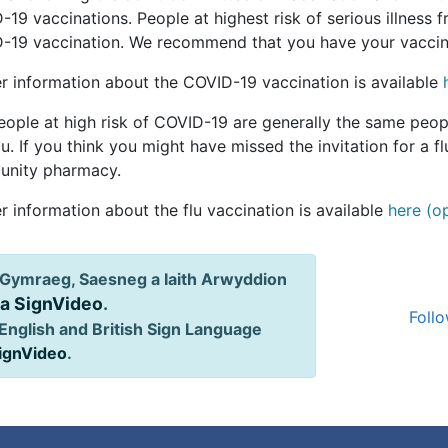
19 vaccinations. People at highest risk of serious illness 
-19 vaccination. We recommend that you have your vaccinat
er information about the COVID-19 vaccination is available
ople at high risk of COVID-19 are generally the same peopl
lu. If you think you might have missed the invitation for a 
nity pharmacy.
r information about the flu vaccination is available
here (o
Gymraeg, Saesneg a Iaith Arwyddion
ia SignVideo
.
Follo
English and British Sign Language
SignVideo
.