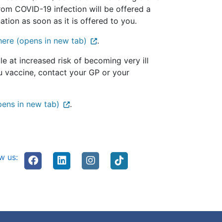
from COVID-19 infection will be offered a
ion as soon as it is offered to you.
here (opens in new tab)
.
e at increased risk of becoming very ill
flu vaccine, contact your GP or your
pens in new tab)
.
w us: