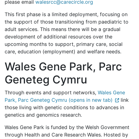
please email
walesrcc@carecircle.org
This first phase is a limited deployment, focusing on
the support of those transitioning from paediatric to
adult services. This means there will be a gradual
development of additional resources over the
upcoming months to support, primary care, social
care, education (employment) and welfare needs.
Wales Gene Park, Parc
Geneteg Cymru
Through events and support networks,
Wales Gene
Park, Parc Geneteg Cymru (opens in new tab)
link
those living with genetic conditions to advances in
genetics and genomics research.
Wales Gene Park is funded by the Welsh Government
through Health and Care Research Wales. Hosted by