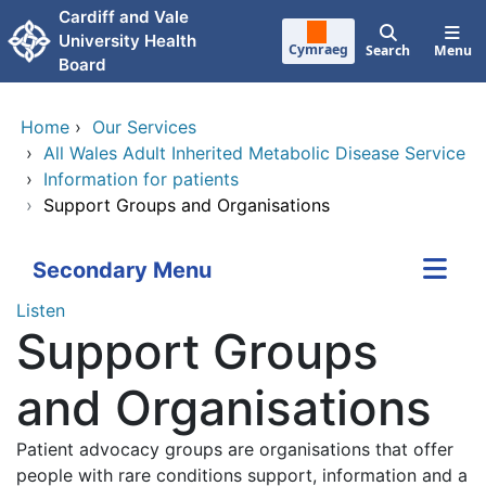
Skip to main content
Cardiff and Vale
University Health
Cymraeg
Search
Menu
Board
Home
›
Our Services
›
All Wales Adult Inherited Metabolic Disease Service
›
Information for patients
›
Support Groups and Organisations
Secondary Menu
Listen
Support Groups
and Organisations
Patient advocacy groups are organisations that offer
people with rare conditions support, information and a