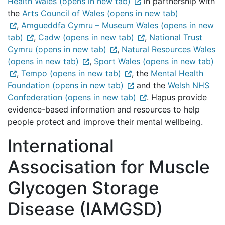
Health Wales (opens in new tab)
in partnership with
the
Arts Council of Wales (opens in new tab)
,
Amgueddfa Cymru – Museum Wales (opens in new
tab)
,
Cadw (opens in new tab)
,
National Trust
Cymru (opens in new tab)
,
Natural Resources Wales
(opens in new tab)
,
Sport Wales (opens in new tab)
,
Tempo (opens in new tab)
, the
Mental Health
Foundation (opens in new tab)
and the
Welsh NHS
Confederation (opens in new tab)
. Hapus provide
evidence-based information and resources to help
people protect and improve their mental wellbeing.
International
Associsation for Muscle
Glycogen Storage
Disease (IAMGSD)