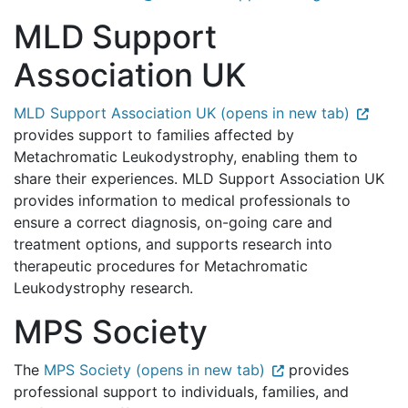
MLD Support
Association UK
MLD Support Association UK (opens in new tab)
provides support to families affected by
Metachromatic Leukodystrophy, enabling them to
share their experiences. MLD Support Association UK
provides information to medical professionals to
ensure a correct diagnosis, on-going care and
treatment options, and supports research into
therapeutic procedures for Metachromatic
Leukodystrophy research.
MPS Society
The
MPS Society (opens in new tab)
provides
professional support to individuals, families, and