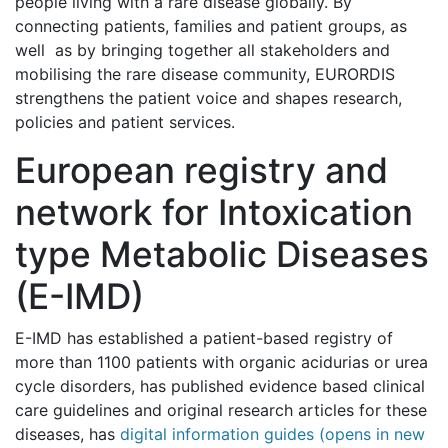
people living with a rare disease globally. By
connecting patients, families and patient groups, as
well as by bringing together all stakeholders and
mobilising the rare disease community, EURORDIS
strengthens the patient voice and shapes research,
policies and patient services.
European registry and
network for Intoxication
type Metabolic Diseases
(E-IMD)
E-IMD has established a patient-based registry of
more than 1100 patients with organic acidurias or urea
cycle disorders, has published evidence based clinical
care guidelines and original research articles for these
diseases, has
digital information guides (opens in new