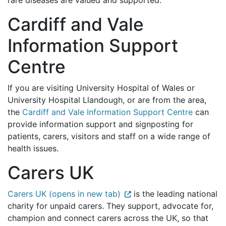
rare diseases are valued and supported.
Cardiff and Vale
Information Support
Centre
If you are visiting University Hospital of Wales or
University Hospital Llandough, or are from the area,
the
Cardiff and Vale Information Support Centre
can
provide information support and signposting for
patients, carers, visitors and staff on a wide range of
health issues.
Carers UK
Carers UK (opens in new tab)
is the leading national
charity for unpaid carers. They support, advocate for,
champion and connect carers across the UK, so that