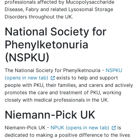
professionals affected by Mucopolysaccharide
Disease, Fabry and related Lysosomal Storage
Disorders throughout the UK.
National Society for
Phenylketonuria
(NSPKU)
The National Society for Phenylketnouria -
NSPKU
(opens in new tab)
exists to help and support
people with PKU, their families, and carers and actively
promotes the care and treatment of PKU, working
closely with medical professionals in the UK.
Niemann-Pick UK
Niemann-Pick UK -
NPUK (opens in new tab)
is
dedicated to making a positive difference to the lives