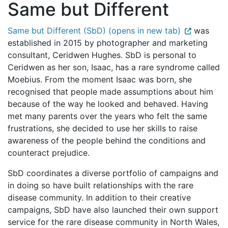
Same but Different
Same but Different (SbD) (opens in new tab)
was
established in 2015 by photographer and marketing
consultant, Ceridwen Hughes. SbD is personal to
Ceridwen as her son, Isaac, has a rare syndrome called
Moebius. From the moment Isaac was born, she
recognised that people made assumptions about him
because of the way he looked and behaved. Having
met many parents over the years who felt the same
frustrations, she decided to use her skills to raise
awareness of the people behind the conditions and
counteract prejudice.
SbD coordinates a diverse portfolio of campaigns and
in doing so have built relationships with the rare
disease community. In addition to their creative
campaigns, SbD have also launched their own support
service for the rare disease community in North Wales,