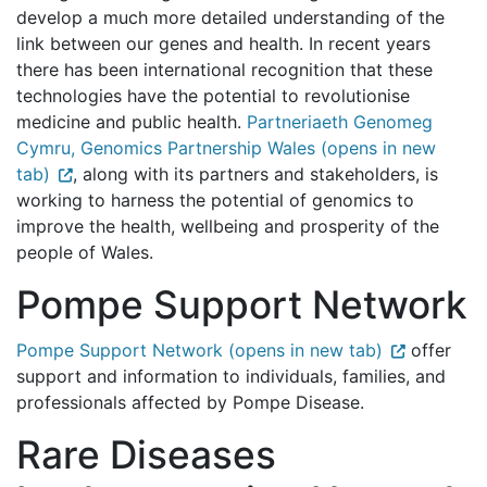
develop a much more detailed understanding of the
link between our genes and health. In recent years
there has been international recognition that these
technologies have the potential to revolutionise
medicine and public health.
Partneriaeth Genomeg
Cymru, Genomics Partnership Wales (opens in new
tab)
, along with its partners and stakeholders, is
working to harness the potential of genomics to
improve the health, wellbeing and prosperity of the
people of Wales.
Pompe Support Network
Pompe Support Network (opens in new tab)
offer
support and information to individuals, families, and
professionals affected by Pompe Disease.
Rare Diseases