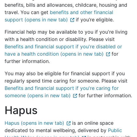
benefits, bills and allowances, childcare, housing and
travel. You can get
benefits and other financial
support (opens in new tab)
if you’re eligible.
Financial help may be available to you if you're living
with a health condition or disability. Please visit
Benefits and financial support if you're disabled or
have a health condition (opens in new tab)
for
further information.
You may also be eligible for financial support if you
regularly spend time caring for someone. Please visit
Benefits and financial support if you're caring for
someone (opens in new tab)
for further information.
Hapus
Hapus (opens in new tab)
is an online space
dedicated to mental wellbeing, delivered by
Public