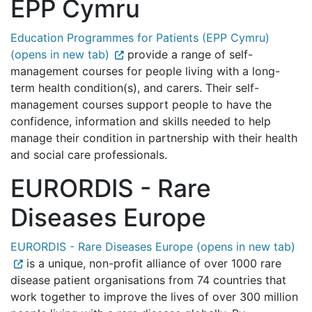
EPP Cymru
Education Programmes for Patients (EPP Cymru)
(opens in new tab)
provide a range of self-
management courses for people living with a long-
term health condition(s), and carers. Their self-
management courses support people to have the
confidence, information and skills needed to help
manage their condition in partnership with their health
and social care professionals.
EURORDIS - Rare
Diseases Europe
EURORDIS - Rare Diseases Europe (opens in new tab)
is a unique, non-profit alliance of over 1000 rare
disease patient organisations from 74 countries that
work together to improve the lives of over 300 million