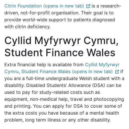
Citrin Foundation (opens in new tab)
is a research-
driven, not-for-profit organisation. Their goal is to
provide world-wide support to patients diagnosed
with citrin deficiency.
Cyllid Myfyrwyr Cymru,
Student Finance Wales
Extra financial help is available from
Cyllid Myfyrwyr
Cymru, Student Finance Wales (opens in new tab)
if
you are a full-time undergraduate Welsh student with a
disability. Disabled Students’ Allowance (DSA) can be
used to pay for study-related costs such as
equipment, non-medical help, travel and photocopying
and printing. You can apply for DSA to cover some of
the extra costs you have because of a mental health
problem, long term illness or any other disability.