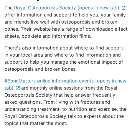
The
Royal Osteoporosis Society (opens in new tab)
offer information and support to help you, your family
and friends live well with osteoporosis and broken
bones. Their website has a range of downloadable fact
sheets, booklets and information films.
There's also information about where to find support
in your local area and where to find information and
support to help you manage the emotional impact of
osteoporosis and broken bones.
#BoneMatters online information events (opens in new
tab)
are monthly online sessions from the Royal
Osteoporosis Society that help answer frequently
asked questions. From living with fractures and
understanding treatment, to nutrition and exercise, the
Royal Osteoporosis Society talk to experts about the
topics that matter the most.