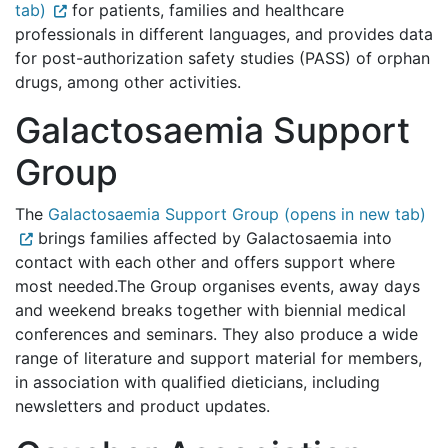
tab)
for patients, families and healthcare
professionals in different languages, and provides data
for post-authorization safety studies (PASS) of orphan
drugs, among other activities.
Galactosaemia Support
Group
The
Galactosaemia Support Group (opens in new tab)
brings families affected by Galactosaemia into
contact with each other and offers support where
most needed.The Group organises events, away days
and weekend breaks together with biennial medical
conferences and seminars. They also produce a wide
range of literature and support material for members,
in association with qualified dieticians, including
newsletters and product updates.