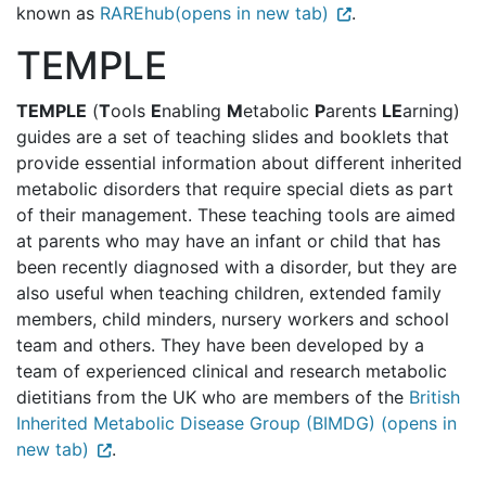
known as
RAREhub(opens in new tab)
.
TEMPLE
TEMPLE
(
T
ools
E
nabling
M
etabolic
P
arents
LE
arning)
guides are a set of teaching slides and booklets that
provide essential information about different inherited
metabolic disorders that require special diets as part
of their management. These teaching tools are aimed
at parents who may have an infant or child that has
been recently diagnosed with a disorder, but they are
also useful when teaching children, extended family
members, child minders, nursery workers and school
team and others. They have been developed by a
team of experienced clinical and research metabolic
dietitians from the UK who are members of the
British
Inherited Metabolic Disease Group (BIMDG) (opens in
new tab)
.