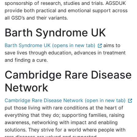
sponsorship of research, studies and trials. AGSDUK
provide both practical and emotional support across
all GSD’s and their variants.
Barth Syndrome UK
Barth Syndrome UK (opens in new tab)
aims to
save lives through education, advances in treatment
and finding a cure.
Cambridge Rare Disease
Network
Cambridge Rare Disease Network (open in new tab)
put those living with rare conditions at the heart of
everything that they do; supporting families, raising
awareness, networking with impact and enabling
solutions. They strive for a world where people with