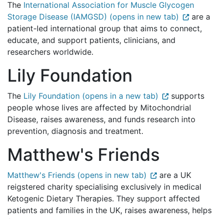
The
International Association for Muscle Glycogen
Storage Disease (IAMGSD) (opens in new tab)
are a
patient-led international group that aims to connect,
educate, and support patients, clinicians, and
researchers worldwide.
Lily Foundation
The
Lily Foundation (opens in a new tab)
supports
people whose lives are affected by Mitochondrial
Disease, raises awareness, and funds research into
prevention, diagnosis and treatment.
Matthew's Friends
Matthew's Friends (opens in new tab)
are a UK
reigstered charity specialising exclusively in medical
Ketogenic Dietary Therapies. They support affected
patients and families in the UK, raises awareness, helps