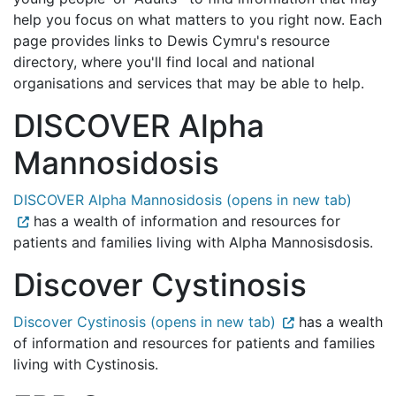
help you focus on what matters to you right now. Each
page provides links to Dewis Cymru's resource
directory, where you'll find local and national
organisations and services that may be able to help.
DISCOVER Alpha
Mannosidosis
DISCOVER Alpha Mannosidosis (opens in new tab)
has a wealth of information and resources for
patients and families living with Alpha Mannosisdosis.
Discover Cystinosis
Discover Cystinosis (opens in new tab)
has a wealth
of information and resources for patients and families
living with Cystinosis.