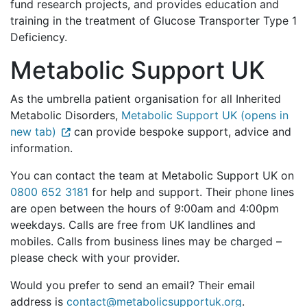
fund research projects, and provides education and
training in the treatment of Glucose Transporter Type 1
Deficiency.
Metabolic Support UK
As the umbrella patient organisation for all Inherited
Metabolic Disorders,
Metabolic Support UK (opens in
new tab)
can provide bespoke support, advice and
information.
You can contact the team at Metabolic Support UK on
0800 652 3181
for help and support. Their phone lines
are open between the hours of 9:00am and 4:00pm
weekdays. Calls are free from UK landlines and
mobiles. Calls from business lines may be charged –
please check with your provider.
Would you prefer to send an email? Their email
address is
contact@metabolicsupportuk.org
.