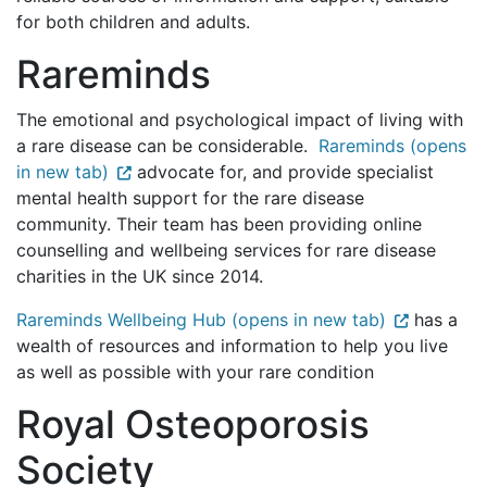
for both children and adults.
Rareminds
The emotional and psychological impact of living with
a rare disease can be considerable.
Rareminds (opens
in new tab)
advocate for, and provide specialist
mental health support for the rare disease
community. Their team has been providing online
counselling and wellbeing services for rare disease
charities in the UK since 2014.
Rareminds Wellbeing Hub (opens in new tab)
has a
wealth of resources and information to help you live
as well as possible with your rare condition
Royal Osteoporosis
Society