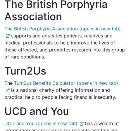
The British Porphyria
Association
The British Porphyria Association (opens in new tab)
supports and educates patients, relatives and
medical professionals to help improve the lives of
those affected, and promotes research into this group
of rare conditions.
Turn2Us
The
Turn2us Benefits Calculator (opens in new tab)
is a national charity offering information and
practical help to people facing financial insecurity.
UCD and You
UCD and You (opens in new tab)
has a wealth of
information and resources for patients and families