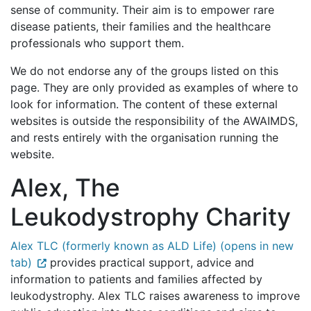
sense of community. Their aim is to empower rare
disease patients, their families and the healthcare
professionals who support them.
We do not endorse any of the groups listed on this
page. They are only provided as examples of where to
look for information. The content of these external
websites is outside the responsibility of the AWAIMDS,
and rests entirely with the organisation running the
website.
Alex, The
Leukodystrophy Charity
Alex TLC (formerly known as ALD Life) (opens in new
tab)
provides practical support, advice and
information to patients and families affected by
leukodystrophy. Alex TLC raises awareness to improve