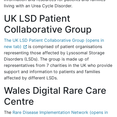
living with an Urea Cycle Disorder.
UK LSD Patient
Collaborative Group
The UK LSD Patient Collaborative Group (opens in
new tab)
is comprised of patient organisations
representing those affected by Lysosomal Storage
Disorders (LSDs). The group is made up of
representatives from 7 charities in the UK who provide
support and information to patients and families
affected by different LSDs.
Wales Digital Rare Care
Centre
The
Rare Disease Implementation Network (opens in