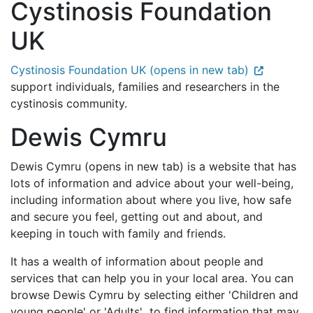
Cystinosis Foundation
UK
Cystinosis Foundation UK (opens in new tab)
support individuals, families and researchers in the
cystinosis community.
Dewis Cymru
Dewis Cymru (opens in new tab) is a website that has
lots of information and advice about your well-being,
including information about where you live, how safe
and secure you feel, getting out and about, and
keeping in touch with family and friends.
It has a wealth of information about people and
services that can help you in your local area. You can
browse Dewis Cymru by selecting either 'Children and
young people' or 'Adults' to find information that may