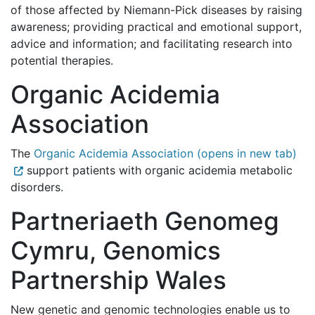
of those affected by Niemann-Pick diseases by raising
awareness; providing practical and emotional support,
advice and information; and facilitating research into
potential therapies.
Organic Acidemia
Association
The
Organic Acidemia Association (opens in new tab)
support patients with organic acidemia metabolic
disorders.
Partneriaeth Genomeg
Cymru, Genomics
Partnership Wales
New genetic and genomic technologies enable us to