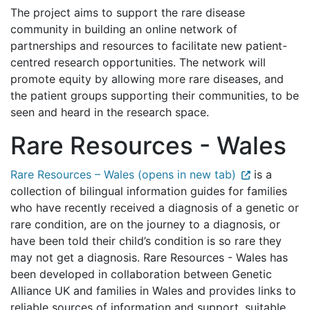
The project aims to support the rare disease
community in building an online network of
partnerships and resources to facilitate new patient-
centred research opportunities. The network will
promote equity by allowing more rare diseases, and
the patient groups supporting their communities, to be
seen and heard in the research space.
Rare Resources - Wales
Rare Resources – Wales (opens in new tab)
is a
collection of bilingual information guides for families
who have recently received a diagnosis of a genetic or
rare condition, are on the journey to a diagnosis, or
have been told their child’s condition is so rare they
may not get a diagnosis. Rare Resources - Wales has
been developed in collaboration between Genetic
Alliance UK and families in Wales and provides links to
reliable sources of information and support, suitable