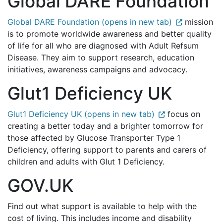
Global DARE Foundation
Global DARE Foundation (opens in new tab)
mission
is to promote worldwide awareness and better quality
of life for all who are diagnosed with Adult Refsum
Disease. They aim to support research, education
initiatives, awareness campaigns and advocacy.
Glut1 Deficiency UK
Glut1 Deficiency UK (opens in new tab)
focus on
creating a better today and a brighter tomorrow for
those affected by Glucose Transporter Type 1
Deficiency, offering support to parents and carers of
children and adults with Glut 1 Deficiency.
GOV.UK
Find out what support is available to help with the
cost of living. This includes income and disability