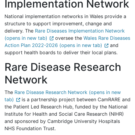
Implementation Network
National implementation networks in Wales provide a
structure to support improvement, change and
delivery. The
Rare Diseases Implementation Network
(opens in new tab)
oversee the
Wales Rare Diseases
Action Plan 2022-2026 (opens in new tab)
and
support health boards to deliver their local plans.
Rare Disease Research
Network
The
Rare Disease Research Network (opens in new
tab)
is a partnership project between CamRARE and
the Patient Led Research Hub, funded by the National
Institute for Health and Social Care Research (NIHR)
and sponsored by Cambridge University Hospitals
NHS Foundation Trust.