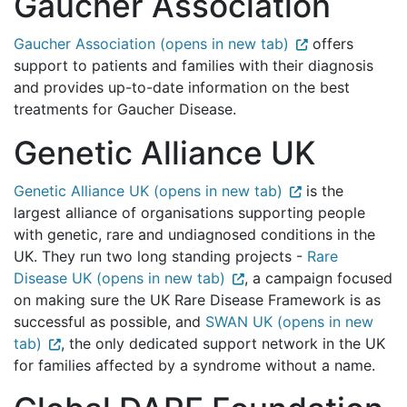
Gaucher Association
Gaucher Association (opens in new tab)
offers
support to patients and families with their diagnosis
and provides up-to-date information on the best
treatments for Gaucher Disease.
Genetic Alliance UK
Genetic Alliance UK (opens in new tab)
is the
largest alliance of organisations supporting people
with genetic, rare and undiagnosed conditions in the
UK. They run two long standing projects -
Rare
Disease UK (opens in new tab)
, a campaign focused
on making sure the UK Rare Disease Framework is as
successful as possible, and
SWAN UK (opens in new
tab)
, the only dedicated support network in the UK
for families affected by a syndrome without a name.