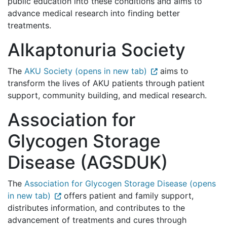
public education into these conditions and aims to
advance medical research into finding better
treatments.
Alkaptonuria Society
The
AKU Society (opens in new tab)
aims to
transform the lives of AKU patients through patient
support, community building, and medical research.
Association for
Glycogen Storage
Disease (AGSDUK)
The
Association for Glycogen Storage Disease (opens
in new tab)
offers patient and family support,
distributes information, and contributes to the
advancement of treatments and cures through