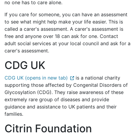
no one has to care alone.
If you care for someone, you can have an assessment
to see what might help make your life easier. This is
called a carer's assessment. A carer's assessment is
free and anyone over 18 can ask for one. Contact
adult social services at your local council and ask for a
carer's assessment.
CDG UK
CDG UK (opens in new tab)
is a national charity
supporting those affected by Congenital Disorders of
Glycosylation (CDG). They raise awareness of these
extremely rare group of diseases and provide
guidance and assistance to UK patients and their
families.
Citrin Foundation