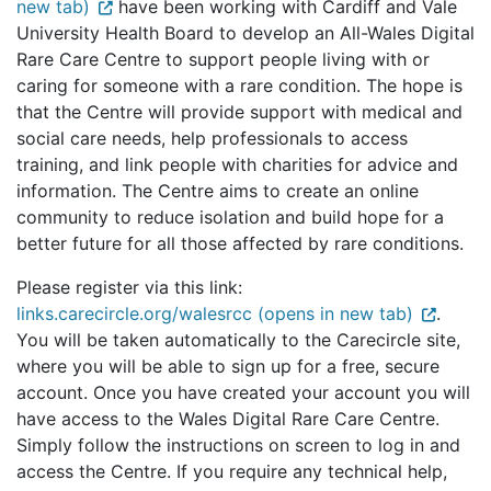
new tab)
have been working with Cardiff and Vale
University Health Board to develop an All-Wales Digital
Rare Care Centre to support people living with or
caring for someone with a rare condition. The hope is
that the Centre will provide support with medical and
social care needs, help professionals to access
training, and link people with charities for advice and
information. The Centre aims to create an online
community to reduce isolation and build hope for a
better future for all those affected by rare conditions.
Please register via this link:
links.carecircle.org/walesrcc (opens in new tab)
.
You will be taken automatically to the Carecircle site,
where you will be able to sign up for a free, secure
account. Once you have created your account you will
have access to the Wales Digital Rare Care Centre.
Simply follow the instructions on screen to log in and
access the Centre. If you require any technical help,