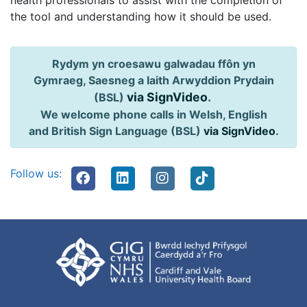
health professionals to assist with the completion of
the tool and understanding how it should be used.
Rydym yn croesawu galwadau ffôn yn
Gymraeg, Saesneg a Iaith Arwyddion Prydain
via SignVideo
.
(BSL)
We welcome phone calls in Welsh, English
and British Sign Language (BSL)
via SignVideo
.
Follow us: