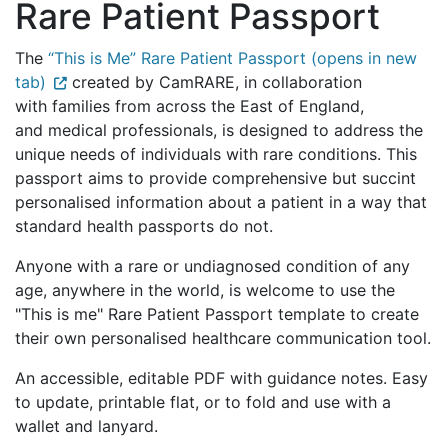
Rare Patient Passport
The
“This is Me” Rare Patient Passport (opens in new
tab)
created by CamRARE, in collaboration
with families from across the East of England,
and medical professionals, is designed to address the
unique needs of individuals with rare conditions. This
passport aims to provide comprehensive but succint
personalised information about a patient in a way that
standard health passports do not.
Anyone with a rare or undiagnosed condition of any
age, anywhere in the world, is welcome to use the
"This is me" Rare Patient Passport template to create
their own personalised healthcare communication tool.
An accessible, editable PDF with guidance notes. Easy
to update, printable flat, or to fold and use with a
wallet and lanyard.