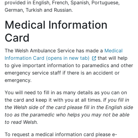
provided in English, French, Spanish, Portuguese,
German, Turkish and Russian.
Medical Information
Card
The Welsh Ambulance Service has made a
Medical
Information Card (opens in new tab)
that will help
to give important information to paramedics and other
emergency service staff if there is an accident or
emergency.
You will need to fill in as many details as you can on
the card and keep it with you at all times.
If you fill in
the Welsh side of the card please fill in the English side
too as the paramedic who helps you may not be able
to read Welsh.
To request a medical information card please e-