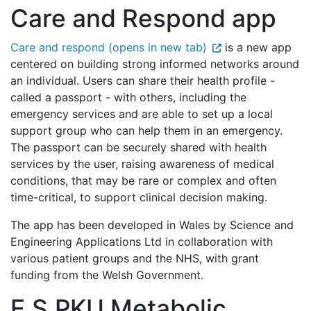
Care and Respond app
Care and respond (opens in new tab)
is a new app
centered on building strong informed networks around
an individual. Users can share their health profile -
called a passport - with others, including the
emergency services and are able to set up a local
support group who can help them in an emergency.
The passport can be securely shared with health
services by the user, raising awareness of medical
conditions, that may be rare or complex and often
time-critical, to support clinical decision making.
The app has been developed in Wales by Science and
Engineering Applications Ltd in collaboration with
various patient groups and the NHS, with grant
funding from the Welsh Government.
E.S.PKU Metabolic