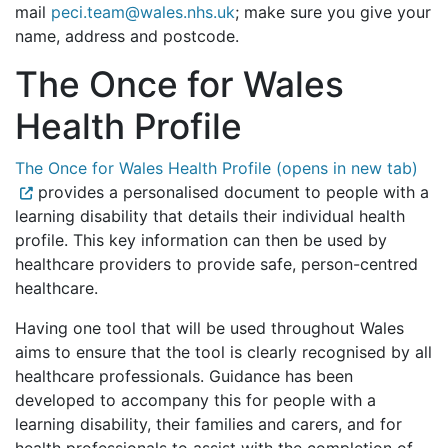
mail
peci.team@wales.nhs.uk
; make sure you give your
name, address and postcode.
The Once for Wales
Health Profile
The Once for Wales Health Profile (opens in new tab)
provides a personalised document to people with a
learning disability that details their individual health
profile. This key information can then be used by
healthcare providers to provide safe, person-centred
healthcare.
Having one tool that will be used throughout Wales
aims to ensure that the tool is clearly recognised by all
healthcare professionals. Guidance has been
developed to accompany this for people with a
learning disability, their families and carers, and for