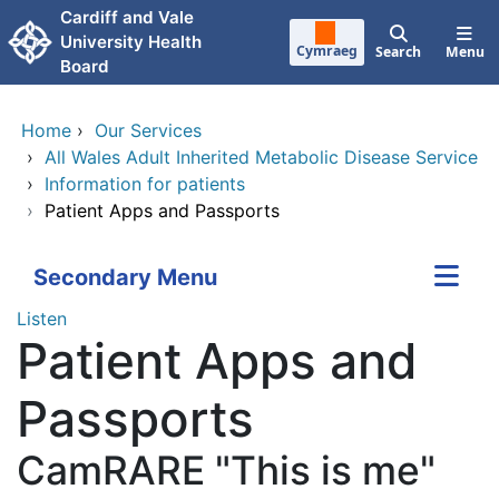
Skip to main content
Cardiff and Vale
University Health
Cymraeg
Search
Menu
Board
Home
›
Our Services
›
All Wales Adult Inherited Metabolic Disease Service
›
Information for patients
›
Patient Apps and Passports
Secondary Menu
Listen
Patient Apps and
Passports
CamRARE "This is me"