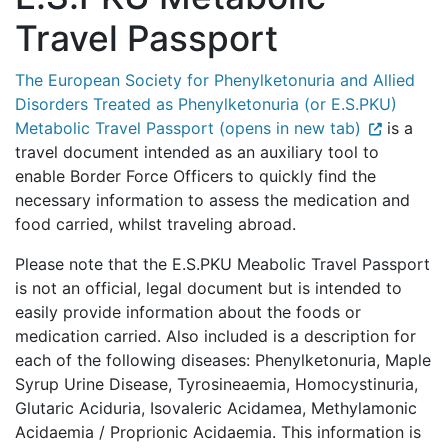
Travel Passport
The European Society for Phenylketonuria and Allied
Disorders Treated as Phenylketonuria (or E.S.PKU)
Metabolic Travel Passport (opens in new tab)
is a
travel document intended as an auxiliary tool to
enable Border Force Officers to quickly find the
necessary information to assess the medication and
food carried, whilst traveling abroad.
Please note that the E.S.PKU Meabolic Travel Passport
is not an official, legal document but is intended to
easily provide information about the foods or
medication carried. Also included is a description for
each of the following diseases: Phenylketonuria, Maple
Syrup Urine Disease, Tyrosineaemia, Homocystinuria,
Glutaric Aciduria, Isovaleric Acidamea, Methylamonic
Acidaemia / Proprionic Acidaemia. This information is