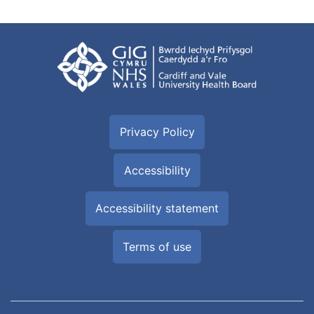
Privacy Policy
Accessibility
Accessibility statement
Terms of use