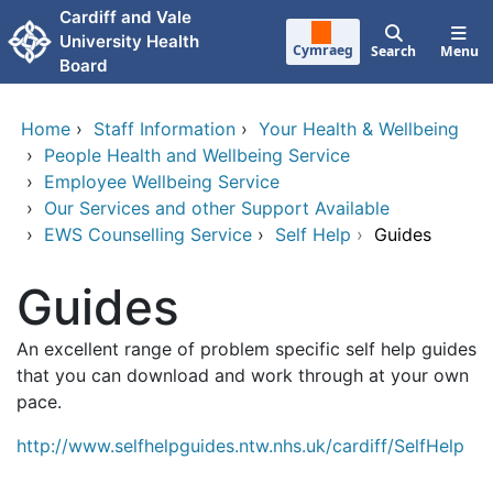
Skip to main content
Cardiff and Vale
University Health
Cymraeg
Search
Menu
Board
Home
›
Staff Information
›
Your Health & Wellbeing
›
People Health and Wellbeing Service
›
Employee Wellbeing Service
›
Our Services and other Support Available
›
EWS Counselling Service
›
Self Help
›
Guides
Guides
An excellent range of problem specific self help guides
that you can download and work through at your own
pace.
http://www.selfhelpguides.ntw.nhs.uk/cardiff/SelfHelp