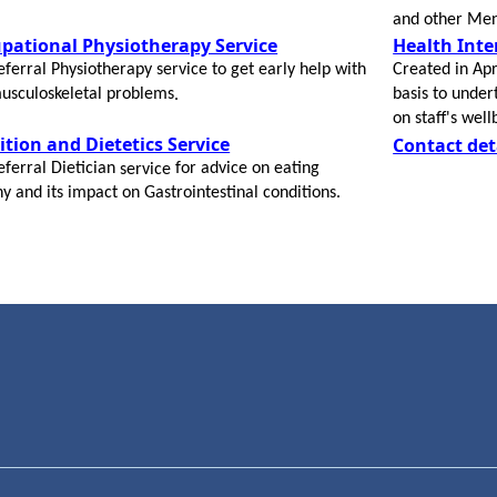
and other Men
pational Physiotherapy Service
Health Int
eferral
Physiotherapy service to get early help with
Created in Apr
usculoskeletal problems
basis to under
​.
on staff's wel
ition and Dietetics Service
Contact det
eferral
Dietician
for advice on eating
service
hy and its impact on Gastrointestinal conditions.