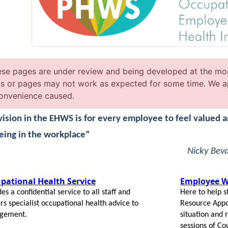
se pages are under review and being developed at the mo
ks or pages may not work as expected for some time. We a
onvenience caused.
vision in the EHWS is for every employee to feel valued 
eing in the workplace”
Nicky Bev
pational Health Service
Employee We
es a confidential service to all staff and
Here to help s
ers specialist occupational health advice to
Resource Appoi
gement.
situation and
sessions of Co