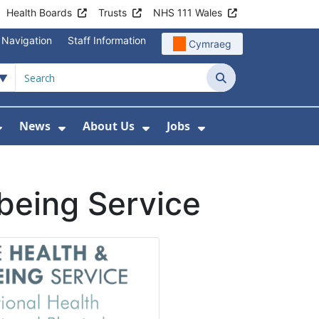
Health Boards
Trusts
NHS 111 Wales
 Navigation
Staff Information
Cymraeg
Search
News
About Us
Jobs
nd Health Centres
Show Submenu For Patient and Visitor Info
Show Submenu For News
Show Submenu For About
Show Submenu Fo
being Service