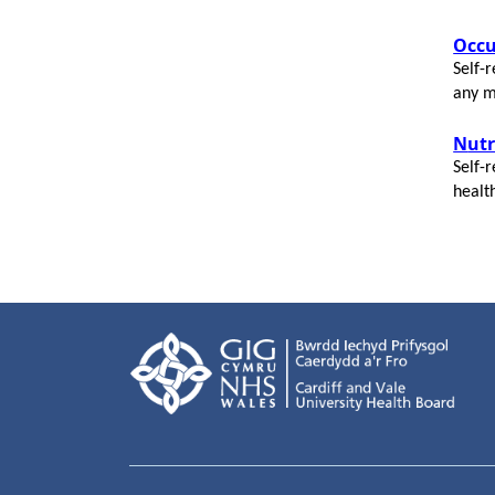
Occu
Self-r
any m
N
utr
Self-r
healt