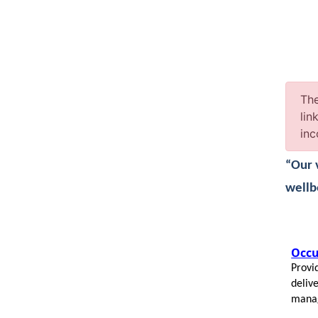
The
lin
inc
“Our 
wellb
Occu
Provid
deliv
mana