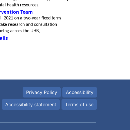
tal health resources.
ervention Team
il 2021 on a two-year fixed term
take research and consultation
lbeing across the UHB
​.
ails
Privacy Policy
Accessibility
Accessibility statement
Terms of use