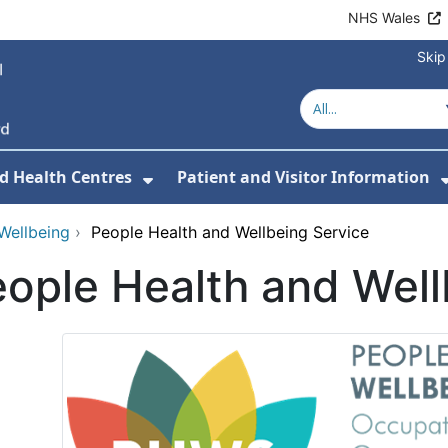
NHS Wales
Skip
d Health Centres
Patient and Visitor Information
 For Our Services
Show Submenu For Hospitals a
Wellbeing
›
People Health and Wellbeing Service
ople Health and Well