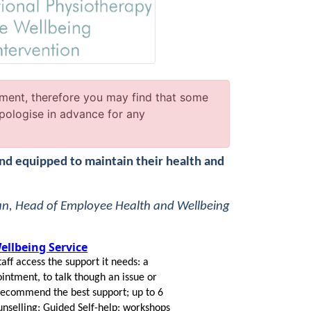
ment, therefore you may find that some
pologise in advance for any
and equipped to maintain their health and
an, Head of Employee Health and Wellbeing
llbeing Service
taff access the support it needs: a
ntment, to talk though an issue or
 recommend the best support; up to 6
unselling; Guided Self-help; workshops