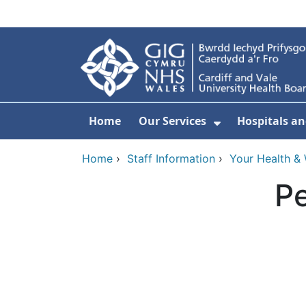
Skip to main content
Home
Our Services
Hospitals an
Show Submenu
Home
›
Staff Information
›
Your Health & 
Pe