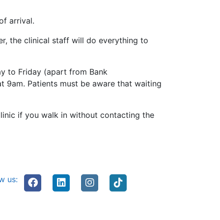
f arrival.
r, the clinical staff will do everything to
ay to Friday (apart from Bank
at 9am. Patients must be aware that waiting
inic if you walk in without contacting the
w us: