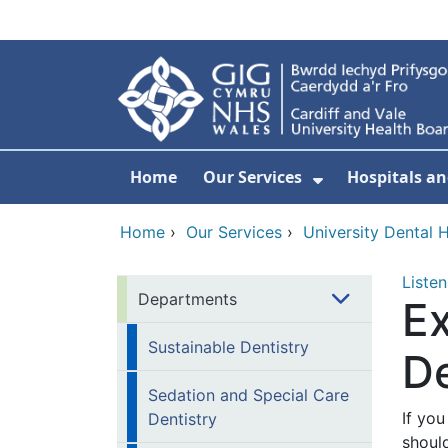
Skip to main content
Home
Our Services
Hospitals an
Show Submenu
Home
›
Our Services
›
University Dental H
Listen
Departments
E
Sustainable Dentistry
D
Sedation and Special Care
If you
Dentistry
should