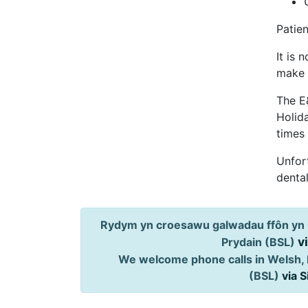
Patien
It is 
make 
The E
Holid
times
Unfort
dental
Rydym yn croesawu galwadau ffôn yn 
v
Prydain (BSL)
We welcome phone calls in Welsh, 
(BSL)
via 