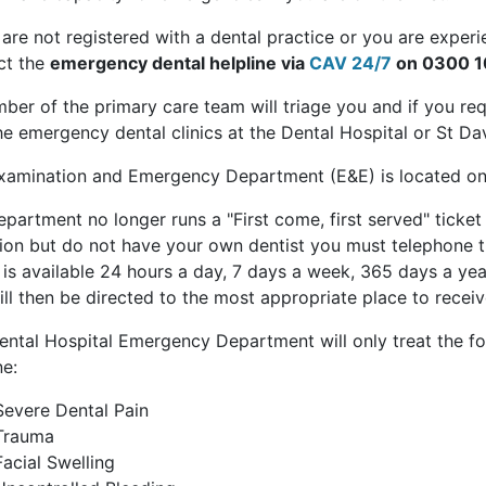
 are not registered with a dental practice or you are exper
ct the
emergency dental helpline via
CAV 24/7
on 0300 1
ber of the primary care team will triage you and if you re
he emergency dental clinics at the Dental Hospital or St Dav
xamination and Emergency Department (E&E) is located on
partment no longer runs a "First come, first served" ticke
tion but do not have your own dentist you must telephone t
is available 24 hours a day, 7 days a week, 365 days a yea
ll then be directed to the most appropriate place to receiv
ental Hospital Emergency Department will only treat the fol
ne:
Severe Dental Pain
Trauma
Facial Swelling