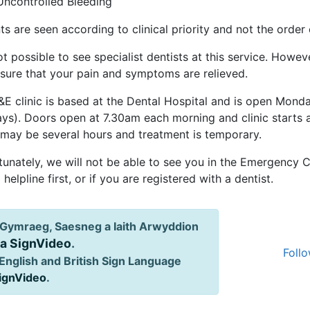
Uncontrolled Bleeding
ts are seen according to clinical priority and not the order o
not possible to see specialist dentists at this service. Howeve
sure that your pain and symptoms are relieved.
&E clinic is based at the Dental Hospital and is open Mond
ays). Doors open at 7.30am each morning and clinic starts 
 may be several hours and treatment is temporary.
unately, we will not be able to see you in the Emergency Cl
 helpline first, or if you are registered with a dentist.
Gymraeg, Saesneg a Iaith Arwyddion
ia SignVideo
.
Follo
English and British Sign Language
SignVideo
.