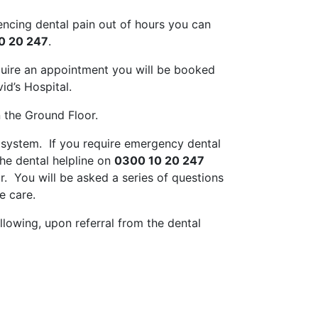
iencing dental pain out of hours you can
0 20 247
.
quire an appointment you will be booked
id’s Hospital.
 the Ground Floor.
t system. If you require emergency dental
he dental helpline on
0300 10 20 247
r. You will be asked a series of questions
e care.
lowing, upon referral from the dental