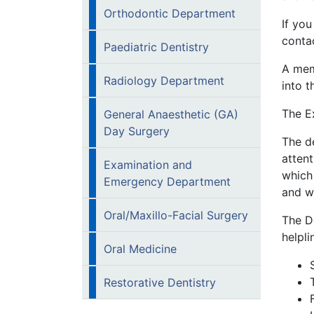
Orthodontic Department
If you
conta
Paediatric Dentistry
A mem
Radiology Department
into t
The E
General Anaesthetic (GA)
Day Surgery
The de
atten
Examination and
which 
Emergency Department
and wi
Oral/Maxillo-Facial Surgery
The D
helpli
Oral Medicine
Restorative Dentistry