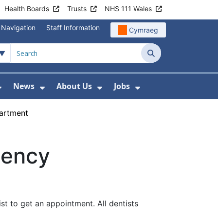
Health Boards
Trusts
NHS 111 Wales
 Navigation
Staff Information
Cymraeg
Search
News
About Us
Jobs
nd Health Centres
Show Submenu For Patient and Visitor Info
Show Submenu For News
Show Submenu For About
Show Submenu Fo
artment
gency
st to get an appointment. All dentists