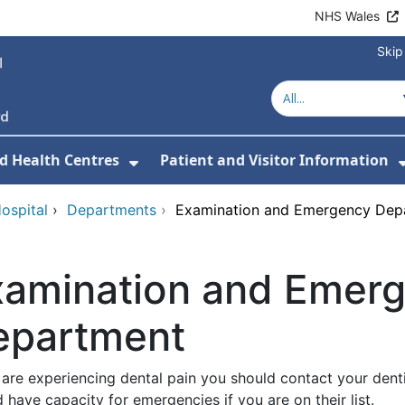
NHS Wales
Skip
d Health Centres
Patient and Visitor Information
 For Our Services
Show Submenu For Hospitals a
ospital
›
Departments
›
Examination and Emergency Dep
xamination and Emer
epartment
 are experiencing dental pain you should contact your denti
 have capacity for emergencies if you are on their list.