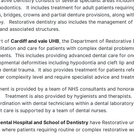
ative Dentistry consists of several specialist areas includ
odontics. It includes treatment for adult patients requiring 
gs, bridges, crowns and partial denture provisions, along wi
py. Restorative dentistry also includes the management of
and associated structures.
rt of
Cardiff and vale UHB
, the Department of Restorative D
litation and care for patients with complex dental problems 
ments. This includes providing advanced dental care for onc
opmental deformities including hypodontia and cleft lip an
 dental trauma. It also provides treatment for patients ref
er complexity level and require specialist advice and treat
ment is provided by a team of NHS consultants and honorary
. Treatment is also provided by hygienists and therapists.
ordination with dental technicians within a dental laborat
t care is supported by a team of dental nurses.
ental Hospital and School of Dentistry
have Restorative u
s where patients requiring routine or complex restorative w