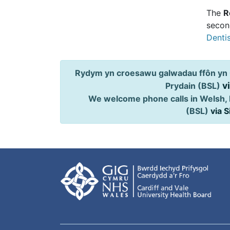
The
R
second
Dentis
Rydym yn croesawu galwadau ffôn yn 
v
Prydain (BSL)
We welcome phone calls in Welsh, 
(BSL)
via 