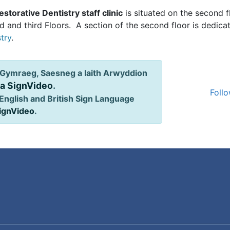
estorative Dentistry staff clinic
is situated on the second 
 and third Floors. A section of the second floor is dedicat
try
.
Gymraeg, Saesneg a Iaith Arwyddion
ia SignVideo
.
Follo
English and British Sign Language
SignVideo
.