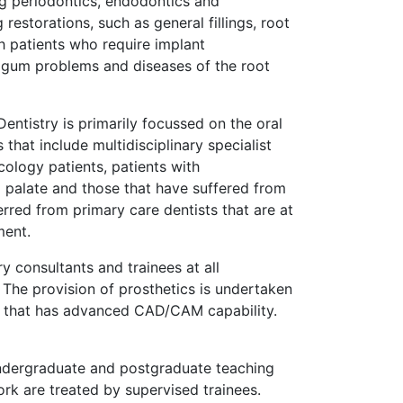
ing periodontics, endodontics and
restorations, such as general fillings, root
th patients who require implant
 gum problems and diseases of the root
entistry is primarily focussed on the oral
that include multidisciplinary specialist
ology patients, patients with
d palate and those that have suffered from
erred from primary care dentists that are at
ment.
 consultants and trainees at all
 The provision of prosthetics is undertaken
ory that has advanced CAD/CAM capability.
ndergraduate and postgraduate teaching
ork are treated by supervised trainees.