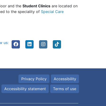
floor and the
Student Clinics
are located on
ed to the speciality of
Special Care
w us:
Privacy Policy
Accessibility
Accessibility statement
Terms of use