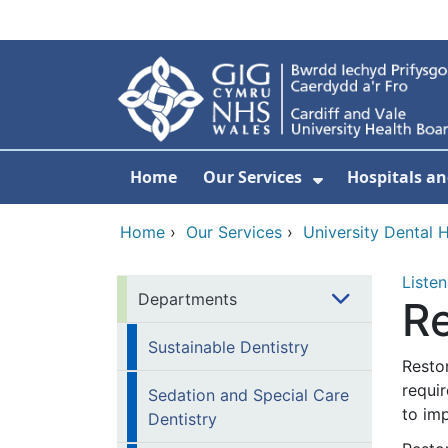
Skip to main content
Home
Our Services
Hospitals an
Show Submenu
Home
›
Our Services
›
University Dental H
Listen
Departments
Re
Sustainable Dentistry
Restor
requir
Sedation and Special Care
to imp
Dentistry