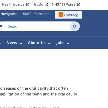
Health Boards
Trusts
NHS 111 Wales
 Navigation
Staff Information
Cymraeg
Search
News
About Us
Jobs
nd Health Centres
Show Submenu For Patient and Visitor Info
Show Submenu For News
Show Submenu For About
Show Submenu Fo
iseases of the oral cavity that often
bilitation of the teeth and the oral cavity