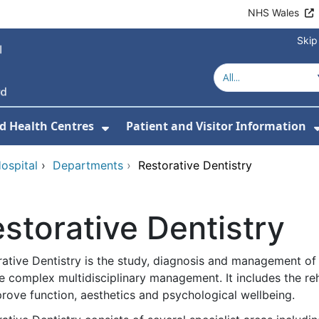
NHS Wales
Skip
d Health Centres
Patient and Visitor Information
 For Our Services
Show Submenu For Hospitals a
ospital
›
Departments
›
Restorative Dentistry
storative Dentistry
ative Dentistry is the study, diagnosis and management of d
e complex multidisciplinary management. It includes the reha
rove function, aesthetics and psychological wellbeing.