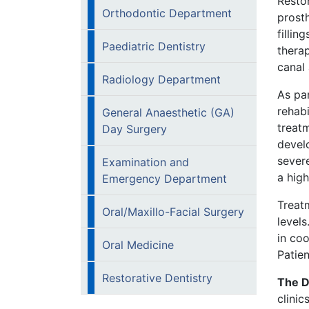
Restor
Orthodontic Department
prosth
fillin
Paediatric Dentistry
thera
canal 
Radiology Department
As pa
rehabi
General Anaesthetic (GA)
treat
Day Surgery
devel
severe
Examination and
a high
Emergency Department
Treat
Oral/Maxillo-Facial Surgery
levels
in co
Oral Medicine
Patien
Restorative Dentistry
The D
clinic