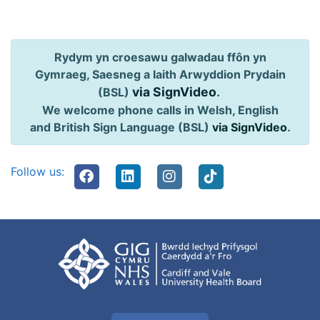
Rydym yn croesawu galwadau ffôn yn
Gymraeg, Saesneg a Iaith Arwyddion Prydain
via SignVideo
.
(BSL)
We welcome phone calls in Welsh, English
and British Sign Language (BSL)
via SignVideo
.
Follow us: