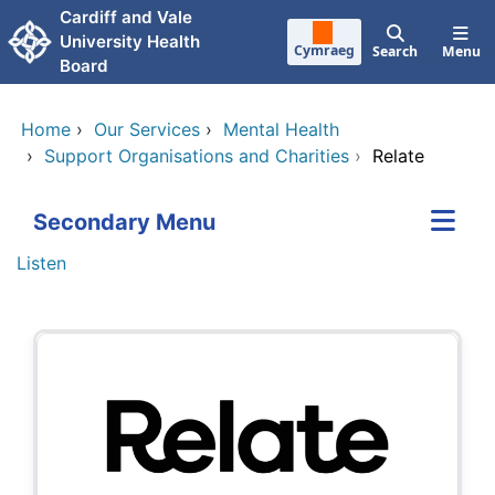
Skip to main content
Cardiff and Vale
University Health
Cymraeg
Search
Menu
Board
Home
›
Our Services
›
Mental Health
›
Support Organisations and Charities
›
Relate
Secondary Menu
Listen