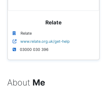
Relate
Relate
www.relate.org.uk/get-help
03000 030 396
About
Me