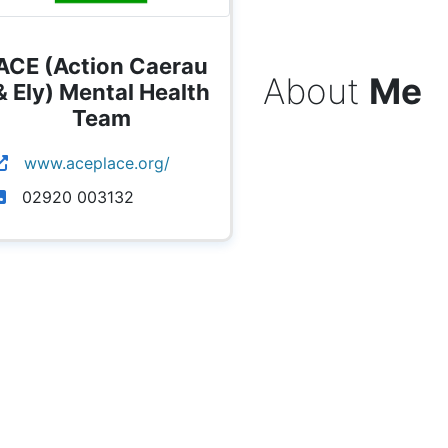
ACE (Action Caerau
About
Me
& Ely) Mental Health
Team
www.aceplace.org/
02920 003132