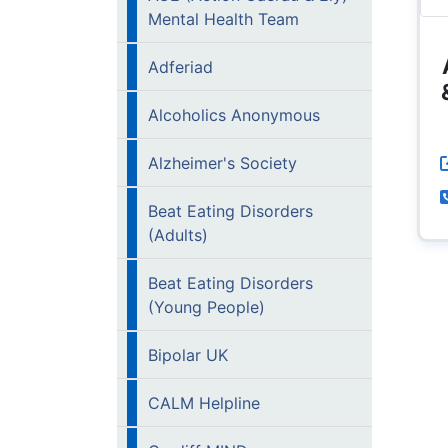
Mental Health Team
Adferiad
Alcoholics Anonymous
Alzheimer's Society
Beat Eating Disorders
(Adults)
Beat Eating Disorders
(Young People)
Bipolar UK
CALM Helpline