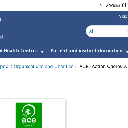
NHS Wales
Skip
d Health Centres
Patient and Visitor Information
 For Our Services
Show Submenu For Hospitals a
pport Organisations and Charities
›
ACE (Action Caerau & 