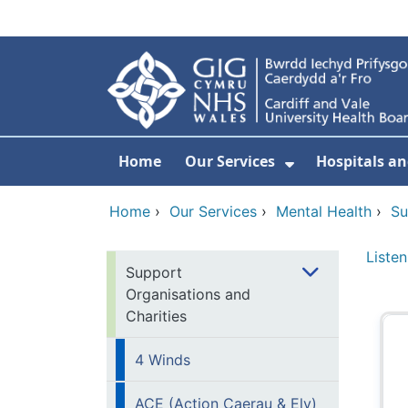
Skip to main content
Home
Our Services
Hospitals an
Show Submenu
Home
›
Our Services
›
Mental Health
›
Su
Listen
Support
Organisations and
Charities
4 Winds
ACE (Action Caerau & Ely)