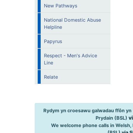
New Pathways
National Domestic Abuse
Helpline
Papyrus
Respect - Men's Advice
Line
Relate
Rydym yn croesawu galwadau ffôn yn 
v
Prydain (BSL)
We welcome phone calls in Welsh, 
(BSL)
via 