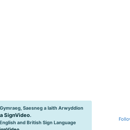
Gymraeg, Saesneg a Iaith Arwyddion
ia SignVideo
.
Follo
English and British Sign Language
SignVideo
.