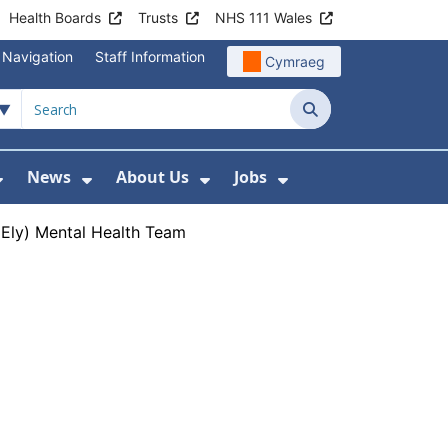
Health Boards
Trusts
NHS 111 Wales
 Navigation
Staff Information
Cymraeg
Search
News
About Us
Jobs
nd Health Centres
Show Submenu For Patient and Visitor Info
Show Submenu For News
Show Submenu For About
Show Submenu Fo
Ely) Mental Health Team