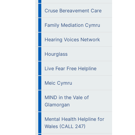
Cruse Bereavement Care
Family Mediation Cymru
Hearing Voices Network
Hourglass
Live Fear Free Helpline
Meic Cymru
MIND in the Vale of
Glamorgan
Mental Health Helpline for
Wales (CALL 247)