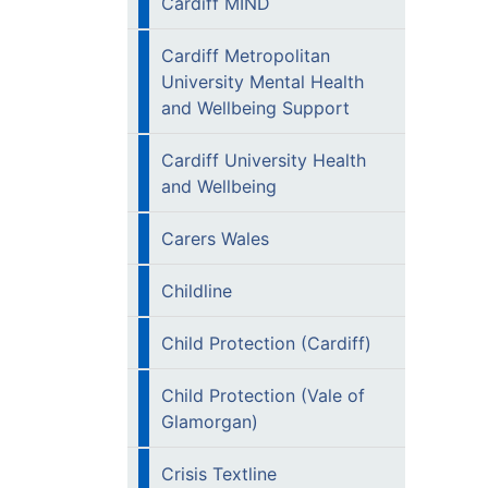
Cardiff MIND
Cardiff Metropolitan
University Mental Health
and Wellbeing Support
Cardiff University Health
and Wellbeing
Carers Wales
Childline
Child Protection (Cardiff)
Child Protection (Vale of
Glamorgan)
Crisis Textline