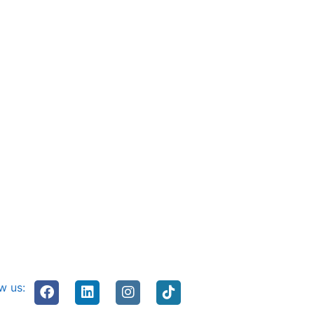
w us: