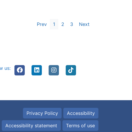
Prev
1
2
3
Next
w us:
Privacy Policy
Accessibility
Accessibility statement
Terms of use