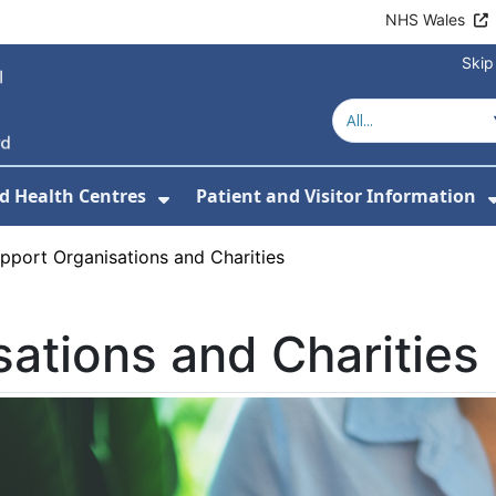
NHS Wales
Skip
d Health Centres
Patient and Visitor Information
 For Our Services
Show Submenu For Hospitals a
pport Organisations and Charities
ations and Charities