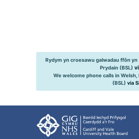
Rydym yn croesawu galwadau ffôn yn 
v
Prydain (BSL)
We welcome phone calls in Welsh, 
(BSL)
via 