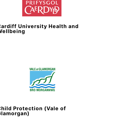
ardiff University Health and
Wellbeing
hild Protection (Vale of
Glamorgan)