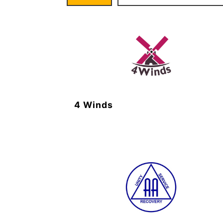
4 Winds