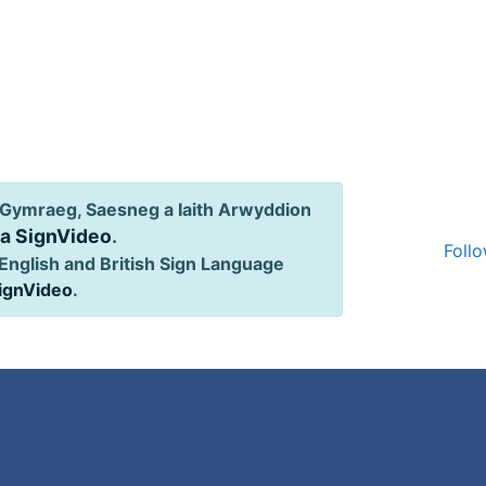
Gymraeg, Saesneg a Iaith Arwyddion
ia SignVideo
.
Follo
English and British Sign Language
SignVideo
.