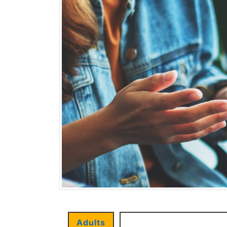
Adults
Children and Young P