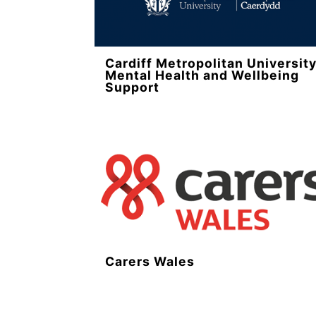
Cardiff Metropolitan Universit
Mental Health and Wellbeing
Support
Carers Wales