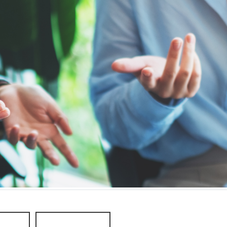
eople
Older People