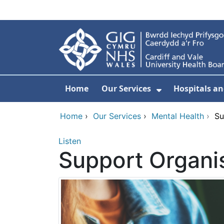
Skip to main content
Home
Our Services
Hospitals an
Show Submenu
Home
›
Our Services
›
Mental Health
›
Su
Listen
Support Organis