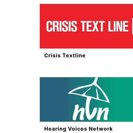
Crisis Textline
Hearing Voices Network