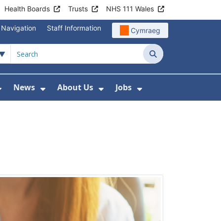
Health Boards
Trusts
NHS 111 Wales
 Navigation
Staff Information
Cymraeg
Search
News
About Us
Jobs
nd Health Centres
Show Submenu For Patient and Visitor Info
Show Submenu For News
Show Submenu For About
Show Submenu Fo