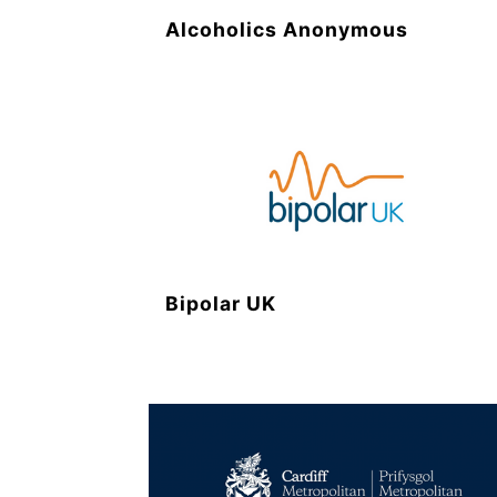
Alcoholics Anonymous
Bipolar UK