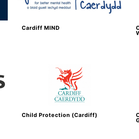
y
Cardiff MIND
C
Child Protection (Cardiff)
C