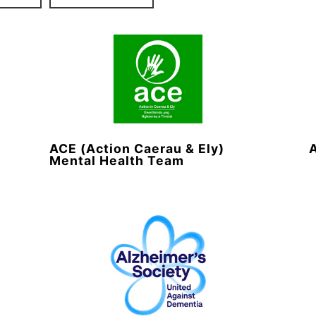
ACE (Action Caerau & Ely)
Mental Health Team