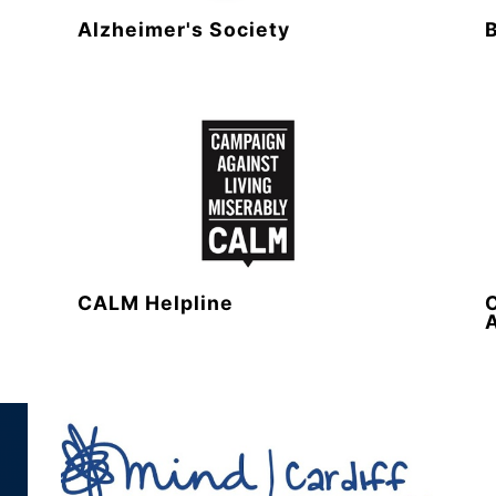
Alzheimer's Society
CALM Helpline