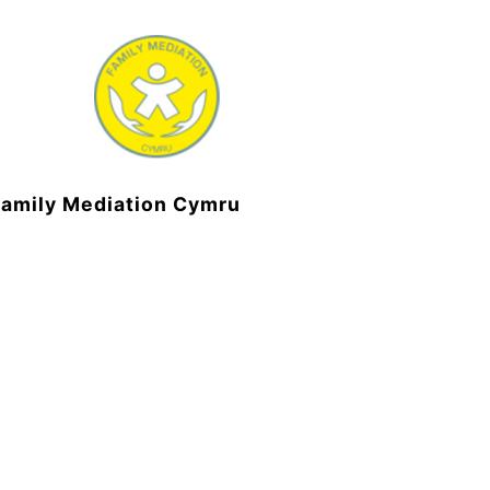
Family Mediation Cymru