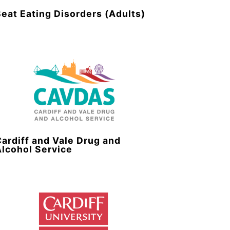
Beat Eating Disorders (Adults)
Cardiff and Vale Drug and
Alcohol Service