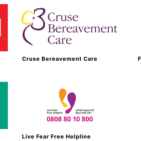
Cruse Bereavement Care
Live Fear Free Helpline