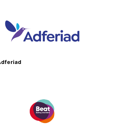
Adferiad