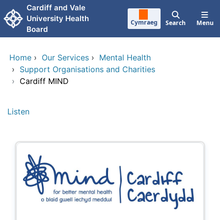
Skip to main content
Cardiff and Vale
University Health
Cymraeg
Search
Menu
Board
Home
›
Our Services
›
Mental Health
›
Support Organisations and Charities
›
Cardiff MIND
Listen