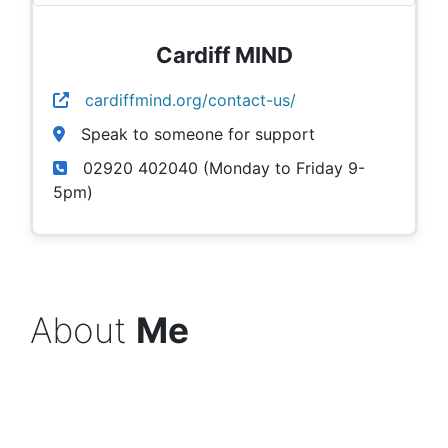
Cardiff MIND
cardiffmind.org/contact-us/
Speak to someone for support
02920 402040 (Monday to Friday 9-
5pm)
About
Me