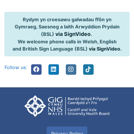
Rydym yn croesawu galwadau ffôn yn
Gymraeg, Saesneg a Iaith Arwyddion Prydain
via SignVideo
.
(BSL)
We welcome phone calls in Welsh, English
and British Sign Language (BSL)
via SignVideo
.
Follow us:
Privacy Policy