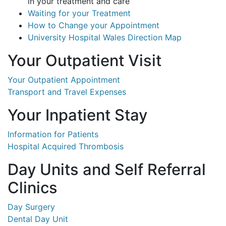
in your treatment and care
Waiting for your Treatment
How to Change your Appointment
University Hospital Wales Direction Map
Your Outpatient Visit
Your Outpatient Appointment
Transport and Travel Expenses
Your Inpatient Stay
Information for Patients
Hospital Acquired Thrombosis
Day Units and Self Referral
Clinics
Day Surgery
Dental Day Unit