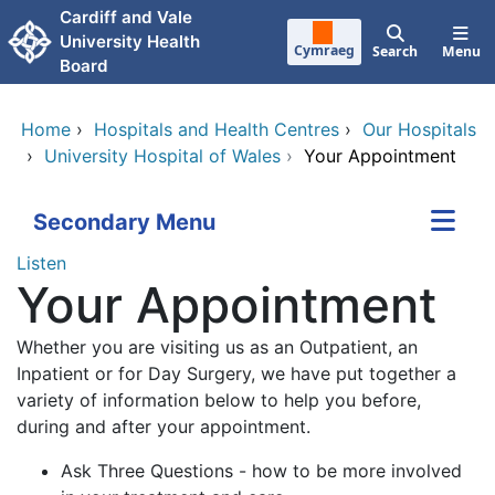
Skip to main content
Cardiff and Vale
University Health
Cymraeg
Search
Menu
Board
Home
›
Hospitals and Health Centres
›
Our Hospitals
›
University Hospital of Wales
›
Your Appointment
Secondary Menu
Listen
Your Appointment
Whether you are visiting us as an Outpatient, an
Inpatient or for Day Surgery, we have put together a
variety of information below to help you before,
during and after your appointment.
Ask Three Questions - how to be more involved