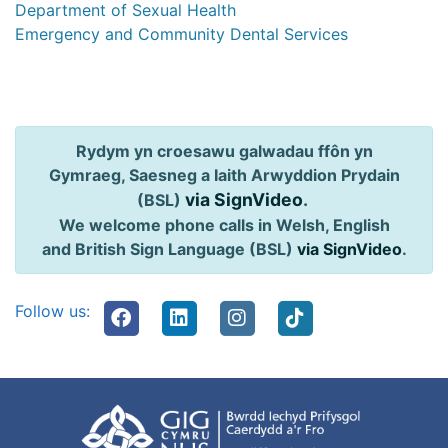
Department of Sexual Health
Emergency and Community Dental Services
Rydym yn croesawu galwadau ffôn yn
Gymraeg, Saesneg a Iaith Arwyddion Prydain
via SignVideo
.
(BSL)
We welcome phone calls in Welsh, English
and British Sign Language (BSL)
via SignVideo
.
Follow us: