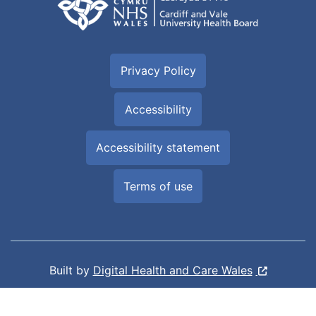
Privacy Policy
Accessibility
Accessibility statement
Terms of use
Built by
Digital Health and Care Wales