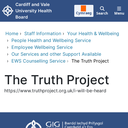
Skip to main content
Cardiff and Vale
University Health
Cymraeg
Search
Menu
Board
Home
›
Staff Information
›
Your Health & Wellbeing
›
People Health and Wellbeing Service
›
Employee Wellbeing Service
›
Our Services and other Support Available
›
EWS Counselling Service
›
The Truth Project
The Truth Project
https://www.truthproject.org.uk/i-will-be-heard