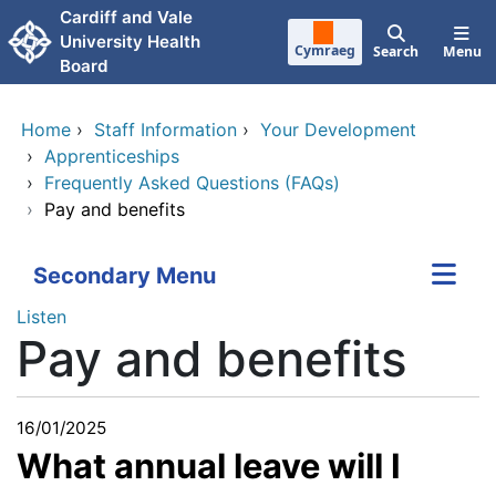
Skip to main content
Cardiff and Vale
University Health
Cymraeg
Search
Menu
Board
Home
›
Staff Information
›
Your Development
›
Apprenticeships
›
Frequently Asked Questions (FAQs)
›
Pay and benefits
Secondary Menu
Listen
Pay and benefits
16/01/2025
What annual leave will I