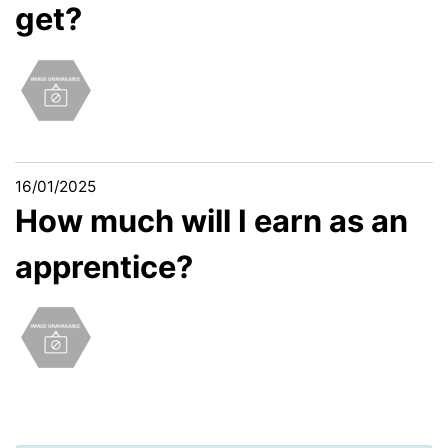
get?
16/01/2025
How much will I earn as an
apprentice?