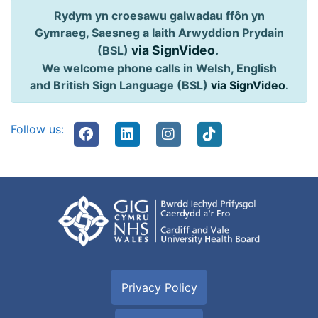
Rydym yn croesawu galwadau ffôn yn
Gymraeg, Saesneg a Iaith Arwyddion Prydain
via SignVideo
.
(BSL)
We welcome phone calls in Welsh, English
and British Sign Language (BSL)
via SignVideo
.
Follow us:
Privacy Policy