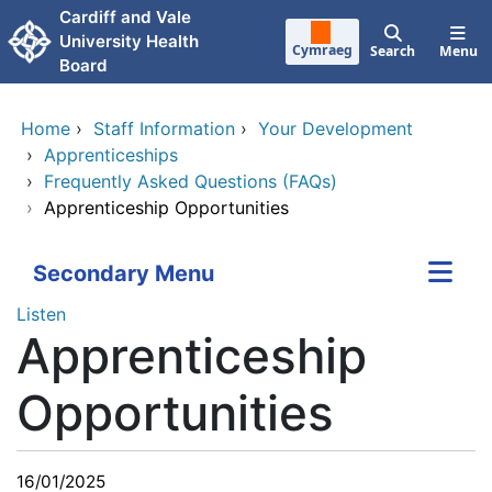
Skip to main content
Cardiff and Vale
University Health
Cymraeg
Search
Menu
Board
Home
›
Staff Information
›
Your Development
›
Apprenticeships
›
Frequently Asked Questions (FAQs)
›
Apprenticeship Opportunities
Secondary Menu
Listen
Apprenticeship
Opportunities
16/01/2025