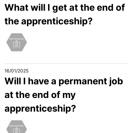
What will I get at the end of
the apprenticeship?
16/01/2025
Will I have a permanent job
at the end of my
apprenticeship?