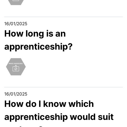
16/01/2025
How long is an
apprenticeship?
16/01/2025
How do I know which
apprenticeship would suit