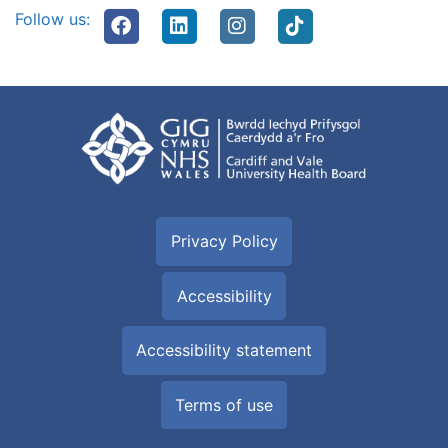
Follow us:
Privacy Policy
Accessibility
Accessibility statement
Terms of use