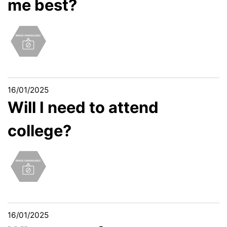
me best?
16/01/2025
Will I need to attend
college?
16/01/2025