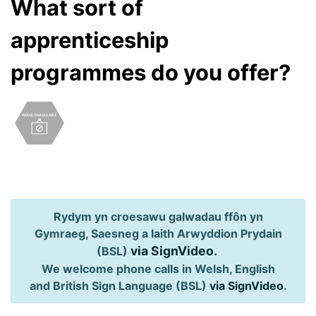
What sort of
apprenticeship
programmes do you offer?
Rydym yn croesawu galwadau ffôn yn
Gymraeg, Saesneg a Iaith Arwyddion Prydain
via SignVideo
.
(BSL)
We welcome phone calls in Welsh, English
and British Sign Language (BSL)
via SignVideo
.