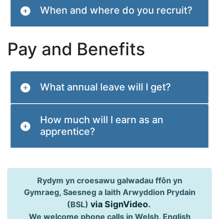
When and where do you recruit?
Pay and Benefits
What annual leave will I get?
How much will I earn as an
apprentice?
Rydym yn croesawu galwadau ffôn yn
Gymraeg, Saesneg a Iaith Arwyddion Prydain
via SignVideo
.
(BSL)
We welcome phone calls in Welsh, English