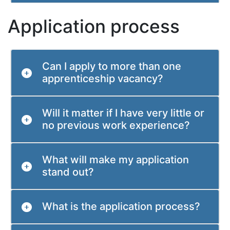
Application process
Can I apply to more than one
apprenticeship vacancy?
Will it matter if I have very little or
no previous work experience?
What will make my application
stand out?
What is the application process?