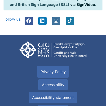
and British Sign Language (BSL)
via SignVideo
.
Follow us:
Privacy Policy
Accessibility
Accessibility statement