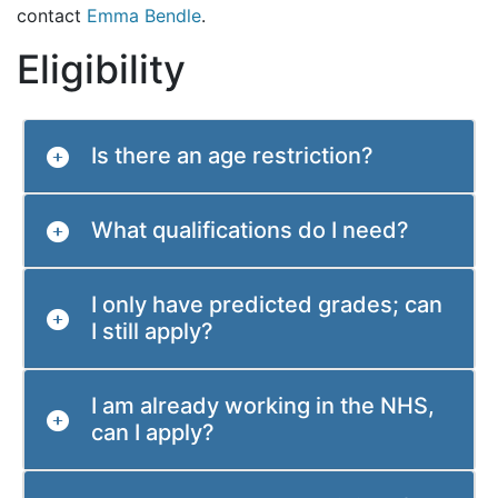
contact
Emma Bendle
.
Eligibility
Is there an age restriction?
What qualifications do I need?
I only have predicted grades; can
I still apply?
I am already working in the NHS,
can I apply?