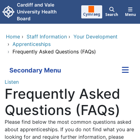
Skip to main content
Cardiff and Vale
University Health
Cymraeg
Search
Menu
Board
Home
›
Staff Information
›
Your Development
›
Apprenticeships
›
Frequently Asked Questions (FAQs)
Secondary Menu
Listen
Frequently Asked
Questions (FAQs)
Please find below the most common questions asked
about apprenticeships. If you do not find what you are
looking for and require further information, please