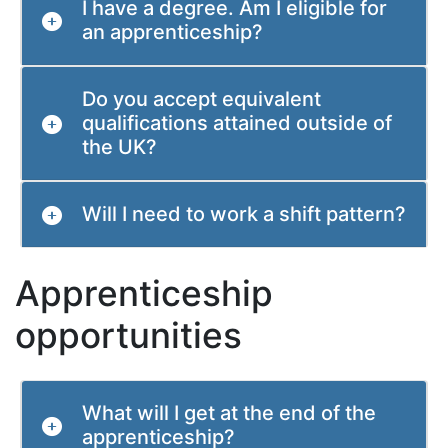
I have a degree. Am I eligible for
an apprenticeship?
Do you accept equivalent
qualifications attained outside of
the UK?
Will I need to work a shift pattern?
Apprenticeship
opportunities
What will I get at the end of the
apprenticeship?