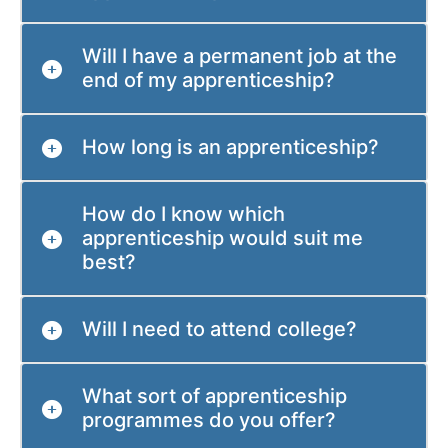
Will I have a permanent job at the
end of my apprenticeship?
How long is an apprenticeship?
How do I know which
apprenticeship would suit me
best?
Will I need to attend college?
What sort of apprenticeship
programmes do you offer?