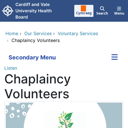
Skip to main content
Cardiff and Vale
University Health
Cymraeg
Search
Menu
Board
Home
›
Our Services
›
Voluntary Services
›
Chaplaincy Volunteers
Secondary Menu
Listen
Chaplaincy
Volunteers