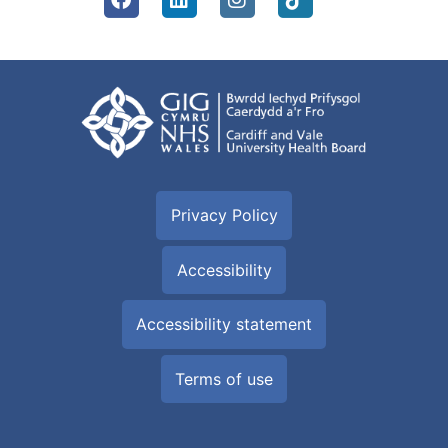
Privacy Policy
Accessibility
Accessibility statement
Terms of use