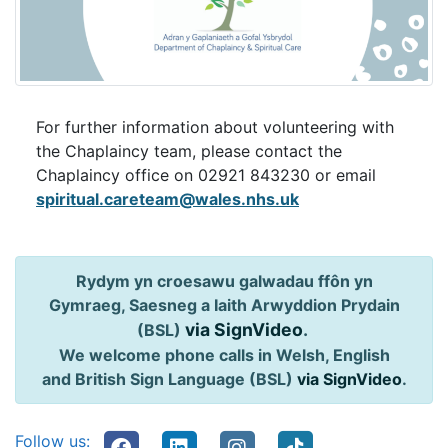
For further information about volunteering with
the Chaplaincy team, please contact the
Chaplaincy office on
02921 843230 or email
spiritual.careteam@wales.nhs.uk
Rydym yn croesawu galwadau ffôn yn
Gymraeg, Saesneg a Iaith Arwyddion Prydain
via SignVideo
.
(BSL)
We welcome phone calls in Welsh, English
and British Sign Language (BSL)
via SignVideo
.
Follow us: