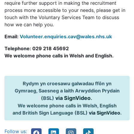
require further support in making the recruitment
process more accessible to your needs, please get in
touch with the Voluntary Services Team to discuss
how we can help you.
Email:
Volunteer.enquiries.cav@wales.nhs.uk
Telephone: 029 218 45692
We welcome phone calls in Welsh and English.
Rydym yn croesawu galwadau ffôn yn
Gymraeg, Saesneg a Iaith Arwyddion Prydain
via SignVideo
.
(BSL)
We welcome phone calls in Welsh, English
and British Sign Language (BSL)
via SignVideo
.
Follow us: