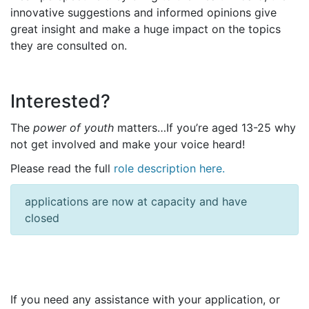
innovative suggestions and informed opinions give
great insight and make a huge impact on the topics
they are consulted on.
Interested?
The
power of youth
matters…If you’re aged 13-25 why
not get involved and make your voice heard!
Please read the full
role description here.
applications are now at capacity and have
closed
If you need any assistance with your application, or