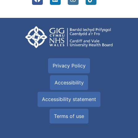
Privacy Policy
Accessibility
Accessibility statement
Terms of use