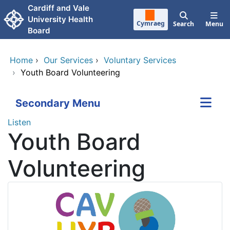
Skip to main content
Cardiff and Vale
University Health
Cymraeg
Search
Menu
Board
Home
›
Our Services
›
Voluntary Services
›
Youth Board Volunteering
Secondary Menu
Listen
Youth Board
Volunteering