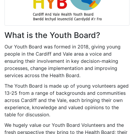
What is the Youth Board?
Our Youth Board was formed in 2018, giving young
people in the Cardiff and Vale area a voice and
ensuring their involvement in key decision-making
processes, change implementation and improving
services across the Health Board.
The Youth Board is made up of young volunteers aged
13-25 from a range of backgrounds and communities
across Cardiff and the Vale, each bringing their own
experience, knowledge and valued opinions to the
table for discussion.
We hugely value our Youth Board Volunteers and the
fresh perspective they bring to the Health Board; their