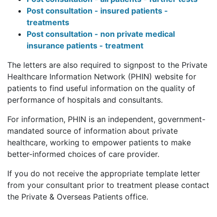
Post consultation - insured patients -
treatments
Post consultation - non private medical
insurance patients - treatment
The letters are also required to signpost to the Private
Healthcare Information Network (PHIN) website for
patients to find useful information on the quality of
performance of hospitals and consultants.
For information, PHIN is an independent, government-
mandated source of information about private
healthcare, working to empower patients to make
better-informed choices of care provider.
If you do not receive the appropriate template letter
from your consultant prior to treatment please contact
the Private & Overseas Patients office.