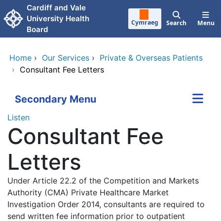
Skip to main content
Cardiff and Vale
University Health
Cymraeg
Search
Menu
Board
Home
›
Our Services
›
Private & Overseas Patients
›
Consultant Fee Letters
Secondary Menu
Listen
Consultant Fee
Letters
Under Article 22.2 of the Competition and Markets
Authority (CMA) Private Healthcare Market
Investigation Order 2014, consultants are required to
send written fee information prior to outpatient