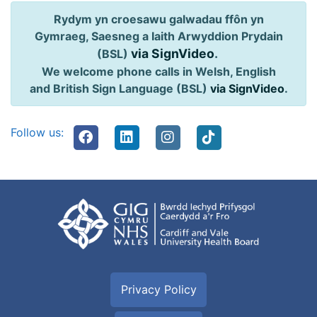
Rydym yn croesawu galwadau ffôn yn
Gymraeg, Saesneg a Iaith Arwyddion Prydain
via SignVideo
.
(BSL)
We welcome phone calls in Welsh, English
and British Sign Language (BSL)
via SignVideo
.
Follow us:
Privacy Policy