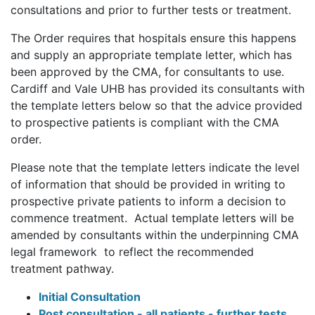
consultations and prior to further tests or treatment.
The Order requires that hospitals ensure this happens
and supply an appropriate template letter, which has
been approved by the CMA, for consultants to use.
Cardiff and Vale UHB has provided its consultants with
the template letters below so that the advice provided
to prospective patients is compliant with the CMA
order.
Please note that the template letters indicate the level
of information that should be provided in writing to
prospective private patients to inform a decision to
commence treatment. Actual template letters will be
amended by consultants within the underpinning CMA
legal framework to reflect the recommended
treatment pathway.
Initial Consultation
Post consultation - all patients - further tests