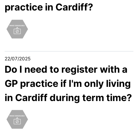
practice in Cardiff?
22/07/2025
Do I need to register with a
GP practice if I'm only living
in Cardiff during term time?