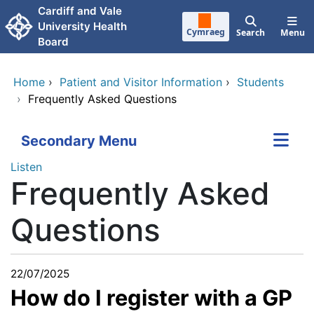
Skip to main content
Cardiff and Vale
University Health
Cymraeg
Search
Menu
Board
Home
›
Patient and Visitor Information
›
Students
›
Frequently Asked Questions
Secondary Menu
Listen
Frequently Asked
Questions
22/07/2025
How do I register with a GP