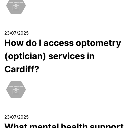
23/07/2025
How do I access optometry
(optician) services in
Cardiff?
23/07/2025
What mental health support