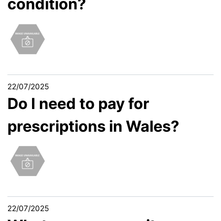
condition?
22/07/2025
Do I need to pay for
prescriptions in Wales?
22/07/2025