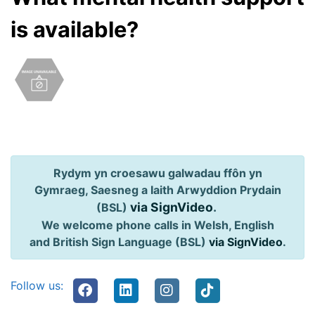
is available?
Rydym yn croesawu galwadau ffôn yn
Gymraeg, Saesneg a Iaith Arwyddion Prydain
via SignVideo
.
(BSL)
We welcome phone calls in Welsh, English
and British Sign Language (BSL)
via SignVideo
.
Follow us: