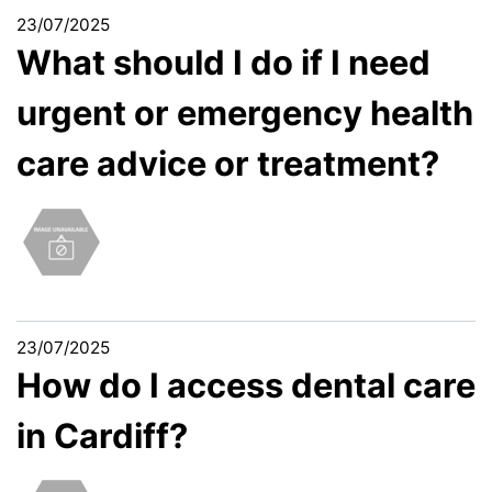
23/07/2025
What should I do if I need
urgent or emergency health
care advice or treatment?
23/07/2025
How do I access dental care
in Cardiff?