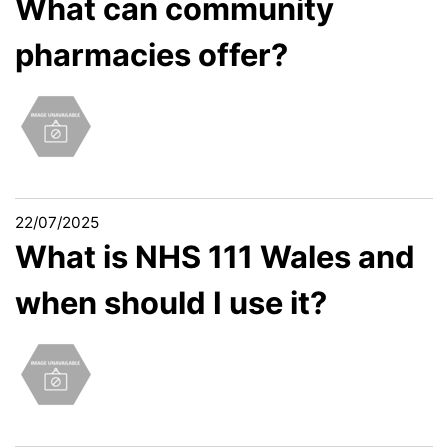
What can community
pharmacies offer?
22/07/2025
What is NHS 111 Wales and
when should I use it?