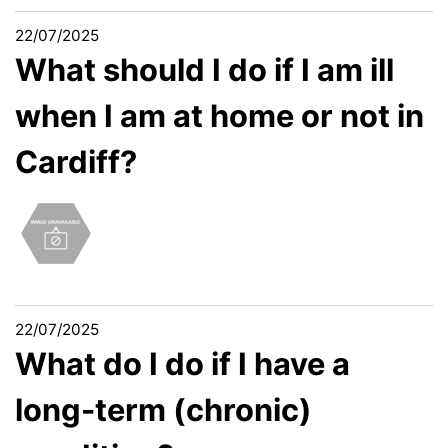
22/07/2025
What should I do if I am ill
when I am at home or not in
Cardiff?
22/07/2025
What do I do if I have a
long-term (chronic)