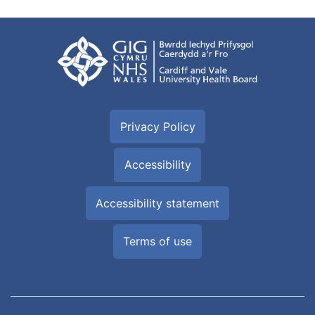
Privacy Policy
Accessibility
Accessibility statement
Terms of use