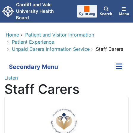
Skip to main content
Cardiff and Vale
University Health
Cymraeg
Search
Menu
Board
Home
›
Patient and Visitor Information
›
Patient Experience
›
Unpaid Carers Information Service
›
Staff Carers
Secondary Menu
Listen
Staff Carers