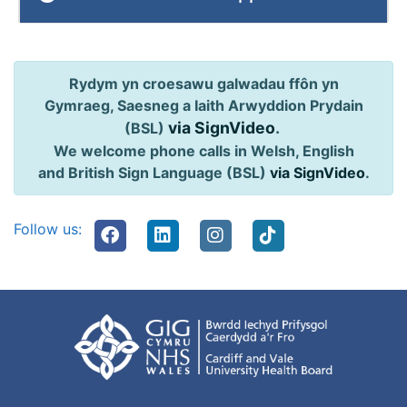
Rydym yn croesawu galwadau ffôn yn
Gymraeg, Saesneg a Iaith Arwyddion Prydain
via SignVideo
.
(BSL)
We welcome phone calls in Welsh, English
and British Sign Language (BSL)
via SignVideo
.
Follow us: