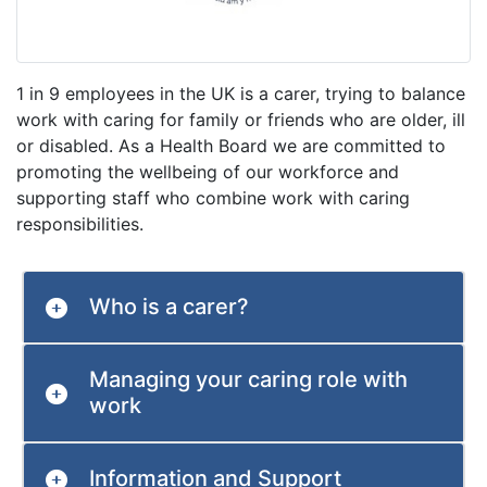
1 in 9 employees in the UK is a carer, trying to balance
work with caring for family or friends who are older, ill
or disabled. As a Health Board we are committed to
promoting the wellbeing of our workforce and
supporting staff who combine work with caring
responsibilities.
Who is a carer?
Managing your caring role with
work
Information and Support